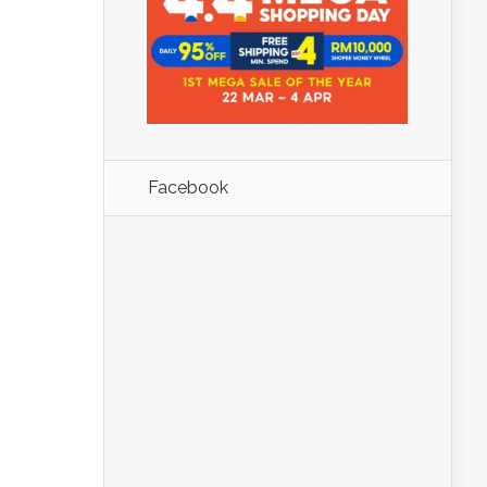
Facebook