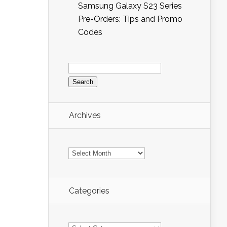
Samsung Galaxy S23 Series
Pre-Orders: Tips and Promo
Codes
Search
for:
Archives
Archives
Categories
Categories