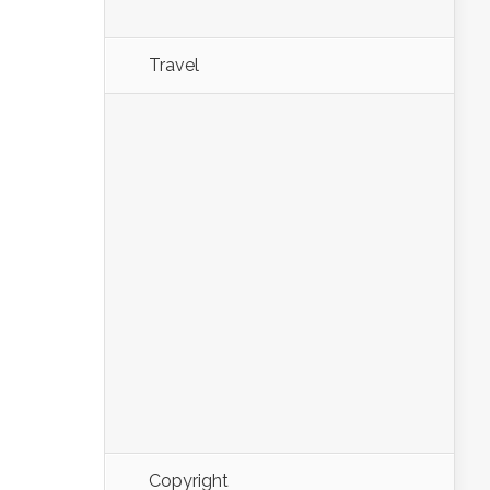
Travel
Copyright