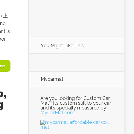
an 上
ing
nt is
oor
You Might Like This
re
Mycarmat
p,
Are you looking for Custom Car
g
Mat? It’s custom suit to your car
and it’s specially measured by
MyCarMat.com!