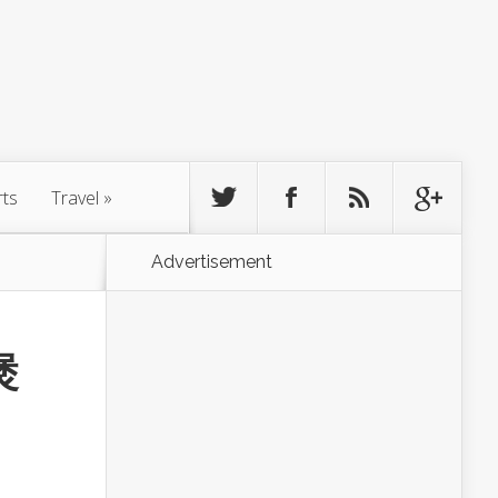
rts
Travel
»
Advertisement
煲