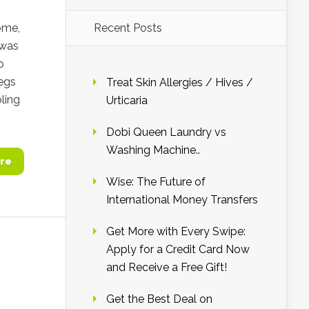
ome,
Recent Posts
 was
p
legs
Treat Skin Allergies / Hives /
ling
Urticaria
Dobi Queen Laundry vs
Washing Machine..
re
Wise: The Future of
International Money Transfers
Get More with Every Swipe:
Apply for a Credit Card Now
and Receive a Free Gift!
Get the Best Deal on