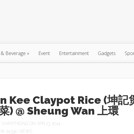
 & Beverage
»
Event
Entertainment
Gadgets
Spo
n Kee Claypot Rice (坤記
) @ Sheung Wan 上環
Y
SAIMATKONG
ON APR 23, 2014
24,590 VIEWS