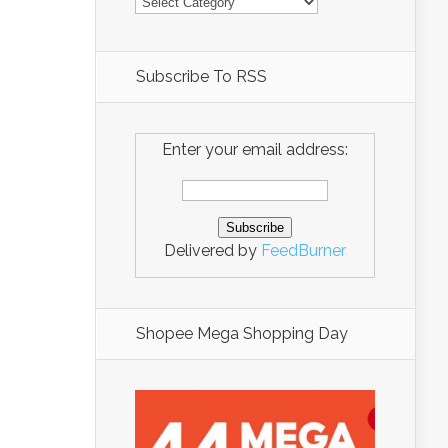
Subscribe To RSS
Enter your email address:
Delivered by
FeedBurner
Shopee Mega Shopping Day