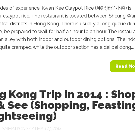
des of experience, Kwan Kee Claypot Rice (坤記煲仔小菜) is
r claypot rice. The restaurant is located between Sheung W
ral districts in Hong Kong. There is usually a long queue dur
e, be prepared to wait for half an hour to an hour. The restaura
an alley with both indoor and outdoor dining options. The ind
 quite cramped while the outdoor section has a dai pai dong...
Read Mo
 Kong Trip in 2014 : Sho
& See (Shopping, Feastin
ghtseeing)
Y
SAIMATKONG
ON MAR 23, 2014