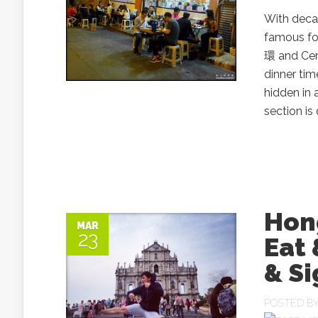
With deca
famous fo
環 and Cent
dinner tim
hidden in 
section is
Hong
MAR
23
Eat 
& Si
POSTED B