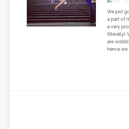
We just g
a part of 
a very pro
(literally
are wobbly
hence we 