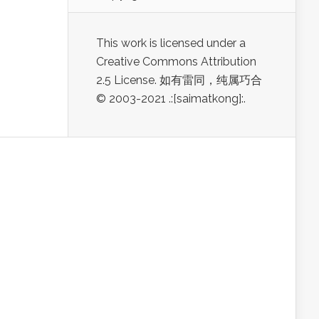
This work is licensed under a
Creative Commons Attribution
2.5 License. 如有雷同，纯属巧合
© 2003-2021 .:[saimatkong]:.