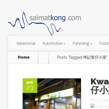
Advertorial
Automotive
»
Parenting
»
Food
Home
Posts Tagged
坤記煲仔小菜"
Kwa
APR
23
仔小菜
POSTED B