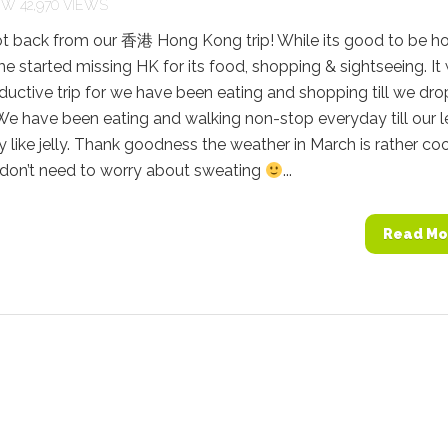
42,970 VIEWS
ot back from our 香港 Hong Kong trip! While its good to be h
me started missing HK for its food, shopping & sightseeing. It
ductive trip for we have been eating and shopping till we dro
). We have been eating and walking non-stop everyday till our 
 like jelly. Thank goodness the weather in March is rather coo
don’t need to worry about sweating
...
Read Mo