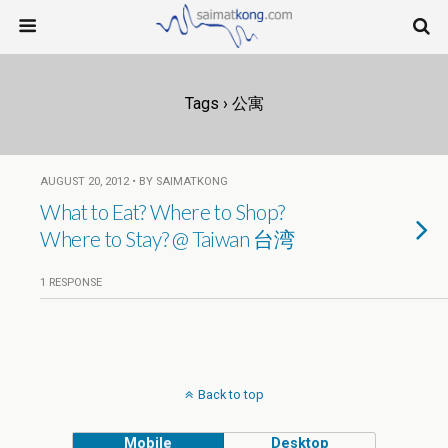
Tags › 公寓
AUGUST 20, 2012 • BY SAIMATKONG
What to Eat? Where to Shop?
Where to Stay? @ Taiwan 台湾
1 RESPONSE
Back to top
Mobile
Desktop