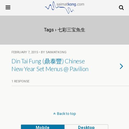
Tags › 七彩三宝魚生
FEBRUARY 7, 2015 • BY SAIMATKONG
Din Tai Fung (鼎泰豐) Chinese
New Year Set Menus @ Pavilion
1 RESPONSE
Back to top
Mobile
Desktop