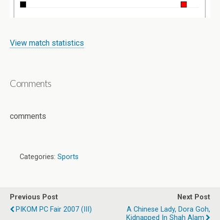
View match statistics
Comments
comments
Categories:
Sports
Previous Post
Next Post
PIKOM PC Fair 2007 (III)
A Chinese Lady, Dora Goh,
Kidnapped In Shah Alam