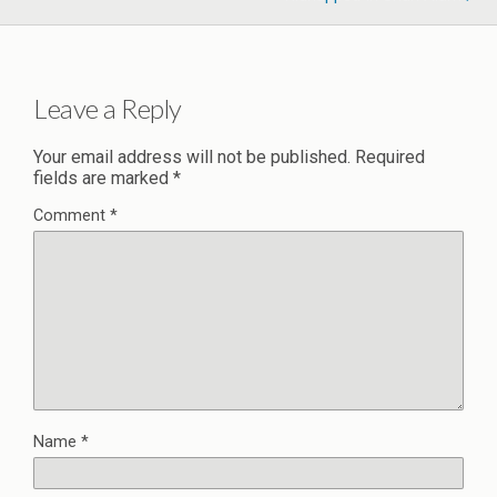
Leave a Reply
Your email address will not be published.
Required
fields are marked
*
Comment
*
Name
*