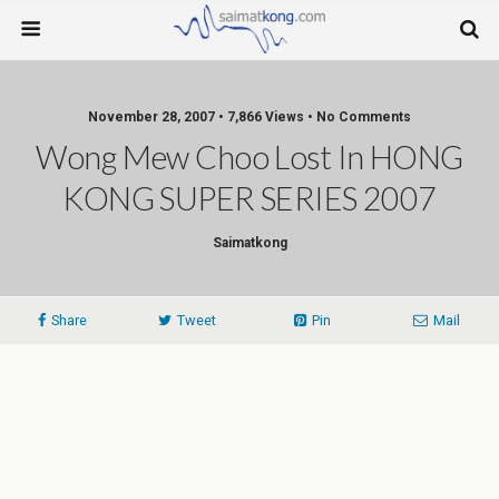
November 28, 2007 • 7,866 Views • No Comments
Wong Mew Choo Lost In HONG
KONG SUPER SERIES 2007
Saimatkong
Share
Tweet
Pin
Mail