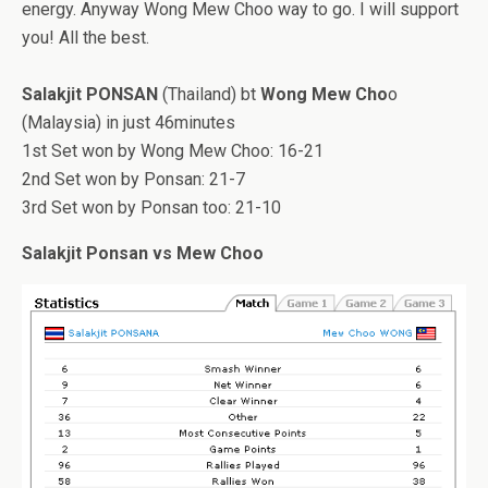
energy. Anyway Wong Mew Choo way to go. I will support
you! All the best.
Salakjit PONSAN
(Thailand) bt
Wong Mew Cho
o
(Malaysia) in just 46minutes
1st Set won by Wong Mew Choo: 16-21
2nd Set won by Ponsan: 21-7
3rd Set won by Ponsan too: 21-10
Salakjit Ponsan vs Mew Choo