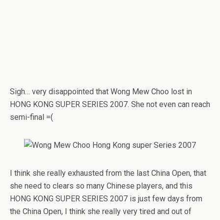
Sigh… very disappointed that Wong Mew Choo lost in
HONG KONG SUPER SERIES 2007. She not even can reach
semi-final =(
I think she really exhausted from the last China Open, that
she need to clears so many Chinese players, and this
HONG KONG SUPER SERIES 2007 is just few days from
the China Open, I think she really very tired and out of