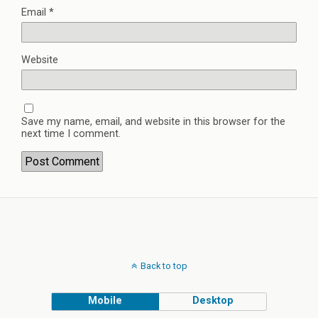
Email
*
Website
Save my name, email, and website in this browser for the
next time I comment.
Back to top
Mobile
Desktop