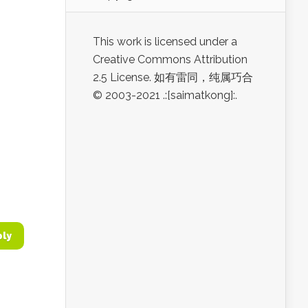
This work is licensed under a
Creative Commons Attribution
2.5 License. 如有雷同，纯属巧合
© 2003-2021 .:[saimatkong]:.
ply