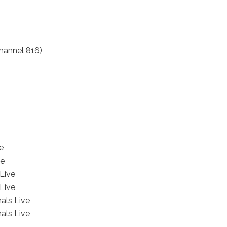
hannel 816)
e
ve
Live
Live
als Live
als Live