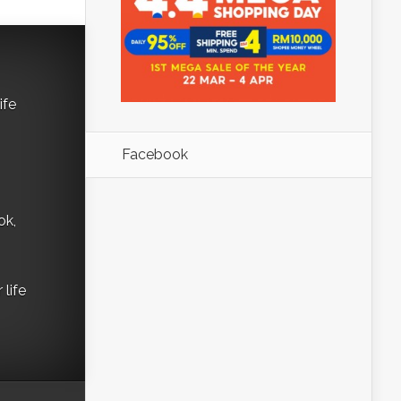
ife
Facebook
ok,
life