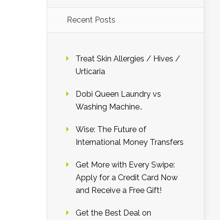
Recent Posts
Treat Skin Allergies / Hives /
Urticaria
Dobi Queen Laundry vs
Washing Machine..
Wise: The Future of
International Money Transfers
Get More with Every Swipe:
Apply for a Credit Card Now
and Receive a Free Gift!
Get the Best Deal on