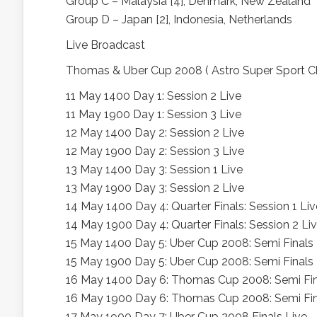
Group C – Malaysia [4], Denmark, New Zealand
Group D – Japan [2], Indonesia, Netherlands
Live Broadcast
Thomas & Uber Cup 2008 ( Astro Super Sport C
11 May 1400 Day 1: Session 2 Live
11 May 1900 Day 1: Session 3 Live
12 May 1400 Day 2: Session 2 Live
12 May 1900 Day 2: Session 3 Live
13 May 1400 Day 3: Session 1 Live
13 May 1900 Day 3: Session 2 Live
14 May 1400 Day 4: Quarter Finals: Session 1 Liv
14 May 1900 Day 4: Quarter Finals: Session 2 Li
15 May 1400 Day 5: Uber Cup 2008: Semi Finals 
15 May 1900 Day 5: Uber Cup 2008: Semi Finals 
16 May 1400 Day 6: Thomas Cup 2008: Semi Fin
16 May 1900 Day 6: Thomas Cup 2008: Semi Fin
17 May 1900 Day 7: Uber Cup 2008 Finals Live