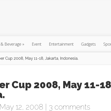
 & Beverage
»
Event
Entertainment
Gadgets
Spo
 Cup 2008, May 11-18, Jakarta, Indonesia.
r Cup 2008, May 11-18
a.
May 12, 2008 |
3 comments