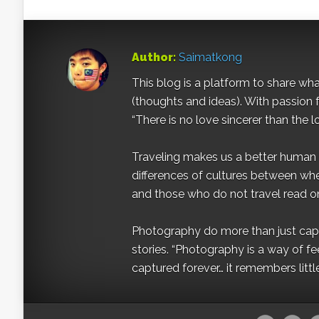
Author:
Saimatkong
This blog is a platform to share what 
(thoughts and ideas). With passion 
“There is no love sincerer than the l
Traveling makes us a better human b
differences of cultures between wh
and those who do not travel read on
Photography do more than just captur
stories. “Photography is a way of fe
captured forever… it remembers littl