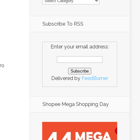
Subscribe To RSS
Enter your email address:
ro
Delivered by
FeedBurner
Shopee Mega Shopping Day