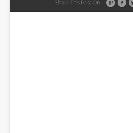
Share This Post On