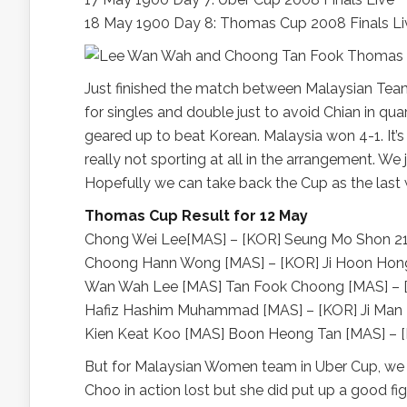
18 May 1900 Day 8: Thomas Cup 2008 Finals Li
Just finished the match between Malaysian Team a
for singles and double just to avoid Chian in qua
geared up to beat Korean. Malaysia won 4-1. It’s 
really not sporting at all in the arrangement. W
Hopefully we can take back the Cup as the las
Thomas Cup Result for 12 May
Chong Wei Lee[MAS] – [KOR] Seung Mo Shon 21
Choong Hann Wong [MAS] – [KOR] Ji Hoon Hong
Wan Wah Lee [MAS] Tan Fook Choong [MAS] – [KO
Hafiz Hashim Muhammad [MAS] – [KOR] Ji Man 
Kien Keat Koo [MAS] Boon Heong Tan [MAS] – [
But for Malaysian Women team in Uber Cup, we 
Choo in action lost but she did put up a good figh