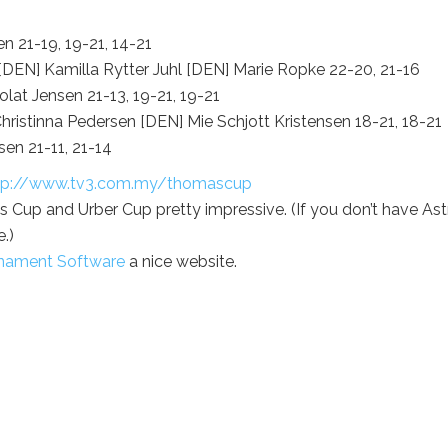
 21-19, 19-21, 14-21
EN] Kamilla Rytter Juhl [DEN] Marie Ropke 22-20, 21-16
at Jensen 21-13, 19-21, 19-21
ristinna Pedersen [DEN] Mie Schjott Kristensen 18-21, 18-21
en 21-11, 21-14
tp://www.tv3.com.my/thomascup
 Cup and Urber Cup pretty impressive. (If you don’t have Ast
.)
urnament Software
a nice website.