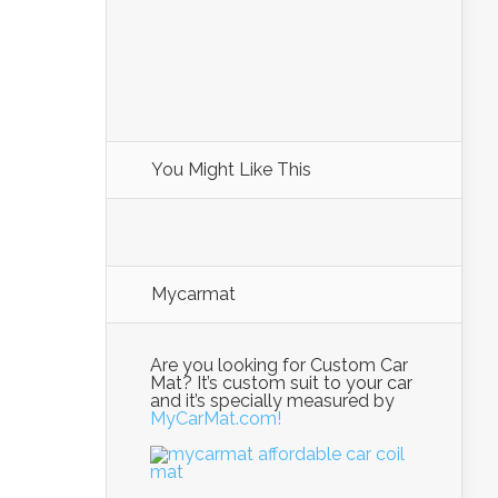
You Might Like This
Mycarmat
Are you looking for Custom Car
Mat? It’s custom suit to your car
and it’s specially measured by
MyCarMat.com!