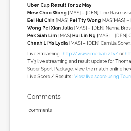
Uber Cup Result for 12 May
Mew Choo Wong
[MAS] – [DEN] Tine Rasmussen
Eei Hui Chin
[MAS]
Pei Tty Wong
MAS[MAS] – [D
Wong Pei Xian Julia
[MAS] – [DEN] Nanna Brosol
Pek Siah Lim
[MAS]
Hui Lin Ng
[MAS] – [DEN] Ch
Cheah Li Ya Lydia
[MAS] – [DEN] Camilla Sorens
Live Streaming :
http://www.imediabiz.tv/
or
ht
TV3 live streaming and result update for Thomas
Super Sport Package, view the match online here
Live Score / Results :
View live score using To
Comments
comments