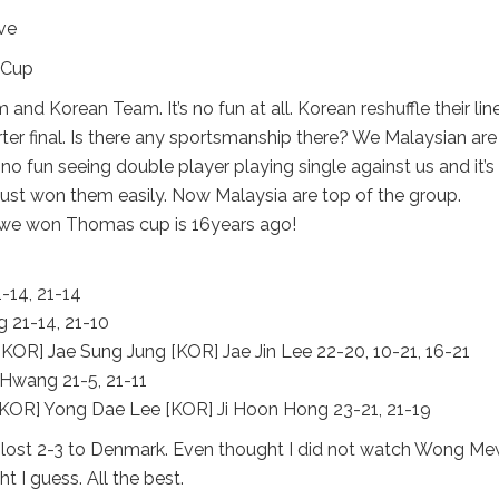
ve
nd Korean Team. It’s no fun at all. Korean reshuffle their lin
rter final. Is there any sportsmanship there? We Malaysian are 
no fun seeing double player playing single against us and it’s
e just won them easily. Now Malaysia are top of the group.
t we won Thomas cup is 16years ago!
-14, 21-14
 21-14, 21-10
R] Jae Sung Jung [KOR] Jae Jin Lee 22-20, 10-21, 16-21
Hwang 21-5, 21-11
KOR] Yong Dae Lee [KOR] Ji Hoon Hong 23-21, 21-19
lost 2-3 to Denmark. Even thought I did not watch Wong M
t I guess. All the best.