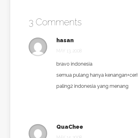
3 Comments
hasan
MAY 13, 2008
bravo indonesia
semua pulang hanya kenangan+ceri
paling2 indonesia yang menang
QuaChee
MAY 14, 2008