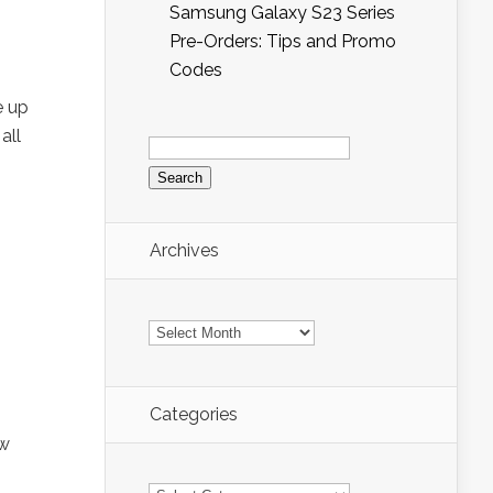
Samsung Galaxy S23 Series
Pre-Orders: Tips and Promo
Codes
e up
all
Search
for:
Archives
Archives
Categories
ew
Categories