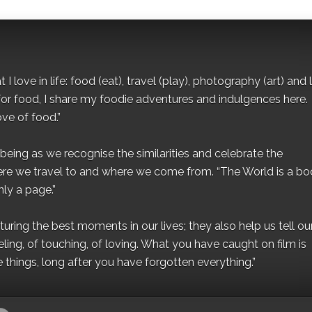
I love in life: food (eat), travel (play), photography (art) and l
for food, I share my foodie adventures and indulgences here.
ove of food.”
eing as we recognise the similarities and celebrate the
ere we travel to and where we come from. “The World is a bo
ly a page.”
ing the best moments in our lives; they also help us tell our 
eling, of touching, of loving. What you have caught on film is
e things, long after you have forgotten everything.”