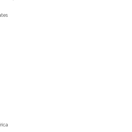
ates
rica