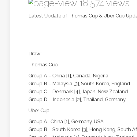
18,574 views
Latest Update of Thomas Cup & Uber Cup Upd
Draw :
Thomas Cup
Group A – China [1], Canada, Nigeria
Group B – Malaysia [3], South Korea, England
Group C – Denmark [4], Japan, New Zealand
Group D – Indonesia [2], Thailand, Germany
Uber Cup
Group A -China [1], Germany, USA
Group B – South Korea [3], Hong Kong, South Af