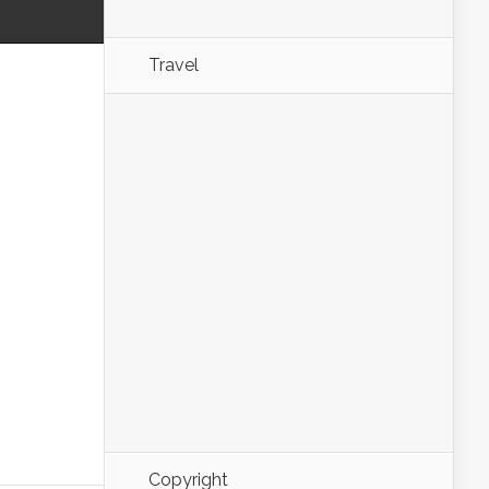
Travel
Copyright