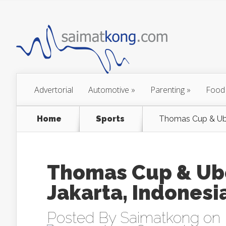
Advertorial
Automotive
»
Parenting
»
Food
Home
Sports
Thomas Cup & Uber
Thomas Cup & Ube
Jakarta, Indonesi
Posted By
Saimatkong
on 