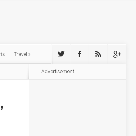
rts
Travel
»
Advertisement
,