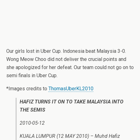
Our girls lost in Uber Cup. Indonesia beat Malaysia 3-0.
Wong Meow Choo did not deliver the crucial points and
she apologized for her defeat. Our team could not go on to
semi finals in Uber Cup.
*Images credits to
ThomasUberKL2010
HAFIZ TURNS IT ON TO TAKE MALAYSIA INTO
THE SEMIS
2010-05-12
KUALA LUMPUR (12 MAY 2010) – Muhd Hafiz