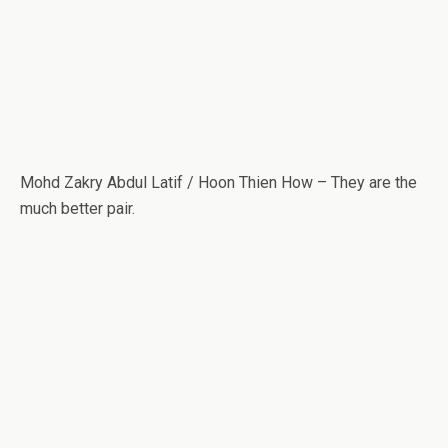
Mohd Zakry Abdul Latif / Hoon Thien How – They are the
much better pair.