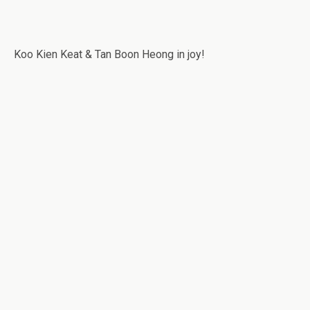
Koo Kien Keat & Tan Boon Heong in joy!