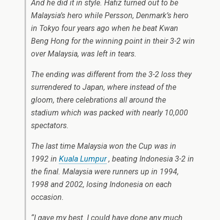
And he did it in style. Hafiz turned out to be
Malaysia’s hero while Persson, Denmark’s hero
in Tokyo four years ago when he beat Kwan
Beng Hong for the winning point in their 3-2 win
over Malaysia, was left in tears.
The ending was different from the 3-2 loss they
surrendered to Japan, where instead of the
gloom, there celebrations all around the
stadium which was packed with nearly 10,000
spectators.
The last time Malaysia won the Cup was in
1992 in
Kuala Lumpur
, beating Indonesia 3-2 in
the final. Malaysia were runners up in 1994,
1998 and 2002, losing Indonesia on each
occasion.
“I gave my best. I could have done any much