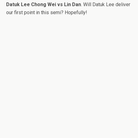
Datuk Lee Chong Wei vs Lin Dan
. Will Datuk Lee deliver
our first point in this semi? Hopefully!