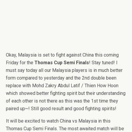
Okay, Malaysia is set to fight against China this coming
Friday for the
Thomas Cup Semi Finals
! Stay tuned! I
must say today all our Malaysia players is in much better
form compared to yesterday and the 2nd double been
replace with Mohd Zakry Abdul Latif / Thien How Hoon
which showed better fighting spirit but their understanding
of each other is not there as this was the 1st time they
paired up~! Still good result and good fighting spirits!
It will be excited to watch China vs Malaysia in this
Thomas Cup Semi Finals. The most awaited match will be