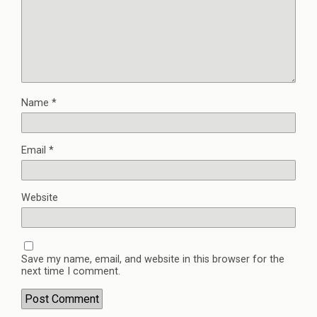
Name
*
Email
*
Website
Save my name, email, and website in this browser for the
next time I comment.