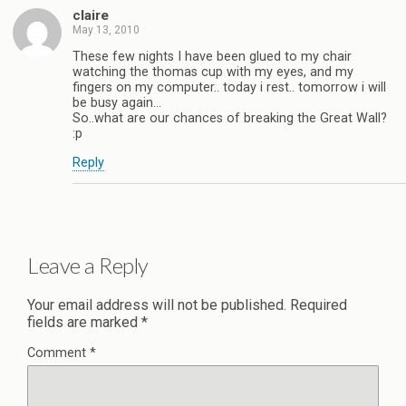
claire
May 13, 2010
These few nights I have been glued to my chair
watching the thomas cup with my eyes, and my
fingers on my computer.. today i rest.. tomorrow i will
be busy again…
So..what are our chances of breaking the Great Wall?
:p
Reply
Leave a Reply
Your email address will not be published.
Required
fields are marked
*
Comment
*