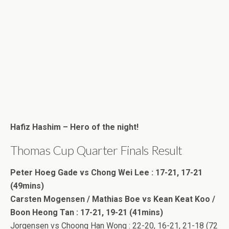
Hafiz Hashim – Hero of the night!
Thomas Cup Quarter Finals Result
Peter Hoeg Gade vs Chong Wei Lee : 17-21, 17-21
(49mins)
Carsten Mogensen / Mathias Boe vs Kean Keat Koo /
Boon Heong Tan : 17-21, 19-21 (41mins)
Jorgensen vs Choong Han Wong : 22-20, 16-21, 21-18 (72