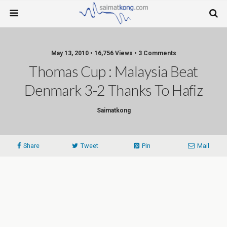
May 13, 2010 • 16,756 Views • 3 Comments
Thomas Cup : Malaysia Beat
Denmark 3-2 Thanks To Hafiz
Saimatkong
Share
Tweet
Pin
Mail