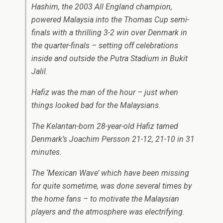
Hashim, the 2003 All England champion,
powered Malaysia into the Thomas Cup semi-
finals with a thrilling 3-2 win over Denmark in
the quarter-finals – setting off celebrations
inside and outside the Putra Stadium in Bukit
Jalil.
Hafiz was the man of the hour – just when
things looked bad for the Malaysians.
The Kelantan-born 28-year-old Hafiz tamed
Denmark’s Joachim Persson 21-12, 21-10 in 31
minutes.
The ‘Mexican Wave’ which have been missing
for quite sometime, was done several times by
the home fans – to motivate the Malaysian
players and the atmosphere was electrifying.