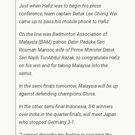
Just when Hafiz was to begin his press
conference, team captain Datuk Lee Chong Wei
came up to pass his mobile phone to Hafiz.
On the line was Badminton Association of
Malaysia (BAM) patron Datin Paduka Seri
Rosmah Mansor, wife of Prime Minister Datuk
Seri Najib TunAbdul Razak, to congratulate Hafiz
on his win and for taking Malaysia into the
semis.
In the semi-finals tomorrow, Malaysia will be up
against defending champions China.
In the other semi-final Indonesia, 3-0 winners
over India in the quarter-finals, will meet Japan
who stopped Germany 3-1.
“I cannot describe my feeling in securing the