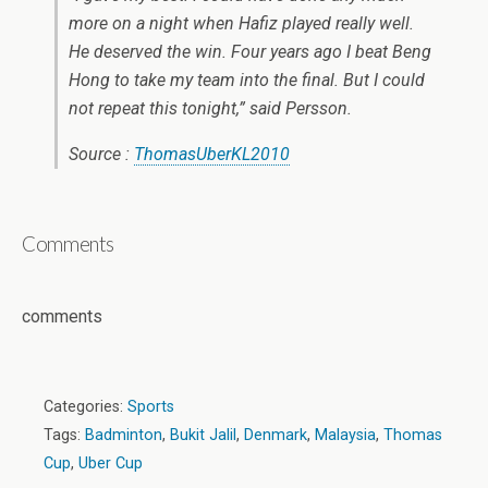
more on a night when Hafiz played really well.
He deserved the win. Four years ago I beat Beng
Hong to take my team into the final. But I could
not repeat this tonight,” said Persson.
Source :
ThomasUberKL2010
Comments
comments
Categories:
Sports
Tags:
Badminton
,
Bukit Jalil
,
Denmark
,
Malaysia
,
Thomas
Cup
,
Uber Cup