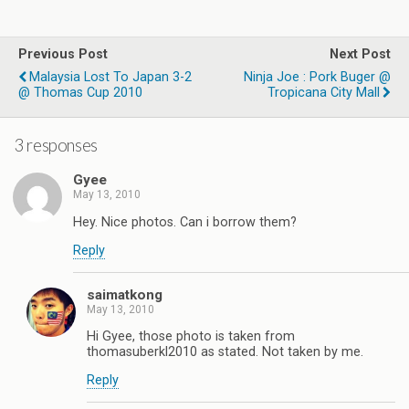
Previous Post
Next Post
Malaysia Lost To Japan 3-2
Ninja Joe : Pork Buger @
@ Thomas Cup 2010
Tropicana City Mall
3 responses
Gyee
May 13, 2010
Hey. Nice photos. Can i borrow them?
Reply
saimatkong
May 13, 2010
Hi Gyee, those photo is taken from
thomasuberkl2010 as stated. Not taken by me.
Reply