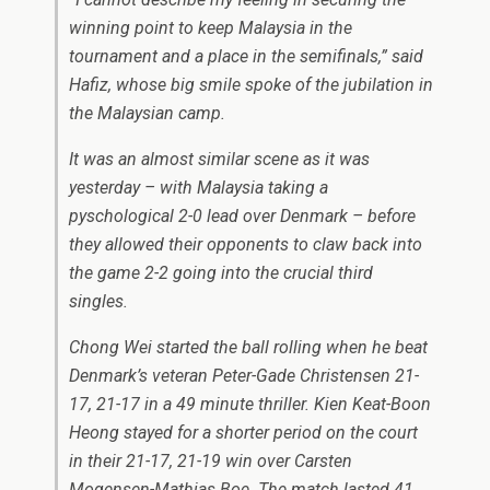
winning point to keep Malaysia in the
tournament and a place in the semifinals,” said
Hafiz, whose big smile spoke of the jubilation in
the Malaysian camp.
It was an almost similar scene as it was
yesterday – with Malaysia taking a
pyschological 2-0 lead over Denmark – before
they allowed their opponents to claw back into
the game 2-2 going into the crucial third
singles.
Chong Wei started the ball rolling when he beat
Denmark’s veteran Peter-Gade Christensen 21-
17, 21-17 in a 49 minute thriller. Kien Keat-Boon
Heong stayed for a shorter period on the court
in their 21-17, 21-19 win over Carsten
Mogensen-Mathias Boe. The match lasted 41