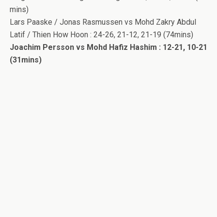
mins)
Lars Paaske / Jonas Rasmussen vs Mohd Zakry Abdul
Latif / Thien How Hoon : 24-26, 21-12, 21-19 (74mins)
Joachim Persson vs Mohd Hafiz Hashim : 12-21, 10-21
(31mins)