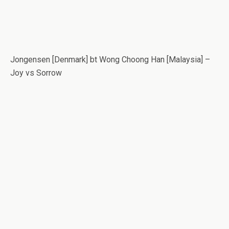
Jongensen [Denmark] bt Wong Choong Han [Malaysia] –
Joy vs Sorrow