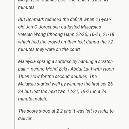
minutes.
But Denmark reduced the deficit when 21-year-
old Jan O Jorgensen outlasted Malaysia’s
veteran Wong Choong Hann 22-20, 16-21, 21-18
which had the crowd on their feet during the 72
minutes they were on the court.
Malaysia sprang a surprise by naming a scratch
pair – pairing Mohd Zakry Abdul Latif with Hoon
Thien How for the second doubles. The
Malaysia started well by winning the first set 26-
24 but lost the next two 12-21, 19-21 in a 74
minute match.
The score stood at 2-2 and it was left to Hafiz to
deliver.