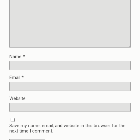
Name
*
Email
*
Website
Save my name, email, and website in this browser for the
next time I comment.