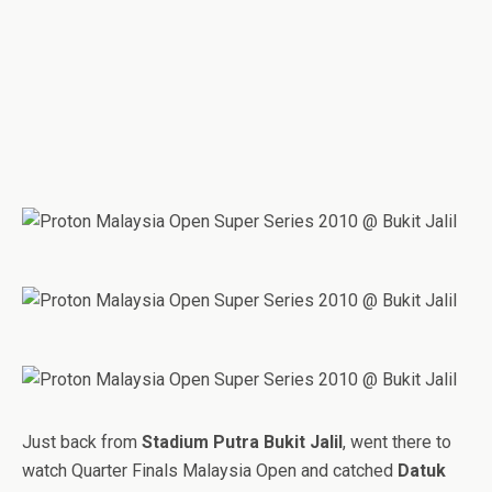
Just back from
Stadium Putra Bukit Jalil
, went there to
watch Quarter Finals Malaysia Open and catched
Datuk