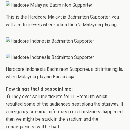
This is the Hardcore Malaysia Badminton Supporter, you
will see him everywhere when there’s Malaysia playing.
Hardcore Indonesia Badminton Supporter, a bit irritating la,
when Malaysia playing Kacau saja…
Few things that disappoint me:-
1) They over sell the tickets for LT Premium which
resulted some of the audiences seat along the stairway. If
emergency or some unforeseen circumstances happened,
then we might be stuck in the stadium and the
consequences will be bad.