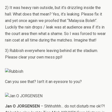
2) It was heavy rain outside, but it’s drizzling inside the
hall. What does that mean? Yes, it’s leaking. Please fix it
and yet once again we proofed that “Malaysia Boleh”.
Luckily the rain drops / leak was at audience area if it’s in
the court area then what a shame. So I was forced to wear
rain coat at all time during the matches. Imagine that!
3) Rubbish everywhere leaving behind at the stadium.
Please clear your own mess ppl!
Can you see that? Isn’t it an eyesore to you?
Jan O JORGENSEN
– Shhhshhh… do not disturb me ok!?!