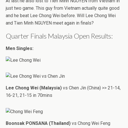
At last he also lost to Tien Minh NGUYEN from Vietnam in
just two game. This guy from Vietnam actually quite good
and he beat Lee Chong Wei before. Will Lee Chong Wei
and Tien Minh NGUYEN meet again in finals?
Quarter Finals Malaysia Open Results:
Men Singles:
Lee Chong Wei (Malaysia)
vs Chen Jin (China) >> 21-14,
16-21, 21-15 in 70mins
Boonsak PONSANA (Thailand)
vs Chong Wei Feng