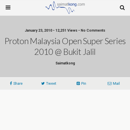
January 23, 2010 • 12,251 Views • No Comments
Proton Malaysia Open Super Series
2010 @ Bukit Jalil
Saimatkong
Share
Tweet
Pin
Mail