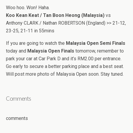
Woo hoo. Won! Haha.
Koo Kean Keat / Tan Boon Heong (Malaysia)
vs
Anthony CLARK / Nathan ROBERTSON (England) >> 21-12,
23-25, 21-11 in 55mins
If you are going to watch the
Malaysia Open Semi Finals
today and
Malaysia Open Finals
tomorrow, remember to
park your car at Car Park D and it’s RM2.00 per entrance.
Go early to secure a better parking place and a best seat.
Will post more photo of Malaysia Open soon. Stay tuned.
Comments
comments