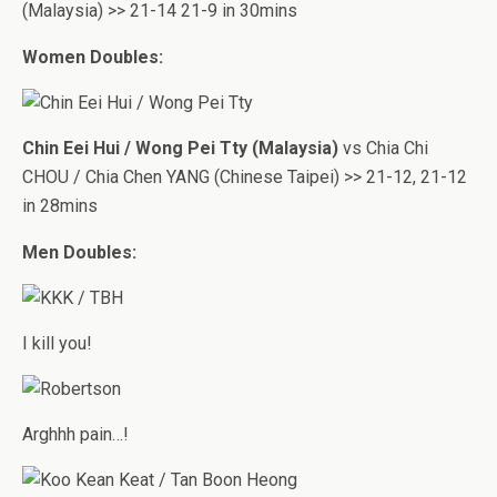
(Malaysia) >> 21-14 21-9 in 30mins
Women Doubles:
Chin Eei Hui / Wong Pei Tty (Malaysia)
vs Chia Chi
CHOU / Chia Chen YANG (Chinese Taipei) >> 21-12, 21-12
in 28mins
Men Doubles:
I kill you!
Arghhh pain…!