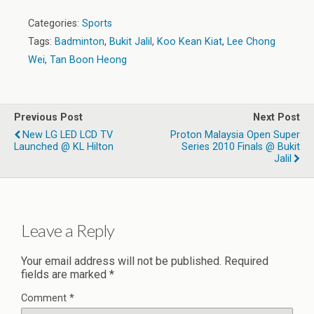
Categories:
Sports
Tags:
Badminton
,
Bukit Jalil
,
Koo Kean Kiat
,
Lee Chong
Wei
,
Tan Boon Heong
Previous Post
Next Post
New LG LED LCD TV
Proton Malaysia Open Super
Launched @ KL Hilton
Series 2010 Finals @ Bukit
Jalil
Leave a Reply
Your email address will not be published.
Required
fields are marked
*
Comment
*