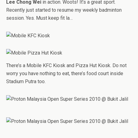
Lee Chong Wei
in action. Woots! It’s a great sport.
Recently just started to resume my weekly badminton
session. Yes. Must keep fit la…
There’s a Mobile KFC Kiosk and Pizza Hut Kiosk. Do not
worry you have nothing to eat, there’s food court inside
Stadium Putra too.