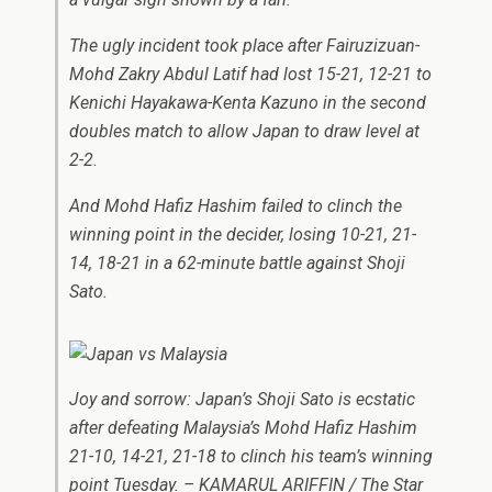
The ugly incident took place after Fairuzizuan-
Mohd Zakry Abdul Latif had lost 15-21, 12-21 to
Kenichi Hayakawa-Kenta Kazuno in the second
doubles match to allow Japan to draw level at
2-2.
And Mohd Hafiz Hashim failed to clinch the
winning point in the decider, losing 10-21, 21-
14, 18-21 in a 62-minute battle against Shoji
Sato.
Joy and sorrow: Japan’s Shoji Sato is ecstatic
after defeating Malaysia’s Mohd Hafiz Hashim
21-10, 14-21, 21-18 to clinch his team’s winning
point Tuesday. – KAMARUL ARIFFIN / The Star