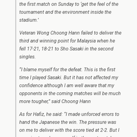
the first match on Sunday to ‘get the feel of the
tournament and the environment inside the
stadium.’
Veteran Wong Choong Hann failed to deliver the
third and winning point for Malaysia when he
fell 17-21, 18-21 to Sho Sasaki in the second
singles.
“I blame myself for the defeat. This is the first
time I played Sasaki. But it has not affected my
confidence although I am well aware that my
opponents in the coming matches will be much
more tougher,” said Choong Hann
As for Hafiz, he said: “I made unforced errors to
hand the Japanese the win. The pressure was
on me to deliver with the score tied at 2-2. But I