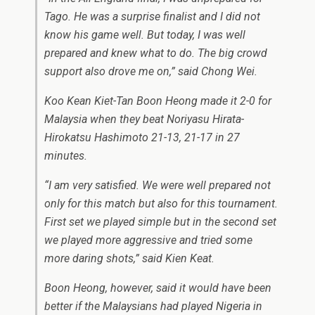
Tago. He was a surprise finalist and I did not
know his game well. But today, I was well
prepared and knew what to do. The big crowd
support also drove me on,” said Chong Wei.
Koo Kean Kiet-Tan Boon Heong made it 2-0 for
Malaysia when they beat Noriyasu Hirata-
Hirokatsu Hashimoto 21-13, 21-17 in 27
minutes.
“I am very satisfied. We were well prepared not
only for this match but also for this tournament.
First set we played simple but in the second set
we played more aggressive and tried some
more daring shots,” said Kien Keat.
Boon Heong, however, said it would have been
better if the Malaysians had played Nigeria in