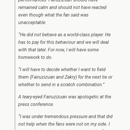
remained calm and should not have reacted
even though what the fan said was
unacceptable.
“He did not behave as a world-class player. He
has to pay for this behaviour and we will deal
with that later. For now, I will have some
homework to do.
“I will have to decide whether I want to field
them (Fairuzizuan and Zakry) for the next tie or
whether to send in a scratch combination.”
A teary-eyed Fairuzizuan was apologetic at the
press conference.
“I was under tremendous pressure and that did
not help when the fans were not on my side. I