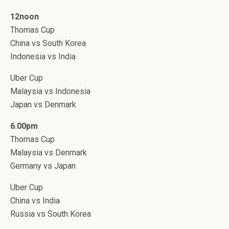
12noon
Thomas Cup
China vs South Korea
Indonesia vs India
Uber Cup
Malaysia vs Indonesia
Japan vs Denmark
6.00pm
Thomas Cup
Malaysia vs Denmark
Germany vs Japan
Uber Cup
China vs India
Russia vs South Korea