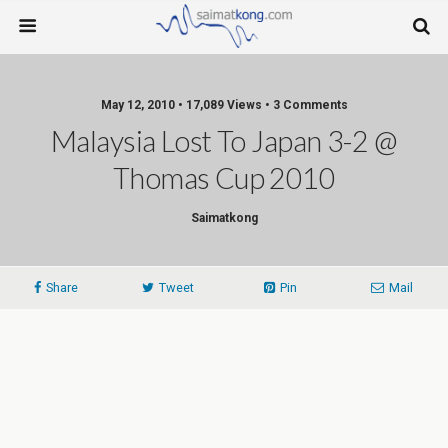
May 12, 2010 • 17,089 Views • 3 Comments
Malaysia Lost To Japan 3-2 @
Thomas Cup 2010
Saimatkong
Share
Tweet
Pin
Mail