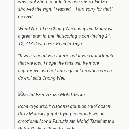
was cool about it until this one particular fan
showed the sign. I reacted … I am sorry for that,”
he said.
World No. 1 Lee Chong Wei had given Malaysia
a great start in the tie, scoring a convincing 21-
12, 21-13 win over Kenichi Tago.
“It was a good win for me but it was unfortunate
that we lost. I hope the fans will be more
supportive and not turn against us when we are
down,” said Chong Wei.
Behave yourself: National doubles chief coach
Rexy Mainaky (right) trying to cool down an
emotional Mohd Fairuzizuan Mohd Tazari at the
Putra Stadium Tuesday night.