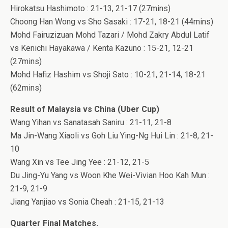
Hirokatsu Hashimoto : 21-13, 21-17 (27mins)
Choong Han Wong vs Sho Sasaki : 17-21, 18-21 (44mins)
Mohd Fairuzizuan Mohd Tazari / Mohd Zakry Abdul Latif
vs Kenichi Hayakawa / Kenta Kazuno : 15-21, 12-21
(27mins)
Mohd Hafiz Hashim vs Shoji Sato : 10-21, 21-14, 18-21
(62mins)
Result of Malaysia vs China (Uber Cup)
Wang Yihan vs Sanatasah Saniru : 21-11, 21-8
Ma Jin-Wang Xiaoli vs Goh Liu Ying-Ng Hui Lin : 21-8, 21-
10
Wang Xin vs Tee Jing Yee : 21-12, 21-5
Du Jing-Yu Yang vs Woon Khe Wei-Vivian Hoo Kah Mun :
21-9, 21-9
Jiang Yanjiao vs Sonia Cheah : 21-15, 21-13
Quarter Final Matches.