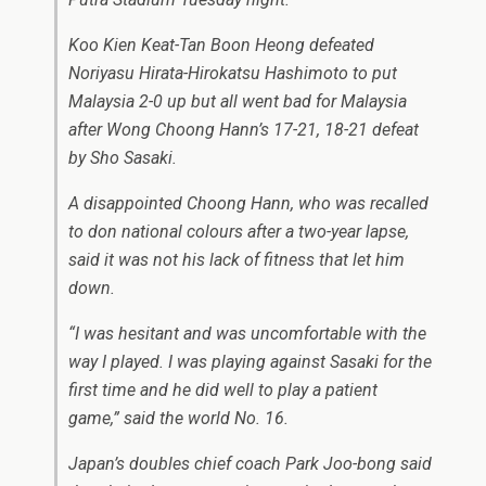
Koo Kien Keat-Tan Boon Heong defeated
Noriyasu Hirata-Hirokatsu Hashimoto to put
Malaysia 2-0 up but all went bad for Malaysia
after Wong Choong Hann’s 17-21, 18-21 defeat
by Sho Sasaki.
A disappointed Choong Hann, who was recalled
to don national colours after a two-year lapse,
said it was not his lack of fitness that let him
down.
“I was hesitant and was uncomfortable with the
way I played. I was playing against Sasaki for the
first time and he did well to play a patient
game,” said the world No. 16.
Japan’s doubles chief coach Park Joo-bong said