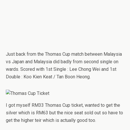
Just back from the Thomas Cup match between Malaysia
vs Japan and Malaysia did badly from second single on
wards. Scored with 1st Single : Lee Chong Wei and 1st
Double : Koo Kien Keat / Tan Boon Heong.
I got myself RM33 Thomas Cup ticket, wanted to get the
silver which is RM63 but the nice seat sold out so have to
get the higher teir which is actually good too.