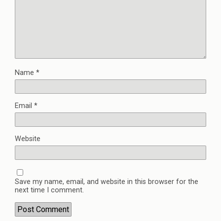
Name
*
Email
*
Website
Save my name, email, and website in this browser for the
next time I comment.