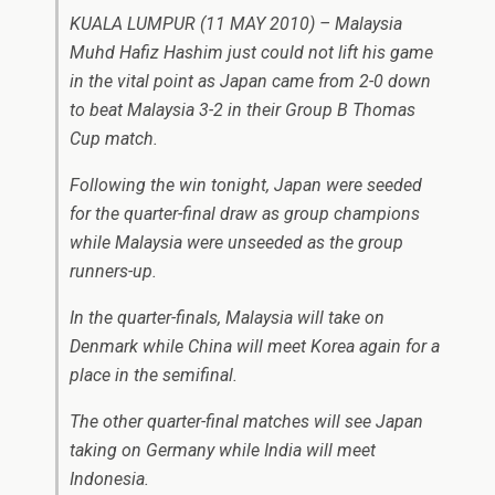
KUALA LUMPUR (11 MAY 2010) – Malaysia
Muhd Hafiz Hashim just could not lift his game
in the vital point as Japan came from 2-0 down
to beat Malaysia 3-2 in their Group B Thomas
Cup match.
Following the win tonight, Japan were seeded
for the quarter-final draw as group champions
while Malaysia were unseeded as the group
runners-up.
In the quarter-finals, Malaysia will take on
Denmark while China will meet Korea again for a
place in the semifinal.
The other quarter-final matches will see Japan
taking on Germany while India will meet
Indonesia.