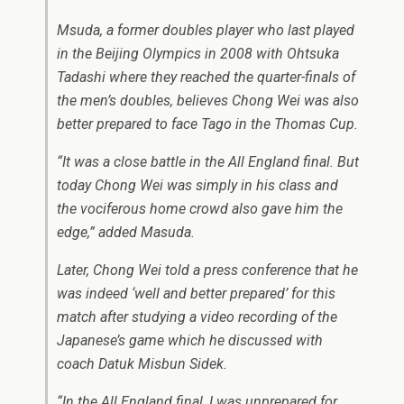
Msuda, a former doubles player who last played
in the Beijing Olympics in 2008 with Ohtsuka
Tadashi where they reached the quarter-finals of
the men’s doubles, believes Chong Wei was also
better prepared to face Tago in the Thomas Cup.
“It was a close battle in the All England final. But
today Chong Wei was simply in his class and
the vociferous home crowd also gave him the
edge,” added Masuda.
Later, Chong Wei told a press conference that he
was indeed ‘well and better prepared’ for this
match after studying a video recording of the
Japanese’s game which he discussed with
coach Datuk Misbun Sidek.
“In the All England final, I was unprepared for