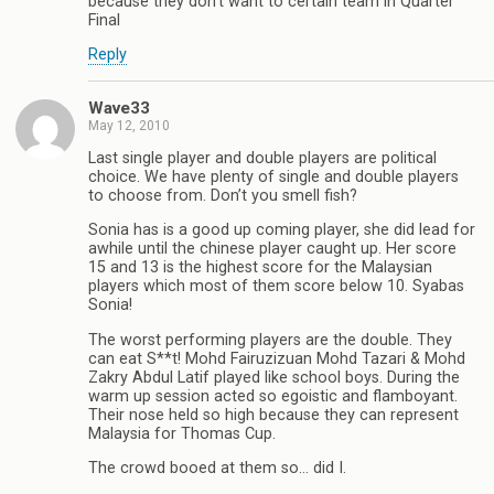
because they don’t want to certain team in Quarter
Final
Reply
Wave33
May 12, 2010
Last single player and double players are political
choice. We have plenty of single and double players
to choose from. Don’t you smell fish?
Sonia has is a good up coming player, she did lead for
awhile until the chinese player caught up. Her score
15 and 13 is the highest score for the Malaysian
players which most of them score below 10. Syabas
Sonia!
The worst performing players are the double. They
can eat S**t! Mohd Fairuzizuan Mohd Tazari & Mohd
Zakry Abdul Latif played like school boys. During the
warm up session acted so egoistic and flamboyant.
Their nose held so high because they can represent
Malaysia for Thomas Cup.
The crowd booed at them so… did I.