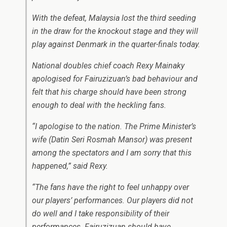
With the defeat, Malaysia lost the third seeding
in the draw for the knockout stage and they will
play against Denmark in the quarter-finals today.
National doubles chief coach Rexy Mainaky
apologised for Fairuzizuan’s bad behaviour and
felt that his charge should have been strong
enough to deal with the heckling fans.
“I apologise to the nation. The Prime Minister’s
wife (Datin Seri Rosmah Mansor) was present
among the spectators and I am sorry that this
happened,” said Rexy.
“The fans have the right to feel unhappy over
our players’ performances. Our players did not
do well and I take responsibility of their
performances. Fairuzizuan should have