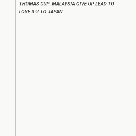
THOMAS CUP: MALAYSIA GIVE UP LEAD TO
LOSE 3-2 TO JAPAN