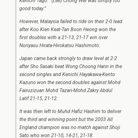
Kenichi Tago: “(Lee) Chong Wei was simply too
good today.”
However, Malaysia failed to ride on their 2-0 lead
after Koo Kien Keat-Tan Boon Heong won the
first doubles with a 21-13, 21-17 win over
Noriyasu Hirata-Hirokatsu Hashimoto.
Japan came back strongly to draw level at 2-2
after Sho Sasaki beat Wong Choong Hann in the
second singles and Kenichi Hayakawa-Kento
Kazuno won the second doubles against Mohd
Fairuzizuan Mohd Tazari-Mohd Zakry Abdul
Latif 21-15, 21-12.
It was then left to Muhd Hafiz Hashim to deliver
the third and winning point but the 2003 All
England champion was no match against Shoji
Sato who won 21-10, 14-21, 21-18.