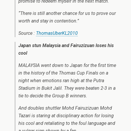
promise to redeem myself in the next match.
“There is still another chance for us to prove our
worth and stay in contention.”
Source :
ThomasUberKL2010
Japan stun Malaysia and Fairuzizuan loses his
cool
MALAYSIA went down to Japan for the first time
in the history of the Thomas Cup Finals on a
night when emotions ran high at the Putra
Stadium in Bukit Jalil. They were beaten 2-3 in a
tie to decide the Group B winners.
And doubles shuttler Mohd Fairuzizuan Mohd
Tazari is staring at disciplinary action for losing
his cool and retaliating to the foul language and
a vulgar sign shown by a fan.