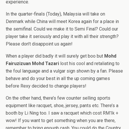
experience.
In the quarter-finals (Today), Malaysia will take on
Denmark while China will meet Korea again for a place in
the semifinal. Could we make it to Semi Final? Could our
player take it seriously and play it with all their strength?
Please don’t disappoint us again!
When a player did badly it will surely get boo but
Mohd
Fairuzizuan Mohd Tazari
lost his cool and retaliating to
the foul language and a vulgar sign shown by a fan. Please
behave and do your best in all the up coming games
before Rexy decided to change players!
On the other hand, there’s few counter selling sports
equipment like racquet, shoe, jersey, pants etc. There’s a
booth by Li Ning too. I saw a racquet which cost RM1k +
wow! If you want to get something when you are there,
remember to bring enough cash. You could do the Country