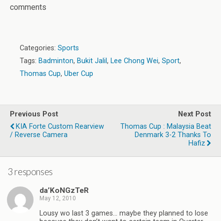
comments
Categories:
Sports
Tags:
Badminton
,
Bukit Jalil
,
Lee Chong Wei
,
Sport
,
Thomas Cup
,
Uber Cup
Previous Post
Next Post
KIA Forte Custom Rearview
Thomas Cup : Malaysia Beat
/ Reverse Camera
Denmark 3-2 Thanks To
Hafiz
3 responses
da’KoNGzTeR
May 12, 2010
Lousy wo last 3 games… maybe they planned to lose