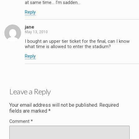
at same time… I’m sadden…
Reply
jane
May 13, 2010
I bought an upper tier ticket for the final, can I know
what time is allowed to enter the stadium?
Reply
Leave a Reply
Your email address will not be published.
Required
fields are marked
*
Comment
*