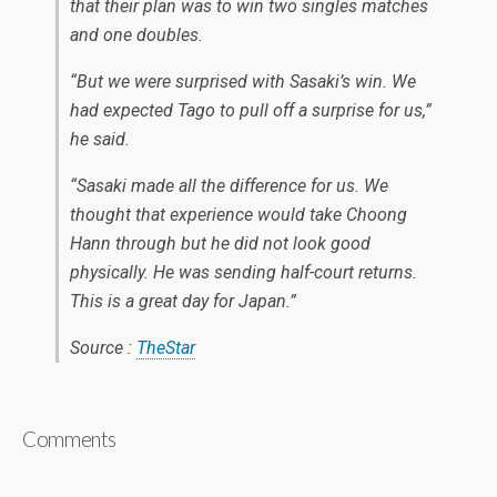
that their plan was to win two singles matches
and one doubles.
“But we were surprised with Sasaki’s win. We
had expected Tago to pull off a surprise for us,”
he said.
“Sasaki made all the difference for us. We
thought that experience would take Choong
Hann through but he did not look good
physically. He was sending half-court returns.
This is a great day for Japan.”
Source :
TheStar
Comments