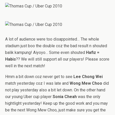
A lot of audience were too disappointed… The whole
stadium just boo the double coz the bad result n shouted
balik kampung! Aiyoyo… Some even shouted
Hafiz =
Habis
?? We will still support all our players! Please score
well in the next match!
Hmm a bit down coz never get to see
Lee Chong Wei
match yesterday coz I was late and
Wong Mew Choo
did
not play yesterday also a bit let down. On the other hand
our young Uber cup player
Sonia Cheah
was the only
hightlight yesterday! Keep up the good work and you may
be the next Wong Mew Choo, just make sure you get the