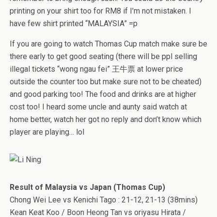
printing on your shirt too for RM8 if I’m not mistaken. I
have few shirt printed “MALAYSIA” =p
If you are going to watch Thomas Cup match make sure be
there early to get good seating (there will be ppl selling
illegal tickets “wong ngau fei” 王牛票 at lower price
outside the counter too but make sure not to be cheated)
and good parking too! The food and drinks are at higher
cost too! I heard some uncle and aunty said watch at
home better, watch her got no reply and don’t know which
player are playing… lol
Result of Malaysia vs Japan (Thomas Cup)
Chong Wei Lee vs Kenichi Tago : 21-12, 21-13 (38mins)
Kean Keat Koo / Boon Heong Tan vs oriyasu Hirata /