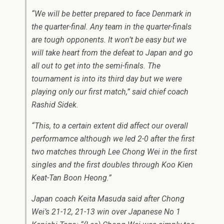
“We will be better prepared to face Denmark in
the quarter-final. Any team in the quarter-finals
are tough opponents. It won’t be easy but we
will take heart from the defeat to Japan and go
all out to get into the semi-finals. The
tournament is into its third day but we were
playing only our first match,” said chief coach
Rashid Sidek.
“This, to a certain extent did affect our overall
performamce although we led 2-0 after the first
two matches through Lee Chong Wei in the first
singles and the first doubles through Koo Kien
Keat-Tan Boon Heong.”
Japan coach Keita Masuda said after Chong
Wei’s 21-12, 21-13 win over Japanese No 1