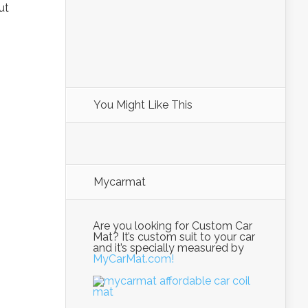
ut
You Might Like This
Mycarmat
Are you looking for Custom Car
Mat? It’s custom suit to your car
and it’s specially measured by
MyCarMat.com!