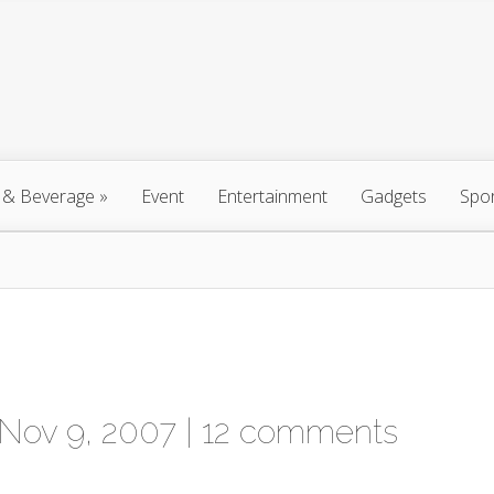
 & Beverage
»
Event
Entertainment
Gadgets
Spo
Nov 9, 2007 |
12 comments