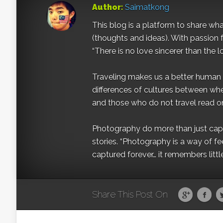
Author:
Saimatkong
This blog is a platform to share what 
(thoughts and ideas). With passion 
“There is no love sincerer than the l
Traveling makes us a better human b
differences of cultures between wh
and those who do not travel read on
Photography do more than just captur
stories. “Photography is a way of fe
captured forever… it remembers littl
Share This Post On