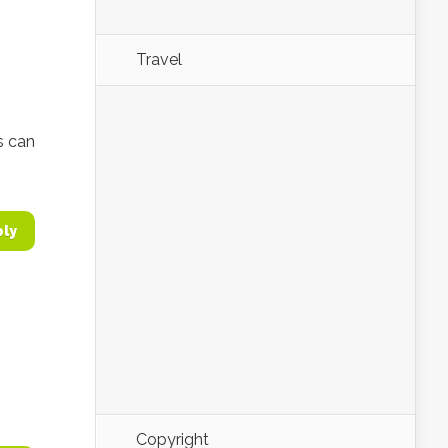
Travel
s can
ply
Copyright