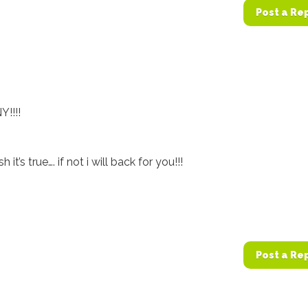
Post a Re
Y!!!!
it’s true…. if not i will back for you!!!
Post a Re