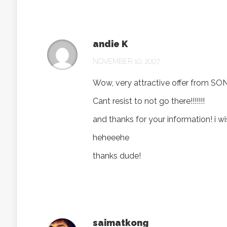
andie K
NOVEMBER 10, 2007
Wow, very attractive offer from SON
Cant resist to not go there!!!!!!!
and thanks for your information! i wish 
heheeehe
thanks dude!
saimatkong