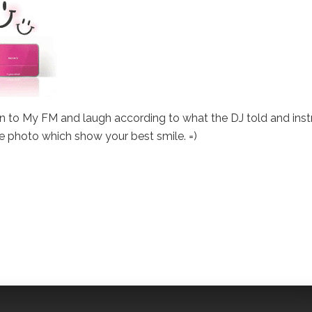
 in to My FM and laugh according to what the DJ told and instr
ne photo which show your best smile. =)