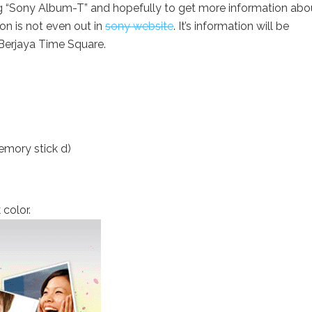
ng “Sony Album-T” and hopefully to get more information abo
n is not even out in
sony website
. It’s information will be
n Berjaya Time Square.
mory stick d)
 color.