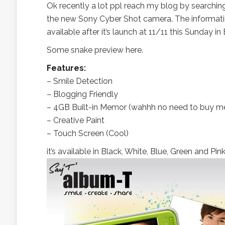
Ok recently a lot ppl reach my blog by searchi
the new Sony Cyber Shot camera. The informatio
available after it’s launch at 11/11 this Sunday i
Some snake preview here.
Features:
– Smile Detection
– Blogging Friendly
– 4GB Built-in Memor (wahhh no need to buy me
– Creative Paint
– Touch Screen (Cool)
it’s available in Black, White, Blue, Green and Pink