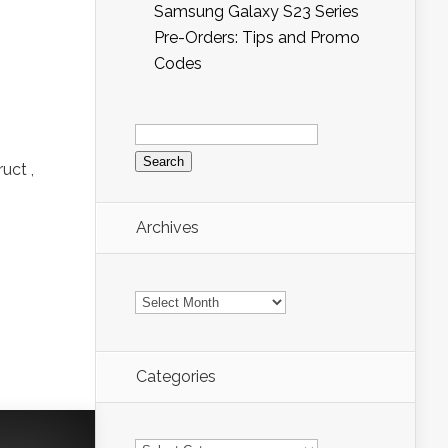
Samsung Galaxy S23 Series
Pre-Orders: Tips and Promo
Codes
Search
for:
uct ,
Archives
Archives
Categories
Categories