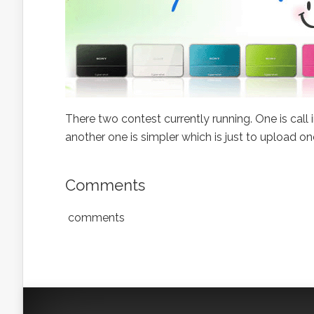
There two contest currently running. One is call
another one is simpler which is just to upload o
Comments
comments