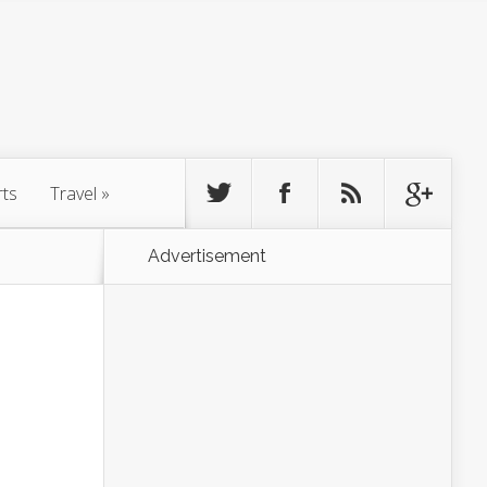
rts
Travel
»
Advertisement