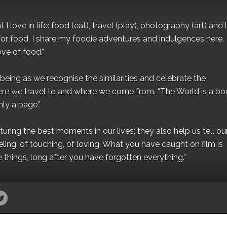
I love in life: food (eat), travel (play), photography (art) and l
for food, I share my foodie adventures and indulgences here.
ove of food.”
eing as we recognise the similarities and celebrate the
ere we travel to and where we come from. “The World is a bo
ly a page.”
ing the best moments in our lives; they also help us tell our 
eling, of touching, of loving. What you have caught on film is
e things, long after you have forgotten everything.”