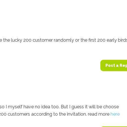
 the lucky 200 customer randomly or the first 200 early bird
Post a Re
l so I myself have no idea too. But I guess it will be choose
200 customers according to the invitation. read more
here