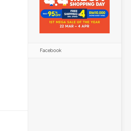
Facebook