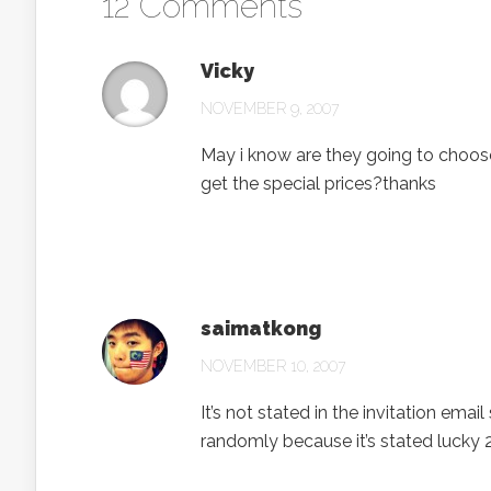
12 Comments
Vicky
NOVEMBER 9, 2007
May i know are they going to choose
get the special prices?thanks
saimatkong
NOVEMBER 10, 2007
It’s not stated in the invitation emai
randomly because it’s stated lucky 