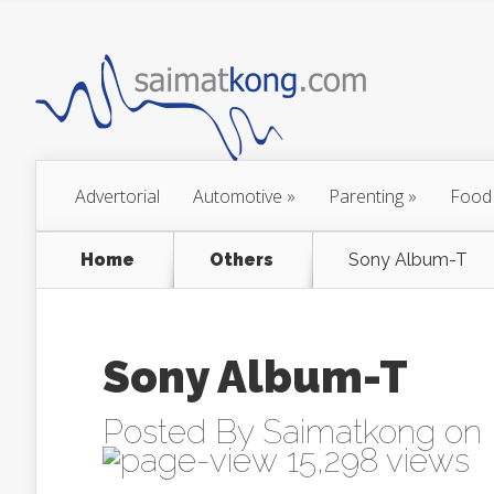
Advertorial
Automotive
»
Parenting
»
Food
Home
Others
Sony Album-T
Sony Album-T
Posted By
Saimatkong
on 
15,298 views