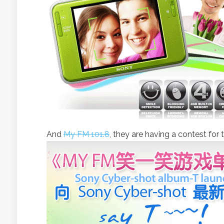
And
My FM 101.8
, they are having a contest fo