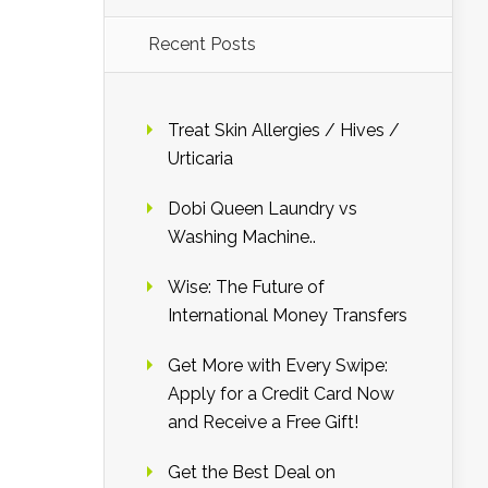
Recent Posts
Treat Skin Allergies / Hives /
Urticaria
Dobi Queen Laundry vs
Washing Machine..
Wise: The Future of
International Money Transfers
Get More with Every Swipe:
Apply for a Credit Card Now
and Receive a Free Gift!
Get the Best Deal on