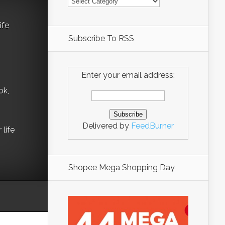
ife
Subscribe To RSS
Enter your email address:
ok,
Delivered by
FeedBurner
life
Shopee Mega Shopping Day