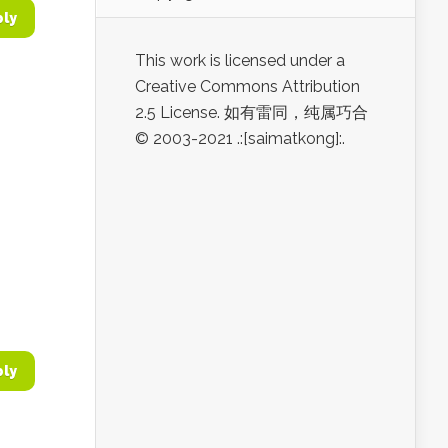
ply
This work is licensed under a
Creative Commons Attribution
2.5 License. 如有雷同，纯属巧合
© 2003-2021 .:[saimatkong]:.
ply