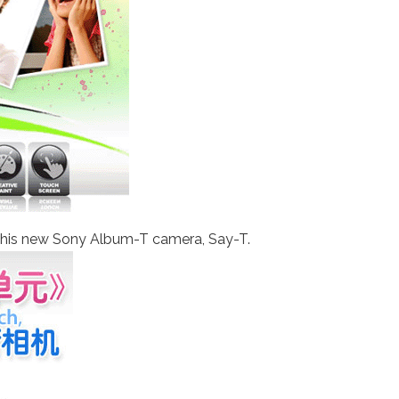
r this new Sony Album-T camera, Say-T.