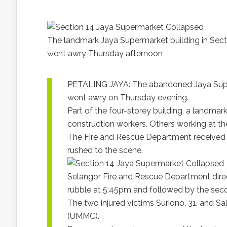
The landmark Jaya Supermarket building in Secti
went awry Thursday afternoon
PETALING JAYA: The abandoned Jaya Superm
went awry on Thursday evening.
Part of the four-storey building, a landmar
construction workers. Others working at t
The Fire and Rescue Department received 
rushed to the scene.
Selangor Fire and Rescue Department direct
rubble at 5:45pm and followed by the secon
The two injured victims Suriono, 31, and Sa
(UMMC).