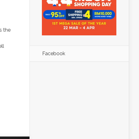
s the
ll
Facebook