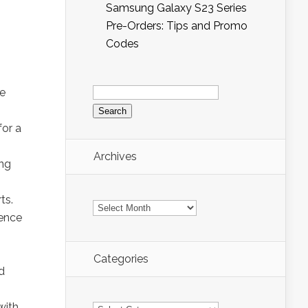
Samsung Galaxy S23 Series
Pre-Orders: Tips and Promo
Codes
Search
ue
for:
for a
Archives
ing
ts.
Archives
fence
Categories
d
Categories
with