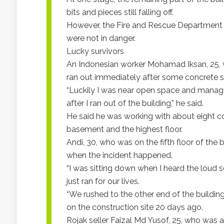
bits and pieces still falling off.
However, the Fire and Rescue Department 
were not in danger.
Lucky survivors
An Indonesian worker Mohamad Iksan, 25, wh
ran out immediately after some concrete sl
“Luckily I was near open space and managed
after I ran out of the building,” he said.
He said he was working with about eight c
basement and the highest floor.
Andi, 30, who was on the fifth floor of the 
when the incident happened.
“I was sitting down when I heard the loud s
just ran for our lives.
“We rushed to the other end of the building
on the construction site 20 days ago.
Rojak seller Faizal Md Yusof, 25, who was 