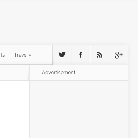
rts
Travel
»
Advertisement