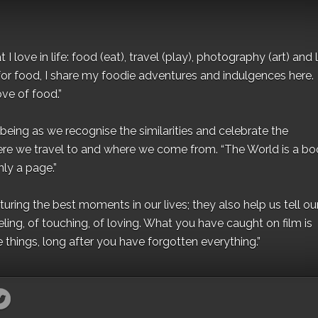
I love in life: food (eat), travel (play), photography (art) and l
for food, I share my foodie adventures and indulgences here.
ove of food.”
eing as we recognise the similarities and celebrate the
ere we travel to and where we come from. “The World is a bo
ly a page.”
ing the best moments in our lives; they also help us tell our 
eling, of touching, of loving. What you have caught on film is
e things, long after you have forgotten everything.”