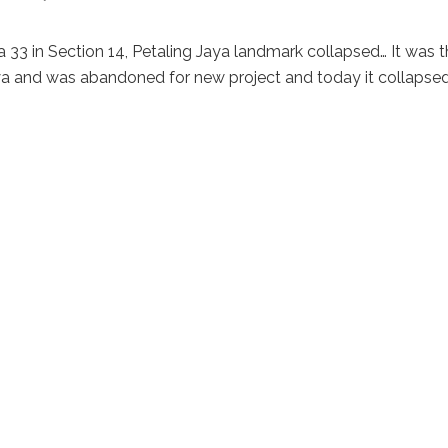
3 in Section 14, Petaling Jaya landmark collapsed… It was t
Jaya and was abandoned for new project and today it collapse