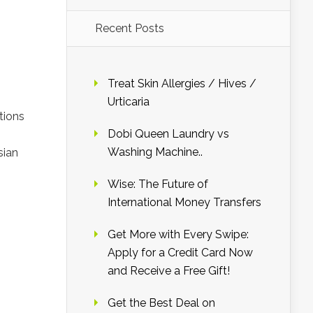
Recent Posts
Treat Skin Allergies / Hives /
Urticaria
tions
Dobi Queen Laundry vs
Washing Machine..
sian
Wise: The Future of
International Money Transfers
Get More with Every Swipe:
Apply for a Credit Card Now
and Receive a Free Gift!
Get the Best Deal on