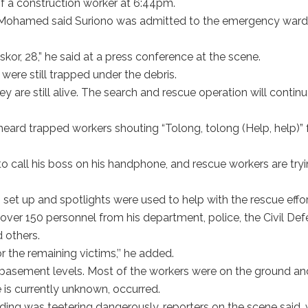
f a construction worker at 6:44pm.
 Mohamed said Suriono was admitted to the emergency ward
.
kor, 28,” he said at a press conference at the scene.
were still trapped under the debris.
 are still alive. The search and rescue operation will contin
 heard trapped workers shouting “Tolong, tolong (Help, help)” 
call his boss on his handphone, and rescue workers are try
 set up and spotlights were used to help with the rescue effor
over 150 personnel from his department, police, the Civil De
 others.
r the remaining victims,’’ he added.
o basement levels. Most of the workers were on the ground an
 is currently unknown, occurred.
lding was teetering dangerously, reporters on the scene said, 