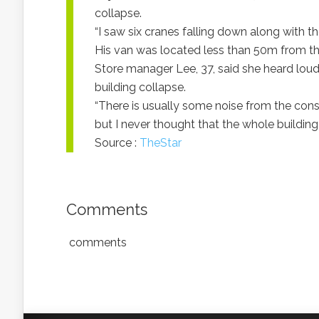
collapse.
“I saw six cranes falling down along with the 
His van was located less than 50m from th
Store manager Lee, 37, said she heard lou
building collapse.
“There is usually some noise from the const
but I never thought that the whole building
Source :
TheStar
Comments
comments