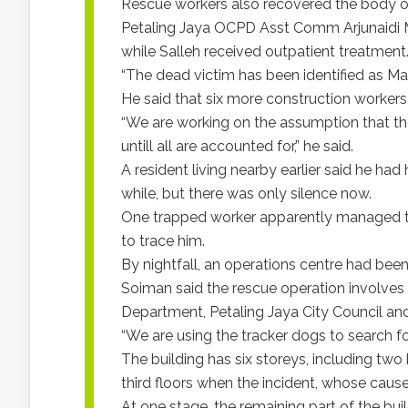
Rescue workers also recovered the body o
Petaling Jaya OCPD Asst Comm Arjunaidi
while Salleh received outpatient treatment
“The dead victim has been identified as Mas
He said that six more construction workers 
“We are working on the assumption that they
untill all are accounted for,” he said.
A resident living nearby earlier said he had
while, but there was only silence now.
One trapped worker apparently managed to 
to trace him.
By nightfall, an operations centre had been
Soiman said the rescue operation involves 
Department, Petaling Jaya City Council and
“We are using the tracker dogs to search fo
The building has six storeys, including tw
third floors when the incident, whose cause
At one stage, the remaining part of the bui