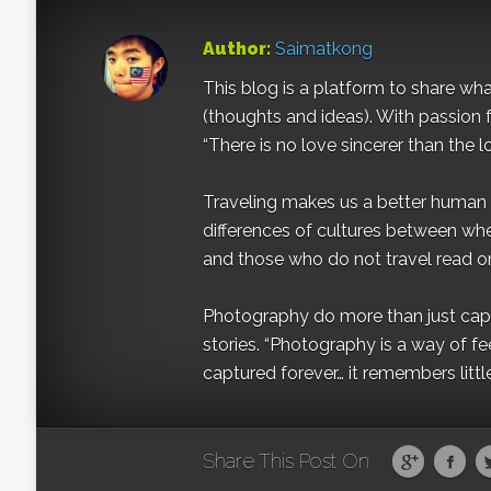
Author:
Saimatkong
This blog is a platform to share what 
(thoughts and ideas). With passion 
“There is no love sincerer than the l
Traveling makes us a better human b
differences of cultures between wh
and those who do not travel read on
Photography do more than just captur
stories. “Photography is a way of fe
captured forever… it remembers littl
Share This Post On