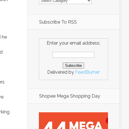
Subscribe To RSS
d he
Enter your email address:
ed
Delivered by
FeedBurner
ers
Shopee Mega Shopping Day
we
rking