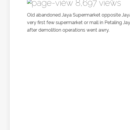
8,697 views
Old abandoned Jaya Supermarket opposite Jaya 3
very first few supermarket or mall in Petaling 
after demolition operations went awry.