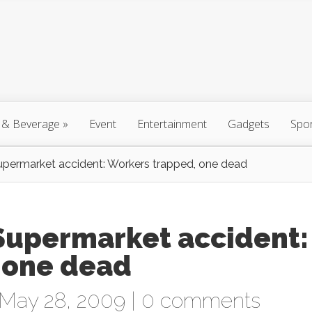
 & Beverage
»
Event
Entertainment
Gadgets
Spo
upermarket accident: Workers trapped, one dead
 Supermarket accident:
 one dead
May 28, 2009 |
0 comments