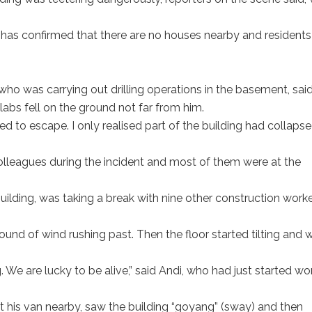
has confirmed that there are no houses nearby and residents
o was carrying out drilling operations in the basement, sai
abs fell on the ground not far from him.
 to escape. I only realised part of the building had collaps
olleagues during the incident and most of them were at the
building, was taking a break with nine other construction work
ound of wind rushing past. Then the floor started tilting and 
. We are lucky to be alive,” said Andi, who had just started wo
at his van nearby, saw the building “goyang” (sway) and then