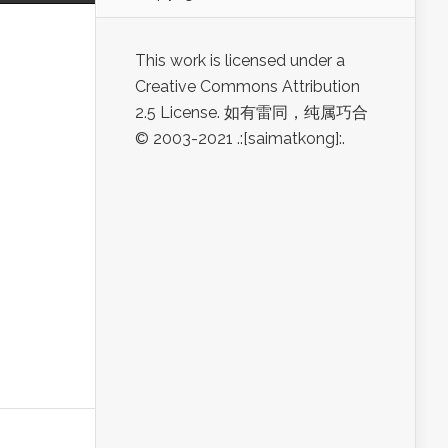
This work is licensed under a
Creative Commons Attribution
2.5 License. 如有雷同，纯属巧合
© 2003-2021 .:[saimatkong]:.