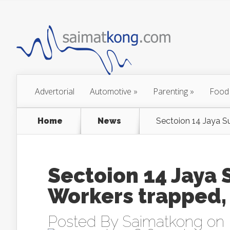
Advertorial
Automotive
»
Parenting
»
Food
Home
News
Sectoion 14 Jaya S
Sectoion 14 Jaya
Workers trapped,
Posted By
Saimatkong
on 