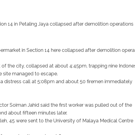
on 14 in Petaling Jaya collapsed after demolition operations
arket in Section 14 here collapsed after demolition opera
k of the city, collapsed at about 4:45pm, trapping nine Indone
he site managed to escape.
a distress call at 5:08pm and about 50 firemen immediately
or Soiman Jahid said the first worker was pulled out of the
d about fifteen minutes later.
lleh, 45 were sent to the University of Malaya Medical Centre