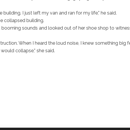
building. I just left my van and ran for my life,” he said.
e collapsed building.
d booming sounds and looked out of her shoe shop to witnes
ruction. When I heard the loud noise, I knew something big fe
 would collapse,” she said.