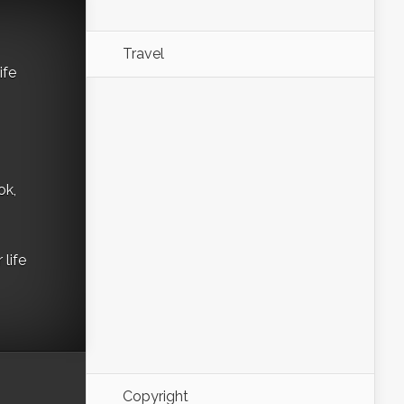
Travel
ife
ok,
life
Copyright