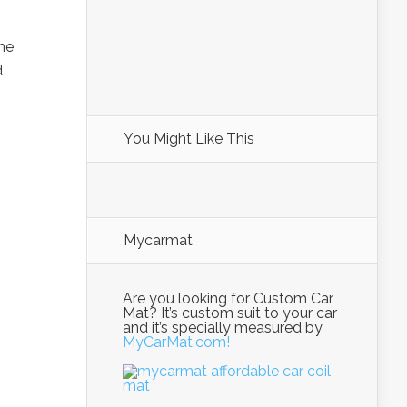
he
d
You Might Like This
Mycarmat
Are you looking for Custom Car
Mat? It’s custom suit to your car
and it’s specially measured by
MyCarMat.com!