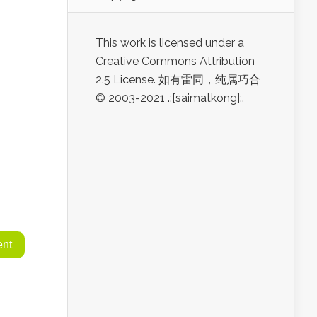
This work is licensed under a
Creative Commons Attribution
2.5 License. 如有雷同，纯属巧合
© 2003-2021 .:[saimatkong]:.