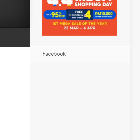
Facebook