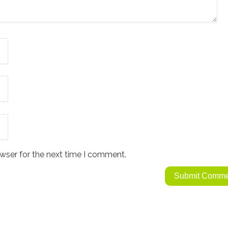
wser for the next time I comment.