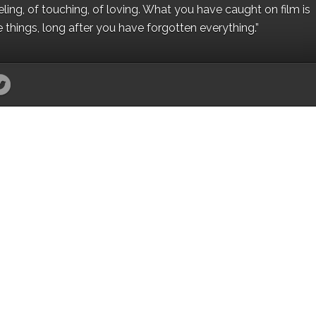
eling, of touching, of loving. What you have caught on film is
e things, long after you have forgotten everything.”