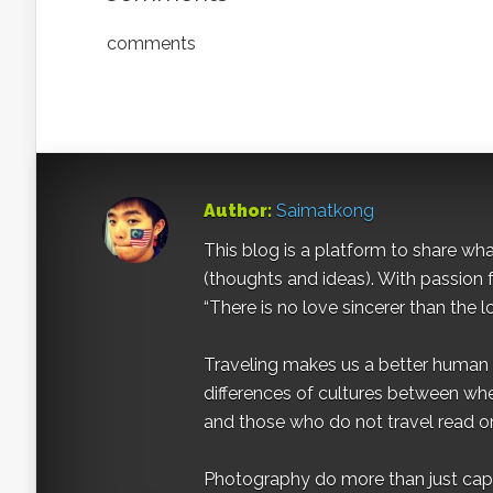
comments
Author:
Saimatkong
This blog is a platform to share what 
(thoughts and ideas). With passion 
“There is no love sincerer than the l
Traveling makes us a better human b
differences of cultures between wh
and those who do not travel read on
Photography do more than just captur