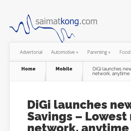
Advertorial
Automotive
»
Parenting
»
Food
Home
Mobile
DiGi launches new
network, anytime
DiGi launches new
Savings – Lowest 
network, anytime