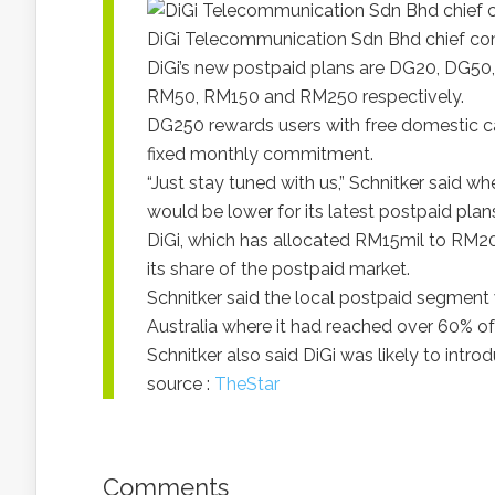
DiGi Telecommunication Sdn Bhd chief com
DiGi’s new postpaid plans are DG20, DG5
RM50, RM150 and RM250 respectively.
DG250 rewards users with free domestic ca
fixed monthly commitment.
“Just stay tuned with us,” Schnitker said wh
would be lower for its latest postpaid plan
DiGi, which has allocated RM15mil to RM20mi
its share of the postpaid market.
Schnitker said the local postpaid segment 
Australia where it had reached over 60% of
Schnitker also said DiGi was likely to introd
source :
TheStar
Comments