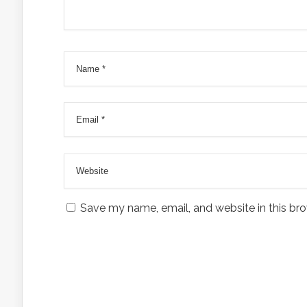
Save my name, email, and website in this bro