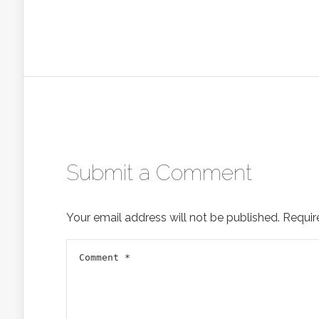
Submit a Comment
Your email address will not be published.
Requir