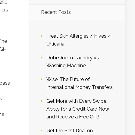
G250
mers
Recent Posts
Treat Skin Allergies / Hives /
 The
Urticaria
Gi-
Dobi Queen Laundry vs
Washing Machine..
Wise: The Future of
rpass
International Money Transfers
s
Get More with Every Swipe:
Apply for a Credit Card Now
he
and Receive a Free Gift!
Get the Best Deal on