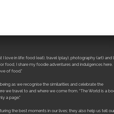
I love in life: food (eat), travel (play), photography (art) and l
for food, I share my foodie adventures and indulgences here.
ove of food.”
eing as we recognise the similarities and celebrate the
ere we travel to and where we come from. “The World is a bo
ly a page.”
ing the best moments in our lives; they also help us tell our 