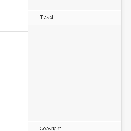
Travel
Copyright