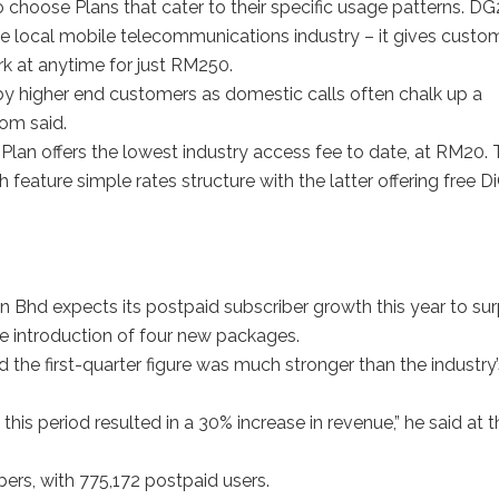
 choose Plans that cater to their specific usage patterns. D
in the local mobile telecommunications industry – it gives custo
k at anytime for just RM250.
d by higher end customers as domestic calls often chalk up a
Tom said.
 Plan offers the lowest industry access fee to date, at RM20.
eature simple rates structure with the latter offering free Di
hd expects its postpaid subscriber growth this year to su
the introduction of four new packages.
 the first-quarter figure was much stronger than the industry’
this period resulted in a 30% increase in revenue,” he said at t
bers, with 775,172 postpaid users.