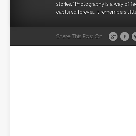
stories. “Photography is a way of fe
captured forever… it remembers littl
Share This Post On