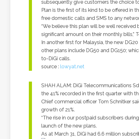
subsequently give customers the choice to
Plan is the first of its kind to be offered 
free domestic calls and SMS to any networ
“We believe this plan will be well receive
significant amount on their monthly bills,” 
In another first for Malaysia, the new DG20
other plans include DG50 and DG150; which f
to-DiGi calls.
source :
lowyat.net
SHAH ALAM: DiGi Telecommunications Sdn B
the 41% recorded in the first quarter with 
Chief commercial officer Tom Schnitker said
growth of 21%.
“The rise in our postpaid subscribers during 
launch of the new plans.
As at March 31, DiGi had 6.6 million subscri