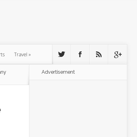
rts
Travel
»
any
Advertisement
e