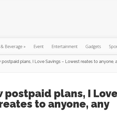
 & Beverage
»
Event
Entertainment
Gadgets
Spo
 postpaid plans, I Love Savings – Lowest reates to anyone, 
 postpaid plans, I Lov
reates to anyone, any