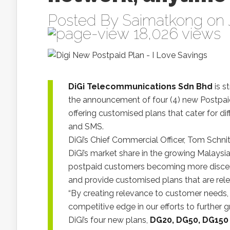
Posted By
Saimatkong
on 
18,026 views
DiGi Telecommunications Sdn Bhd
is s
the announcement of four (4) new Postpaid 
offering customised plans that cater for dif
and SMS.
DiGi’s Chief Commercial Officer, Tom Schnit
DiGi’s market share in the growing Malays
postpaid customers becoming more discernin
and provide customised plans that are rele
“By creating relevance to customer needs, 
competitive edge in our efforts to further
DiGi’s four new plans,
DG20, DG50, DG150