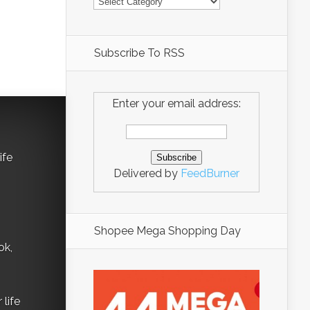
Subscribe To RSS
Enter your email address:
ife
Delivered by
FeedBurner
Shopee Mega Shopping Day
ok,
life