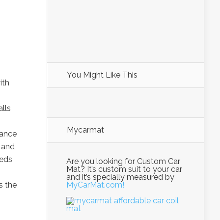
You Might Like This
ith
alls
Mycarmat
hance
 and
eeds
Are you looking for Custom Car
Mat? It’s custom suit to your car
and it’s specially measured by
s the
MyCarMat.com!