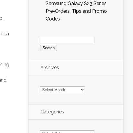
Samsung Galaxy S23 Series
Pre-Orders: Tips and Promo
0,
Codes
or a
Search
for:
asing
Archives
and
Archives
Categories
Categories