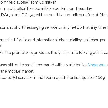
mercial offier Tom Schnitker speaking on Thursday
0, DG150 and DG250, with a monthly commitment fee of RM2
lls and short messaging service to any network at any time f
en asked if data and international direct dialling call charges
s.
l to promote its products this year, is also looking at incre
was still quite small compared with countries like
Singapore
 the mobile market.
uce its 3G services in the fourth quarter or first quarter 2009.