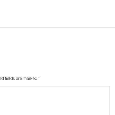
ed fields are marked
*