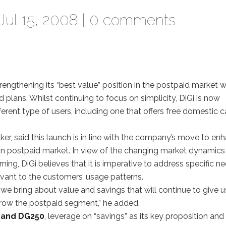
Jul 15, 2008 |
0 comments
trengthening its “best value” position in the postpaid market w
plans. Whilst continuing to focus on simplicity, DiGi is now
ferent type of users, including one that offers free domestic c
ker, said this launch is in line with the company’s move to en
ian postpaid market. In view of the changing market dynamics
g, DiGi believes that it is imperative to address specific n
vant to the customers’ usage patterns.
we bring about value and savings that will continue to give u
 grow the postpaid segment,” he added.
 and DG250
, leverage on “savings” as its key proposition and