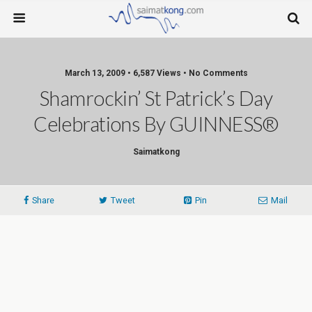
March 13, 2009 • 6,587 Views • No Comments
Shamrockin’ St Patrick’s Day
Celebrations By GUINNESS®
Saimatkong
Share
Tweet
Pin
Mail