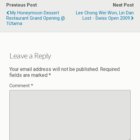
Previous Post
Next Post
My Honeymoon Dessert
Lee Chong Wei Won, Lin Dan
Restaurant Grand Opening @
Lost - Swiss Open 2009
1Utama
Leave a Reply
Your email address will not be published.
Required
fields are marked
*
Comment
*