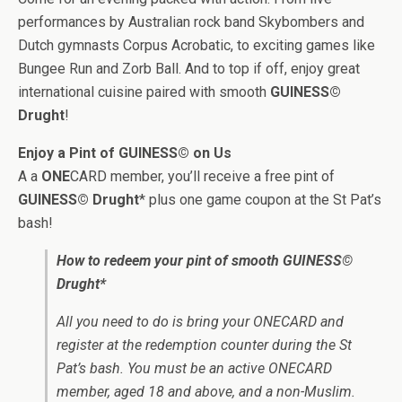
performances by Australian rock band Skybombers and
Dutch gymnasts Corpus Acrobatic, to exciting games like
Bungee Run and Zorb Ball. And to top if off, enjoy great
international cuisine paired with smooth
GUINESS©
Drught
!
Enjoy a Pint of GUINESS© on Us
A a
ONE
CARD member, you’ll receive a free pint of
GUINESS© Drught
* plus one game coupon at the St Pat’s
bash!
How to redeem your pint of smooth GUINESS©
Drught*
All you need to do is bring your ONECARD and
register at the redemption counter during the St
Pat’s bash. You must be an active ONECARD
member, aged 18 and above, and a non-Muslim.