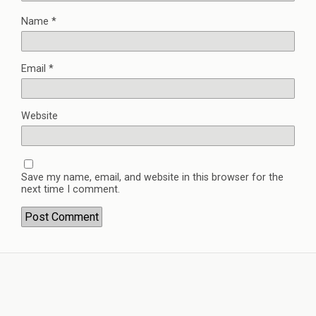
Name
*
Email
*
Website
Save my name, email, and website in this browser for the
next time I comment.