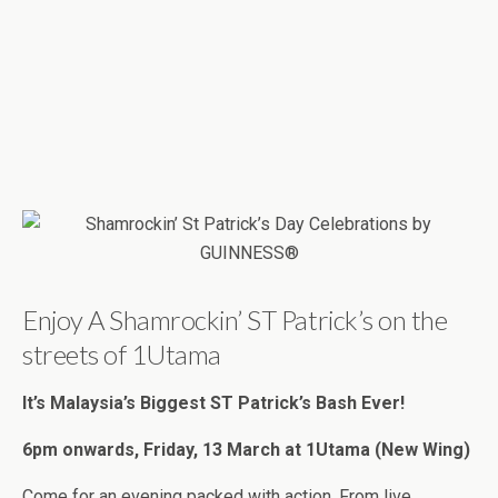
Enjoy A Shamrockin’ ST Patrick’s on the
streets of 1Utama
It’s Malaysia’s Biggest ST Patrick’s Bash Ever!
6pm onwards, Friday, 13 March at 1Utama (New Wing)
Come for an evening packed with action. From live