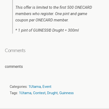
This offer is limited to the first 500 ONECARD
members who register. One pint and game
coupon per ONECARD member.
* 1 pint of GUINESS© Drught = 300ml
Comments
comments
Categories:
1Utama
,
Event
Tags:
1Utama
,
Contest
,
Drught
,
Guinness