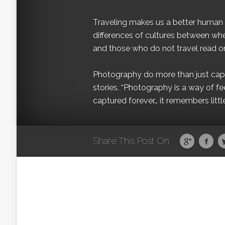
Traveling makes us a better human b
differences of cultures between wh
and those who do not travel read on
Photography do more than just captur
stories. “Photography is a way of fe
captured forever… it remembers littl
Share This Post On