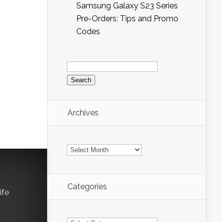
Samsung Galaxy S23 Series
Pre-Orders: Tips and Promo
Codes
Search
for:
Archives
Archives
Categories
ife
Categories