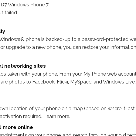
 failed.
ly
ur Windows® phone is backed-up to a password-protected w
e or upgrade to a new phone, you can restore your informatio
al networking sites
tos taken with your phone. From your My Phone web account
are photos to Facebook, Flickr, MySpace, and Windows Live.
wn location of your phone on a map (based on where it last
ctivation required. Learn more.
d more online
pointments on your phone, and search through your old text