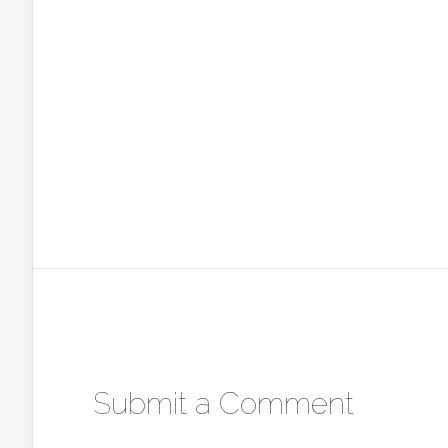
Submit a Comment