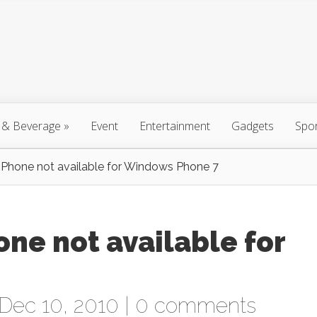
 & Beverage
»
Event
Entertainment
Gadgets
Spo
Phone not available for Windows Phone 7
ne not available for
Dec 10, 2010 |
0 comments