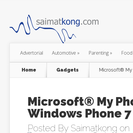
Advertorial
Automotive
»
Parenting
»
Food
Home
Gadgets
Microsoft® My 
Microsoft® My Pho
Windows Phone 7
Posted By
Saimatkong
on 