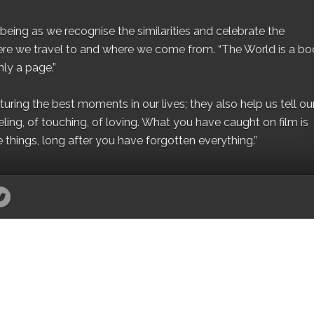
eing as we recognise the similarities and celebrate the
ere we travel to and where we come from. “The World is a bo
ly a page.”
ing the best moments in our lives; they also help us tell our 
eling, of touching, of loving. What you have caught on film is
e things, long after you have forgotten everything.”