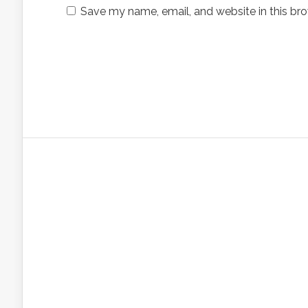
Save my name, email, and website in this bro