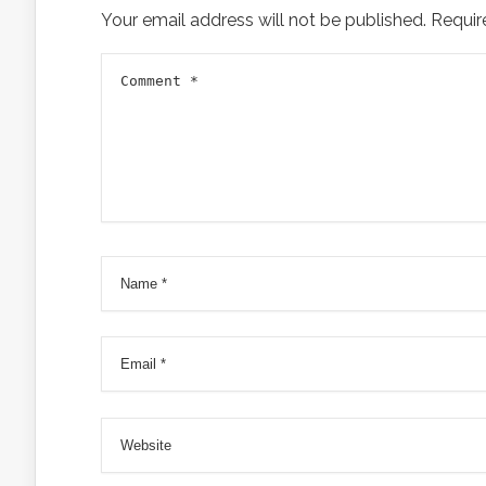
Your email address will not be published.
Requir