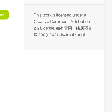
This work is licensed under a
Creative Commons Attribution
2.5 License. 如有雷同，纯属巧合
© 2003-2021 .:[saimatkong]:.