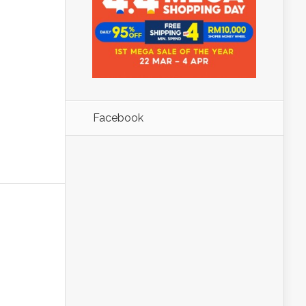
Facebook