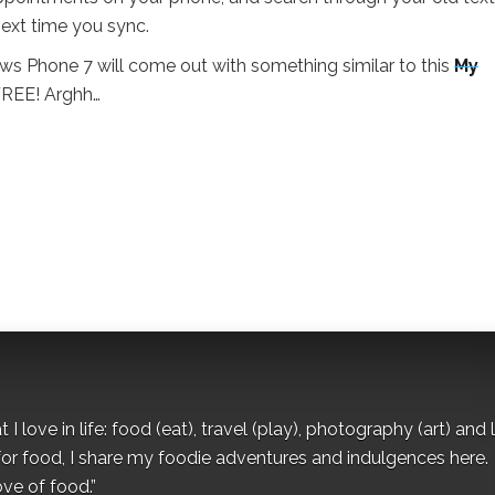
ext time you sync.
ws Phone 7 will come out with something similar to this
My
 FREE! Arghh…
I love in life: food (eat), travel (play), photography (art) and l
for food, I share my foodie adventures and indulgences here.
ove of food.”