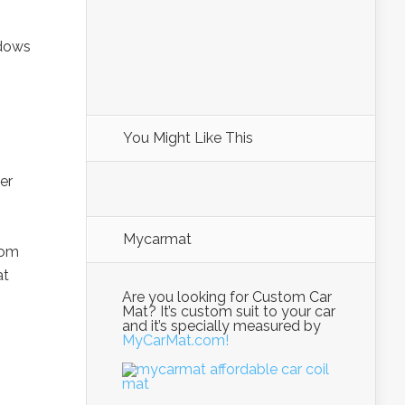
ndows
You Might Like This
er
Mycarmat
rom
at
Are you looking for Custom Car
Mat? It’s custom suit to your car
and it’s specially measured by
MyCarMat.com!