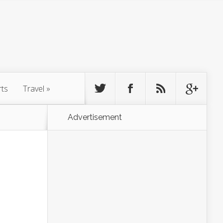
rts
Travel
»
Advertisement