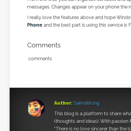
messages. Changes appear on your phone the n
I really love the features above and hope Windo
Phone
and the best part is using this service is
Comments
comments
Author:
Saimatkong
This blog is a platform to share what 
(thoughts and ideas). With passion 
“There is no love sincerer than the l