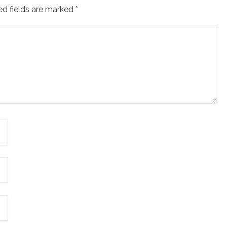
ed fields are marked
*