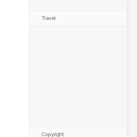
Travel
Copyright