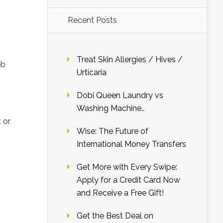
Recent Posts
Treat Skin Allergies / Hives /
eb
Urticaria
n
Dobi Queen Laundry vs
Washing Machine..
 or
Wise: The Future of
International Money Transfers
Get More with Every Swipe:
Apply for a Credit Card Now
and Receive a Free Gift!
Get the Best Deal on