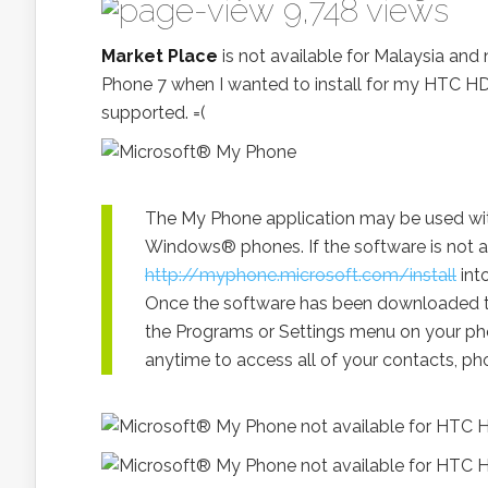
9,748 views
Market Place
is not available for Malaysia and 
Phone 7 when I wanted to install for my HTC H
supported. =(
The My Phone application may be used wi
Windows® phones. If the software is not a
http://myphone.microsoft.com/install
int
Once the software has been downloaded to
the Programs or Settings menu on your phon
anytime to access all of your contacts, p