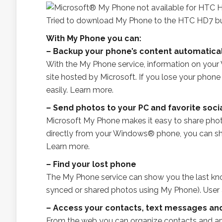
Tried to download My Phone to the HTC HD7 but
With My Phone you can:
– Backup your phone’s content automatical
With the My Phone service, information on yo
site hosted by Microsoft. If you lose your phon
easily. Learn more.
– Send photos to your PC and favorite soci
Microsoft My Phone makes it easy to share pho
directly from your Windows® phone, you can sh
Learn more.
– Find your lost phone
The My Phone service can show you the last kno
synced or shared photos using My Phone). User a
– Access your contacts, text messages an
From the web you can organize contacts and ap