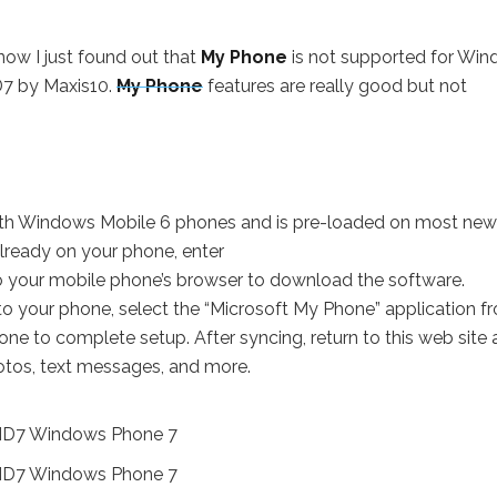
now I just found out that
My Phone
is not supported for Wi
D7 by Maxis10.
My Phone
features are really good but not
th Windows Mobile 6 phones and is pre-loaded on most new
lready on your phone, enter
o your mobile phone’s browser to download the software.
 your phone, select the “Microsoft My Phone” application f
e to complete setup. After syncing, return to this web site 
hotos, text messages, and more.