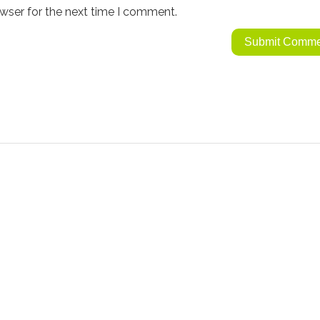
wser for the next time I comment.