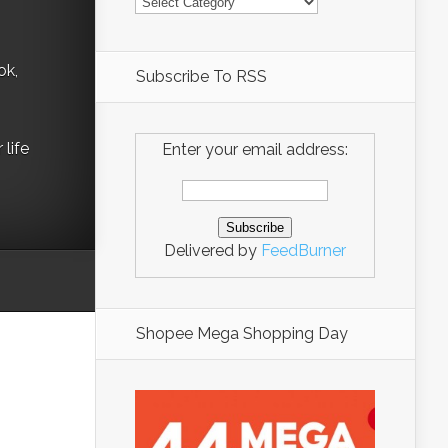
ok,
Subscribe To RSS
life
Enter your email address:
Delivered by
FeedBurner
Shopee Mega Shopping Day