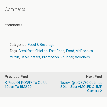
Comments
comments
Categories:
Food & Beverage
Tags:
Breakfast
,
Chicken
,
Fast Food
,
Food
,
McDonalds
,
Muffin
,
Offer
,
offers
,
Promotion
,
Voucher
,
Vouchers
Previous Post
Next Post
Price Of RON97 To Go Up
Review @ LG E730 Optimus
10sen To RM2.90
SOL - Ultra AMOLED & 5MP
Camera