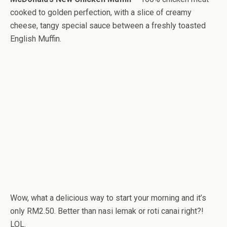
cooked to golden perfection, with a slice of creamy
cheese, tangy special sauce between a freshly toasted
English Muffin.
Wow, what a delicious way to start your morning and it’s
only RM2.50. Better than nasi lemak or roti canai right?!
LOL.