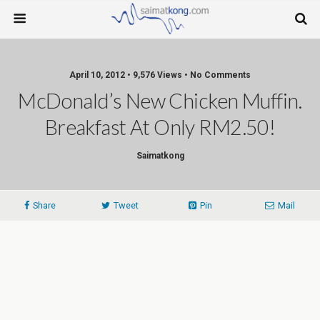
April 10, 2012 • 9,576 Views • No Comments
McDonald’s New Chicken Muffin.
Breakfast At Only RM2.50!
Saimatkong
Share
Tweet
Pin
Mail