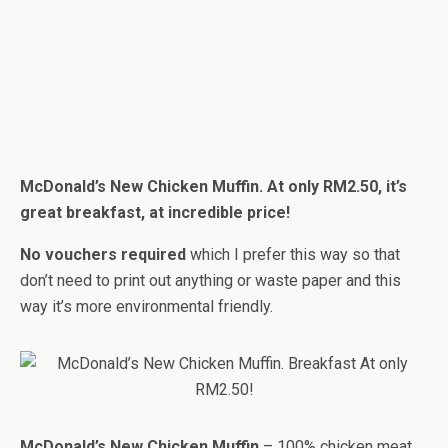
McDonald’s New Chicken Muffin. At only RM2.50, it’s
great breakfast, at incredible price!
No vouchers required
which I prefer this way so that
don’t need to print out anything or waste paper and this
way it’s more environmental friendly.
McDonald’s New Chicken Muffin
– 100% chicken meat