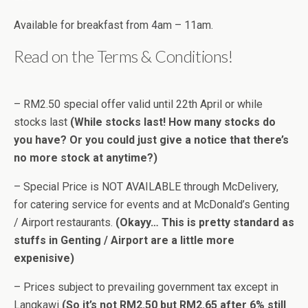
Available for breakfast from 4am – 11am.
Read on the Terms & Conditions!
– RM2.50 special offer valid until 22th April or while
stocks last
(While stocks last! How many stocks do
you have? Or you could just give a notice that there’s
no more stock at anytime?)
– Special Price is NOT AVAILABLE through McDelivery,
for catering service for events and at McDonald’s Genting
/ Airport restaurants.
(Okayy… This is pretty standard as
stuffs in Genting / Airport are a little more
expenisive)
– Prices subject to prevailing government tax except in
Langkawi
(So it’s not RM2.50 but RM2.65 after 6% still