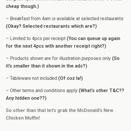
cheap though.)
– Breakfast from 4am is available at selected restaurants
(Okay? Selected restaurants which are?)
– Limited to 4pcs per receipt
(You can queue up again
for the next 4pcs with another receipt right?)
– Products shown are for illustration purposes only
(So
it’s smaller than it shown in the ads?)
– Tableware not included
(Of coz la!)
– Other terms and conditions apply
(What’s other T&C??
Any hidden one??)
So other than that let’s grab the McDonald’s New
Chicken Muffin!