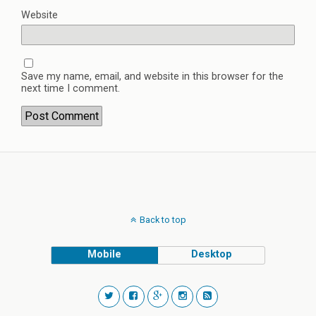
Website
Save my name, email, and website in this browser for the
next time I comment.
Back to top
Mobile
Desktop