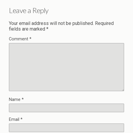
Leave a Reply
Your email address will not be published.
Required
fields are marked
*
Comment
*
Name
*
Email
*