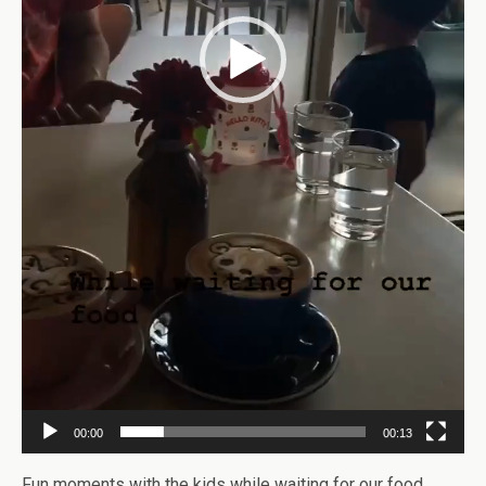
00:00
00:13
Fun moments with the kids while waiting for our food.