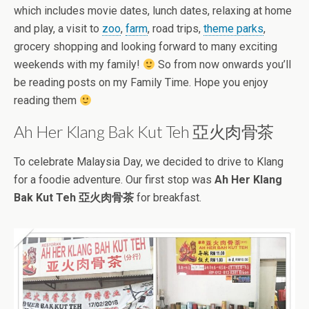
which includes movie dates, lunch dates, relaxing at home
and play, a visit to
zoo
,
farm
, road trips,
theme parks
,
grocery shopping and looking forward to many exciting
weekends with my family!
So from now onwards you’ll
be reading posts on my Family Time. Hope you enjoy
reading them
Ah Her Klang Bak Kut Teh 亞火肉骨茶
To celebrate Malaysia Day, we decided to drive to Klang
for a foodie adventure. Our first stop was
Ah Her Klang
Bak Kut Teh 亞火肉骨茶
for breakfast.