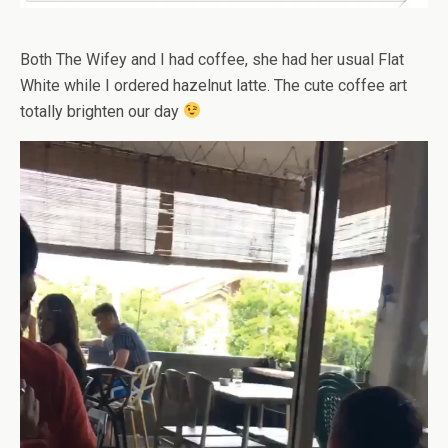
Both The Wifey and I had coffee, she had her usual Flat
White while I ordered hazelnut latte. The cute coffee art
totally brighten our day
Video
Player