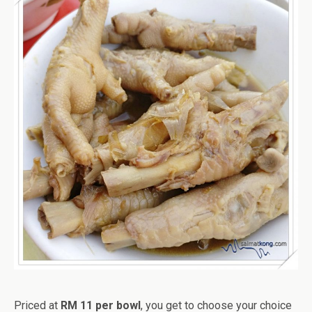
Priced at
RM 11 per bowl
, you get to choose your choice