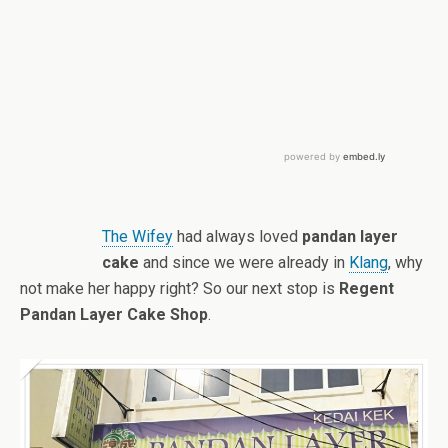
The Wifey
had always loved
pandan layer
cake
and since we were already in
Klang
, why
not make her happy right? So our next stop is
Regent
Pandan Layer Cake Shop
.