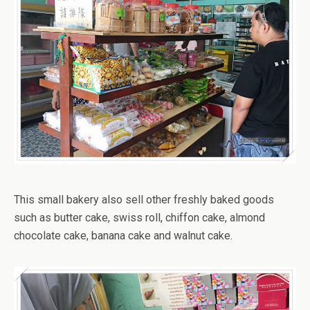
This small bakery also sell other freshly baked goods
such as butter cake, swiss roll, chiffon cake, almond
chocolate cake, banana cake and walnut cake.