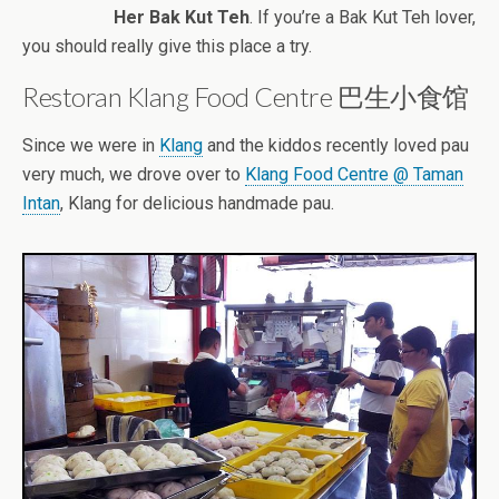
Her Bak Kut Teh
. If you’re a Bak Kut Teh lover,
you should really give this place a try.
Restoran Klang Food Centre 巴生小食馆
Since we were in
Klang
and the kiddos recently loved pau
very much, we drove over to
Klang Food Centre @ Taman
Intan
, Klang for delicious handmade pau.