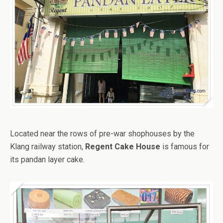
Located near the rows of pre-war shophouses by the
Klang railway station,
Regent Cake House
is famous for
its pandan layer cake.