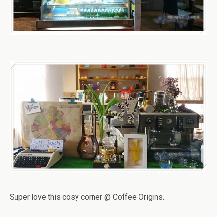
Super love this cosy corner @ Coffee Origins.