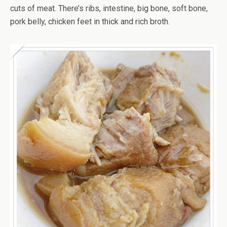
cuts of meat. There’s ribs, intestine, big bone, soft bone,
pork belly, chicken feet in thick and rich broth.