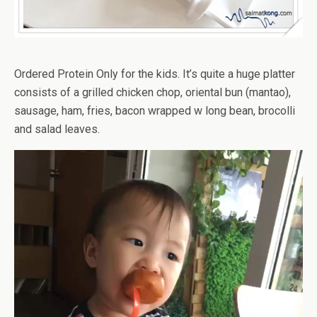
Ordered Protein Only for the kids. It’s quite a huge platter
consists of a grilled chicken chop, oriental bun (mantao),
sausage, ham, fries, bacon wrapped w long bean, brocolli
and salad leaves.
Video
Player