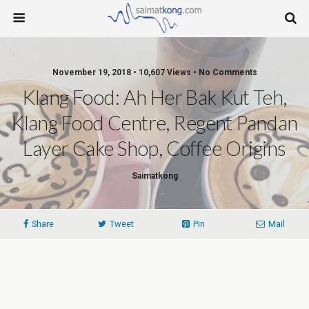
November 19, 2018 • 10,607 Views • No Comments
Klang Food: Ah Her Bak Kut Teh,
Klang Food Centre, Regent Pandan
Layer Cake Shop, Coffee Origins
Saimatkong
Share
Tweet
Pin
Mail