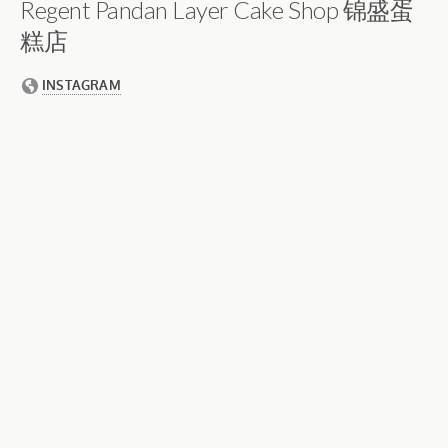
Regent Pandan Layer Cake Shop 锦盛蛋
糕店