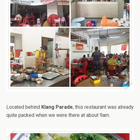
Located behind
Klang Parade
, this restaurant was already
quite packed when we were there at about 9am.