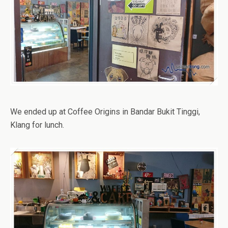
We ended up at Coffee Origins in Bandar Bukit Tinggi,
Klang for lunch.