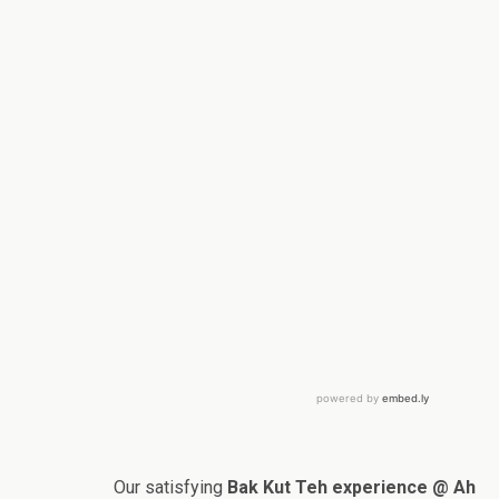
Our satisfying
Bak Kut Teh experience @ Ah