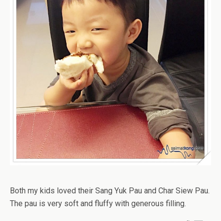
Both my kids loved their Sang Yuk Pau and Char Siew Pau.
The pau is very soft and fluffy with generous filling.