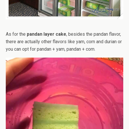
As for the
pandan layer cake
, besides the pandan flavor,
there are actually other flavors like yam, corn and durian or
you can opt for pandan + yam, pandan + corn.
Video
Player