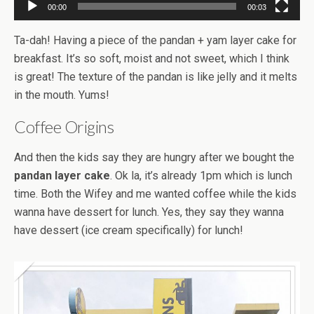
00:00
00:03
Ta-dah! Having a piece of the pandan + yam layer cake for
breakfast. It’s so soft, moist and not sweet, which I think
is great! The texture of the pandan is like jelly and it melts
in the mouth. Yums!
Coffee Origins
And then the kids say they are hungry after we bought the
pandan layer cake
. Ok la, it’s already 1pm which is lunch
time. Both the Wifey and me wanted coffee while the kids
wanna have dessert for lunch. Yes, they say they wanna
have dessert (ice cream specifically) for lunch!