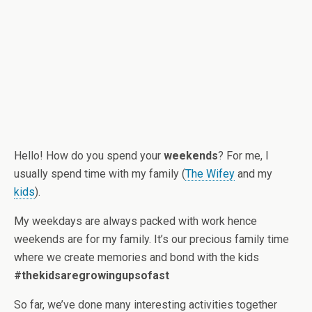
Hello! How do you spend your
weekends
? For me, I
usually spend time with my family (
The Wifey
and my
kids
).
My weekdays are always packed with work hence
weekends are for my family. It’s our precious family time
where we create memories and bond with the kids
#thekidsaregrowingupsofast
So far, we’ve done many interesting activities together