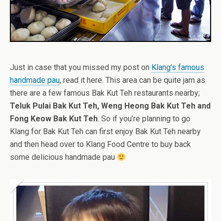
Just in case that you missed my post on
Klang’s famous
handmade pau
, read it here. This area can be quite jam as
there are a few famous Bak Kut Teh restaurants nearby;
Teluk Pulai Bak Kut Teh, Weng Heong Bak Kut Teh and
Fong Keow Bak Kut Teh
. So if you’re planning to go
Klang for Bak Kut Teh can first enjoy Bak Kut Teh nearby
and then head over to Klang Food Centre to buy back
some delicious handmade pau