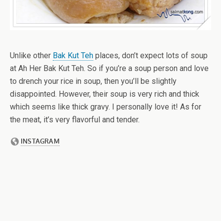
Unlike other
Bak Kut Teh
places, don’t expect lots of soup
at Ah Her Bak Kut Teh. So if you’re a soup person and love
to drench your rice in soup, then you’ll be slightly
disappointed. However, their soup is very rich and thick
which seems like thick gravy. I personally love it! As for
the meat, it’s very flavorful and tender.