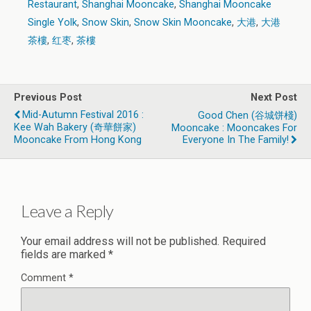
Restaurant
,
Shanghai Mooncake
,
Shanghai Mooncake
Single Yolk
,
Snow Skin
,
Snow Skin Mooncake
,
大港
,
大港
茶樓
,
红枣
,
茶樓
Previous Post
Next Post
Mid-Autumn Festival 2016 :
Good Chen (谷城饼棧)
Kee Wah Bakery (奇華餅家)
Mooncake : Mooncakes For
Mooncake From Hong Kong
Everyone In The Family!
Leave a Reply
Your email address will not be published.
Required
fields are marked
*
Comment
*