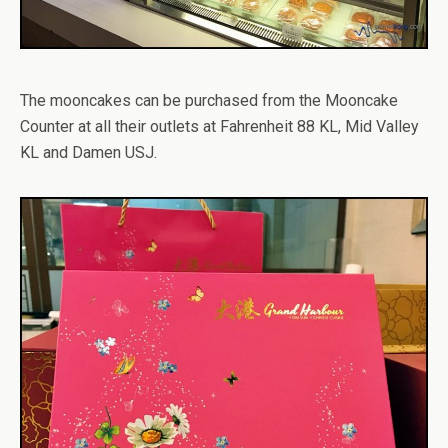
The mooncakes can be purchased from the Mooncake
Counter at all their outlets at Fahrenheit 88 KL, Mid Valley
KL and Damen USJ.