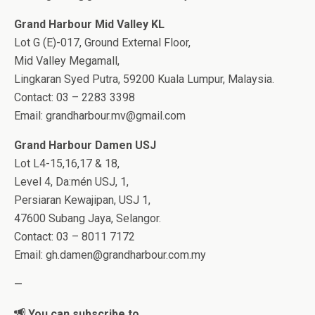
Grand Harbour Mid Valley KL
Lot G (E)-017, Ground External Floor,
Mid Valley Megamall,
Lingkaran Syed Putra, 59200 Kuala Lumpur, Malaysia.
Contact: 03 – 2283 3398
Email:
grandharbour.mv@gmail.com
Grand Harbour Damen USJ
Lot L4-15,16,17 & 18,
Level 4, Da:mén USJ, 1,
Persiaran Kewajipan, USJ 1,
47600 Subang Jaya, Selangor.
Contact: 03 – 8011 7172
Email:
gh.damen@grandharbour.com.my
—
You can subscribe to