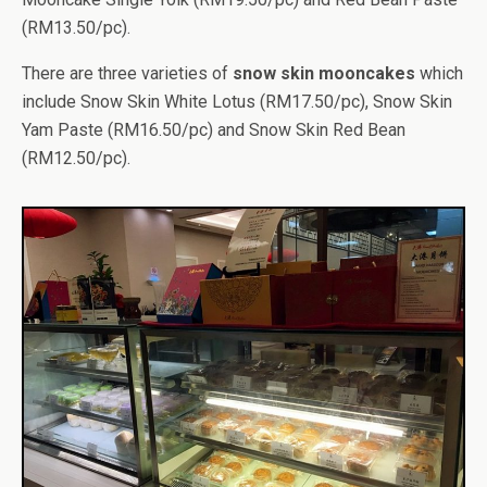
(RM13.50/pc).
There are three varieties of
snow skin mooncakes
which
include Snow Skin White Lotus (RM17.50/pc), Snow Skin
Yam Paste (RM16.50/pc) and Snow Skin Red Bean
(RM12.50/pc).