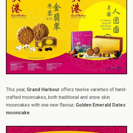
This year,
Grand Harbour
offers twelve varieties of hand-
crafted mooncakes, both traditional and snow skin
mooncakes with one new flavour;
Golden Emerald Dates
mooncake
.