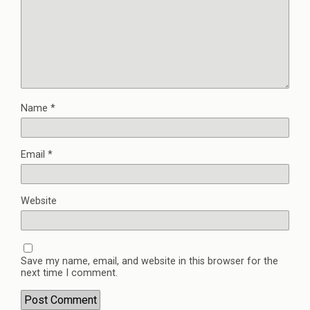
Name
*
Email
*
Website
Save my name, email, and website in this browser for the
next time I comment.