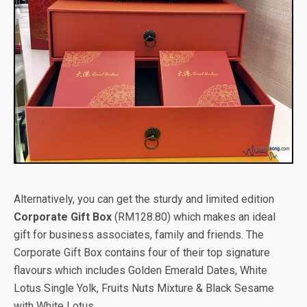
Alternatively, you can get the sturdy and limited edition
Corporate Gift Box
(RM128.80) which makes an ideal
gift for business associates, family and friends. The
Corporate Gift Box contains four of their top signature
flavours which includes Golden Emerald Dates, White
Lotus Single Yolk, Fruits Nuts Mixture & Black Sesame
with White Lotus.