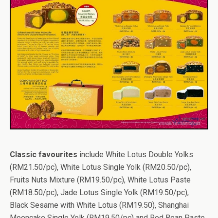
Classic favourites
include White Lotus Double Yolks
(RM21.50/pc), White Lotus Single Yolk (RM20.50/pc),
Fruits Nuts Mixture (RM19.50/pc), White Lotus Paste
(RM18.50/pc), Jade Lotus Single Yolk (RM19.50/pc),
Black Sesame with White Lotus (RM19.50), Shanghai
Mooncake Single Yolk (RM19.50/pc) and Red Bean Paste