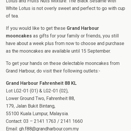
Lotus and Fruits Nuts Mixture. The Black Sesame with
White Lotus is not overly sweet and perfect to go with cup
of tea.
If you would like to get these
Grand Harbour
mooncakes
as gifts for your family or friends, you still
have about a week plus from now to choose and purchase
as the mooncakes are available until 15 September.
To get your hands on these delectable mooncakes from
Grand Harbour, do visit their following outlets:-
Grand Harbour Fahrenheit 88 KL
Lot LG2-01 (01) & LG2-01 (02),
Lower Ground Two, Fahrenheit 88,
179, Jalan Bukit Bintang,
55100 Kuala Lumpur, Malaysia.
Contact: 03 – 2141 1763 / 2141 1660
Email:
gh.f88@grandharbour.com.my