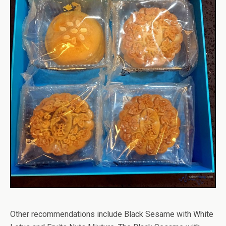
Other recommendations include Black Sesame with White