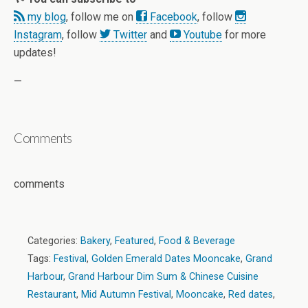
my blog
, follow me on
Facebook
, follow
Instagram
, follow
Twitter
and
Youtube
for more
updates!
—
Comments
comments
Categories:
Bakery
,
Featured
,
Food & Beverage
Tags:
Festival
,
Golden Emerald Dates Mooncake
,
Grand
Harbour
,
Grand Harbour Dim Sum & Chinese Cuisine
Restaurant
,
Mid Autumn Festival
,
Mooncake
,
Red dates
,