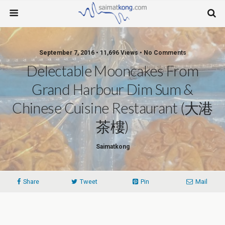
September 7, 2016 • 11,696 Views • No Comments
Delectable Mooncakes From
Grand Harbour Dim Sum &
Chinese Cuisine Restaurant (大港
茶樓)
Saimatkong
Share
Tweet
Pin
Mail