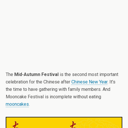
The
Mid-Autumn Festival
is the second most important
celebration for the Chinese after
Chinese New Year
. It’s
the time to have gathering with family members. And
Mooncake Festival is incomplete without eating
mooncakes
.