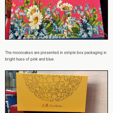
The mooncakes are presented in simple box packaging in
bright hues of pink and blue.