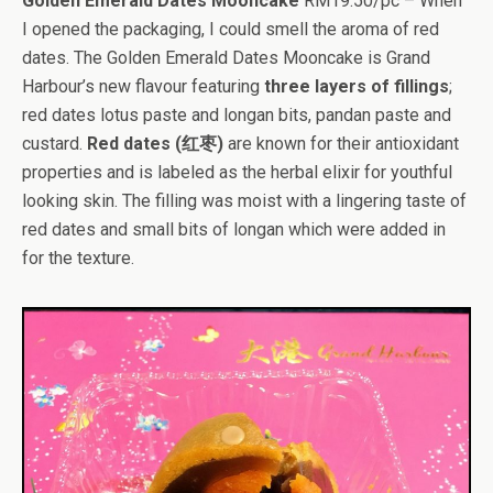
Golden Emerald Dates Mooncake
RM19.50/pc – When
I opened the packaging, I could smell the aroma of red
dates. The Golden Emerald Dates Mooncake is Grand
Harbour’s new flavour featuring
three layers of fillings
;
red dates lotus paste and longan bits, pandan paste and
custard.
Red dates (红枣)
are known for their antioxidant
properties and is labeled as the herbal elixir for youthful
looking skin. The filling was moist with a lingering taste of
red dates and small bits of longan which were added in
for the texture.