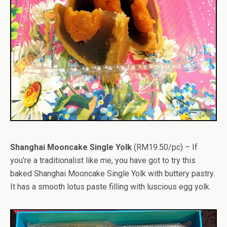
Shanghai Mooncake Single Yolk
(RM19.50/pc) – If
you’re a traditionalist like me, you have got to try this
baked Shanghai Mooncake Single Yolk with buttery pastry.
It has a smooth lotus paste filling with luscious egg yolk.