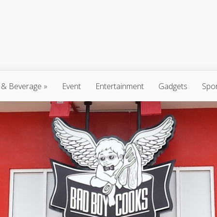
 & Beverage
»
Event
Entertainment
Gadgets
Spo