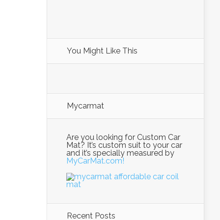
You Might Like This
Mycarmat
Are you looking for Custom Car
Mat? It’s custom suit to your car
and it’s specially measured by
MyCarMat.com!
Recent Posts