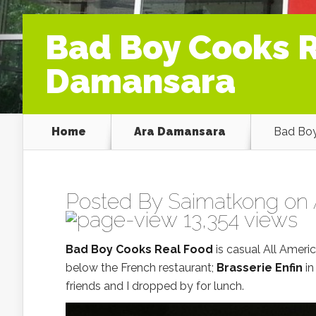
Bad Boy Cooks R
Damansara
Home
Ara Damansara
Bad Boy
Posted By
Saimatkong
on 
13,354 views
Bad Boy Cooks Real Food
is casual All Ameri
below the French restaurant;
Brasserie Enfin
in
friends and I dropped by for lunch.