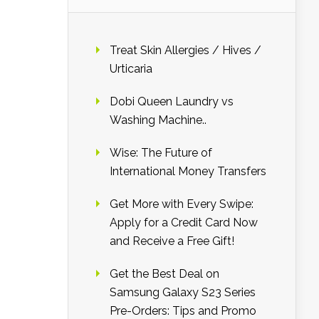
Treat Skin Allergies / Hives /
Urticaria
Dobi Queen Laundry vs
Washing Machine..
Wise: The Future of
International Money Transfers
Get More with Every Swipe:
Apply for a Credit Card Now
and Receive a Free Gift!
Get the Best Deal on
Samsung Galaxy S23 Series
Pre-Orders: Tips and Promo