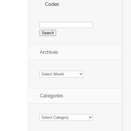
Codes
Search
for:
Archives
Archives
Categories
Categories