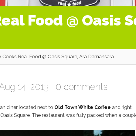
eal Food @ Oasis S
 Cooks Real Food @ Oasis Square, Ara Damansara
Aug 14, 2013 |
0 comments
can diner located next to
Old Town White Coffee
and right
 Oasis Square. The restaurant was fully packed when a coupl