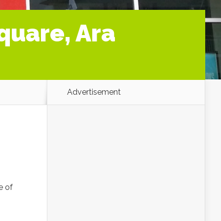
quare, Ara
Advertisement
e of