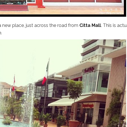
 new place, just across the road from
Citta Mall
. This is actu
.