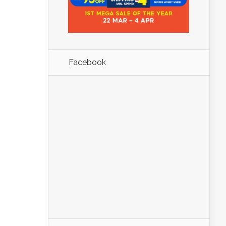
Facebook