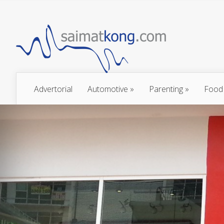
Advertorial
Automotive
»
Parenting
»
Food