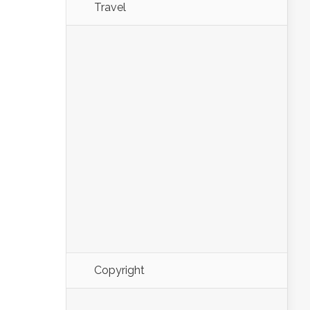
Travel
Copyright