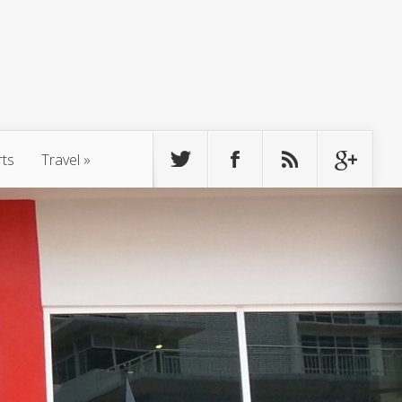
rts
Travel
»