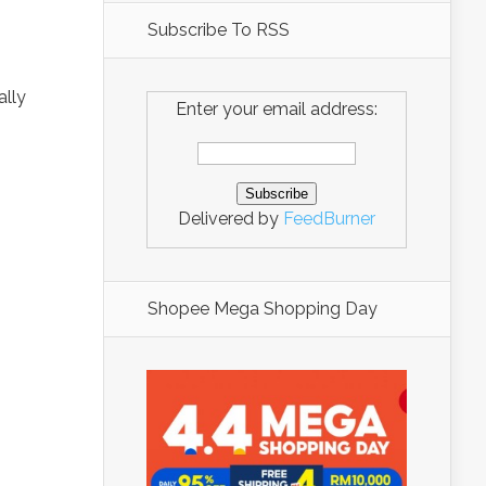
Subscribe To RSS
ally
Enter your email address:
Delivered by
FeedBurner
Shopee Mega Shopping Day