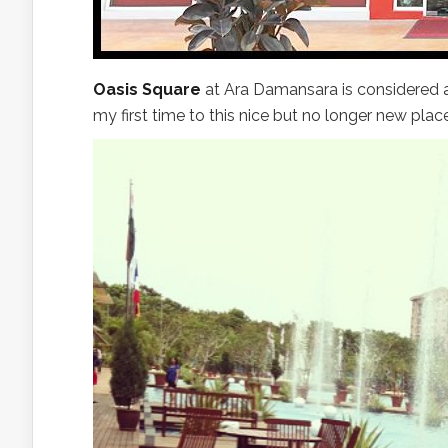
Oasis Square
at Ara Damansara is considered a
my first time to this nice but no longer new place