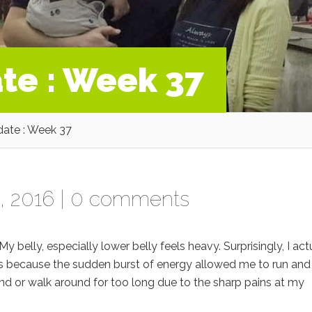
te : Week 37
ate : Week 37
, 2016 |
0 comments
 My belly, especially lower belly feels heavy. Surprisingly, I act
s because the sudden burst of energy allowed me to run and
stand or walk around for too long due to the sharp pains at my