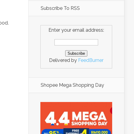
Subscribe To RSS
ood.
Enter your email address:
Delivered by
FeedBurner
Shopee Mega Shopping Day