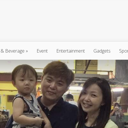
 & Beverage
»
Event
Entertainment
Gadgets
Spo