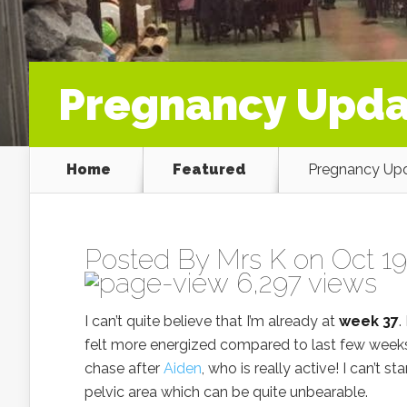
Pregnancy Upda
Home
Featured
Pregnancy Upd
Posted By
Mrs K
on Oct 19
6,297 views
I can’t quite believe that I’m already at
week 37
.
felt more energized compared to last few week
chase after
Aiden
, who is really active! I can’t 
pelvic area which can be quite unbearable.