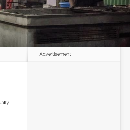
Advertisement
ually