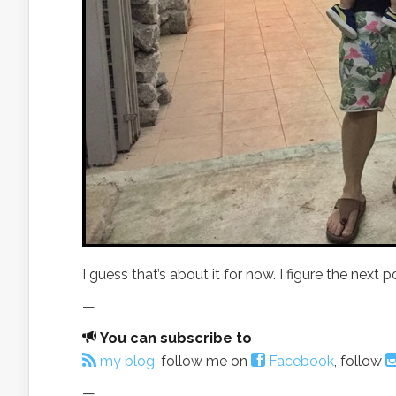
I guess that’s about it for now. I figure the next
—
You can subscribe to
my blog
, follow me on
Facebook
, follow
—