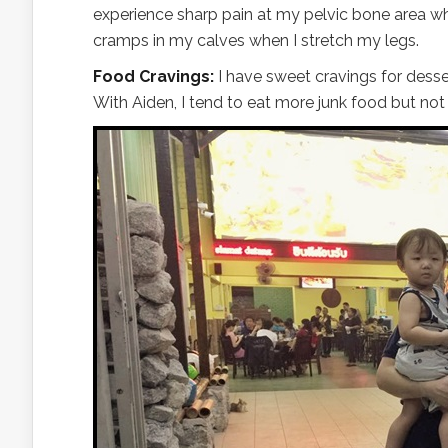
experience sharp pain at my pelvic bone area whe
cramps in my calves when I stretch my legs.
Food Cravings:
I have sweet cravings for desse
With Aiden, I tend to eat more junk food but no