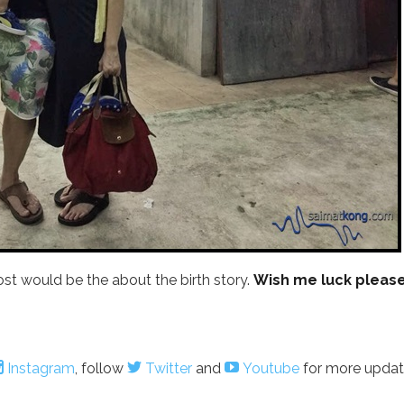
 post would be the about the birth story.
Wish me luck please
Instagram
, follow
Twitter
and
Youtube
for more updat