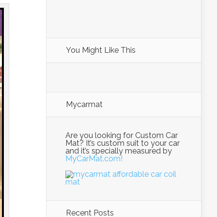
You Might Like This
Mycarmat
Are you looking for Custom Car
Mat? It’s custom suit to your car
and it’s specially measured by
MyCarMat.com!
Recent Posts