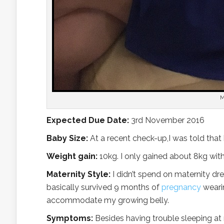
M
Expected Due Date:
3rd November 2016
Baby Size:
At a recent check-up,I was told that
Weight gain:
10kg. I only gained about 8kg with
Maternity Style:
I didn’t spend on maternity dre
basically survived 9 months of
pregnancy
wearin
accommodate my growing belly.
Symptoms:
Besides having trouble sleeping at ni