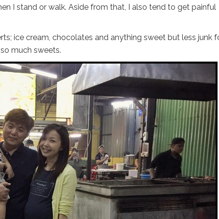
n I stand or walk. Aside from that, I also tend to get painful
rts; ice cream, chocolates and anything sweet but less junk f
t so much sweets.