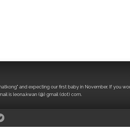
matkong" and expecting our first baby in November. If you wo
mail is leona.kwan (@) gmail (dot) com.