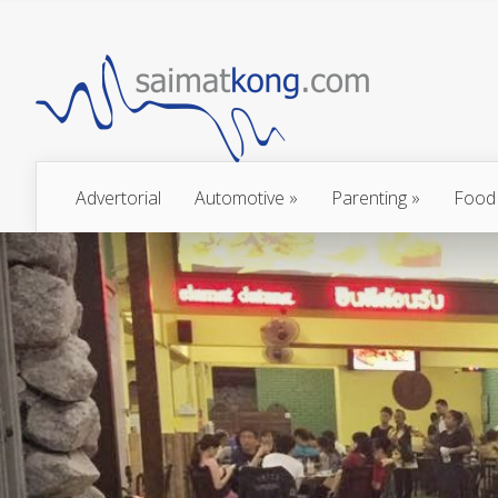
Advertorial
Automotive
»
Parenting
»
Food