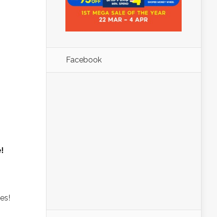
Facebook
!
es!