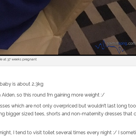
e at 37 weeks pregnant
 baby is about 2.3kg
 Aiden, so this round I’m gaining more weight :/
sses which are not only overpriced but wouldn’t last long too.
g bigger sized tees, shorts and non-maternity dresses that 
ght, I tend to visit toilet several times every night :/ I some