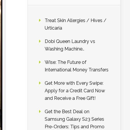
Treat Skin Allergies / Hives /
Urticaria
Dobi Queen Laundry vs
Washing Machine..
Wise: The Future of
International Money Transfers
Get More with Every Swipe:
Apply for a Credit Card Now
and Receive a Free Gift!
Get the Best Deal on
Samsung Galaxy S23 Series
Pre-Orders: Tips and Promo