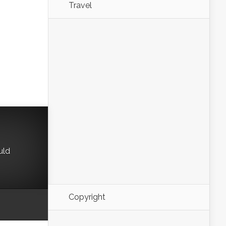
Travel
uld
Copyright