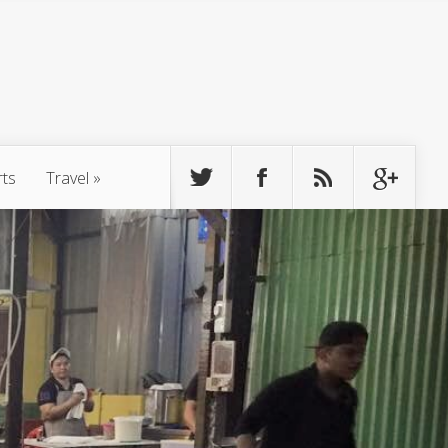
rts
Travel
»