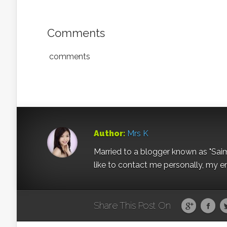
Comments
comments
Author:
Mrs K
Married to a blogger known as "Sai
like to contact me personally, my e
Share This Post On