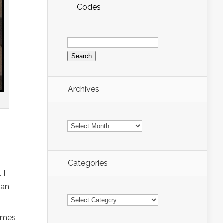
Codes
Search
for:
Archives
Archives
Categories
 I
can
Categories
times