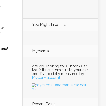
y
You Might Like This
ow,
I
 and
Mycarmat
Are you looking for Custom Car
Mat? It’s custom suit to your car
and it’s specially measured by
MyCarMat.com!
Recent Posts