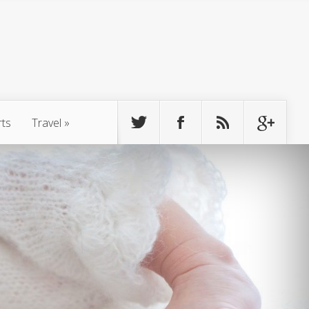
rts
Travel
»