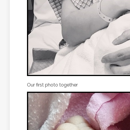
Our first photo together