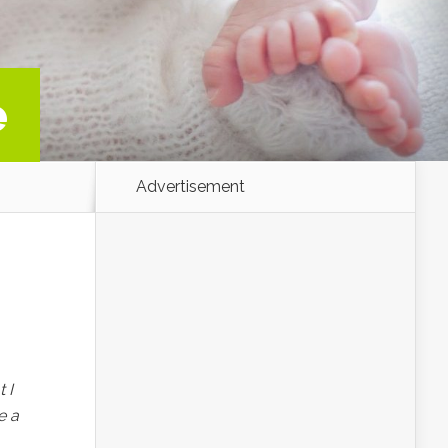
e
Advertisement
 I
e a