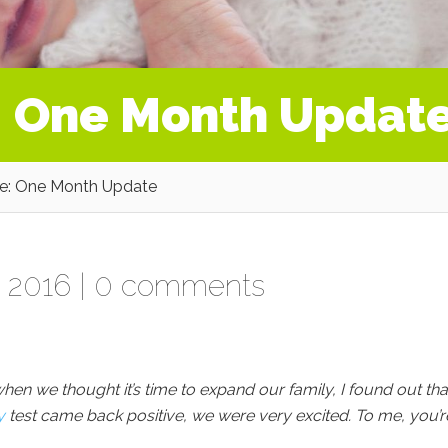
: One Month Updat
e: One Month Update
 2016 |
0 comments
en we thought it’s time to expand our family, I found out that
y
test came back positive, we were very excited. To me, you’r