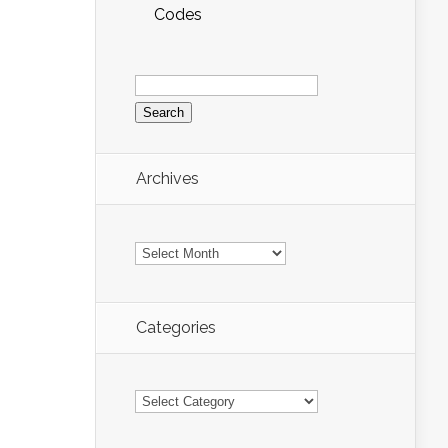
Codes
Search
for:
Archives
Archives
Categories
Categories