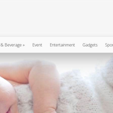
 & Beverage
»
Event
Entertainment
Gadgets
Spo