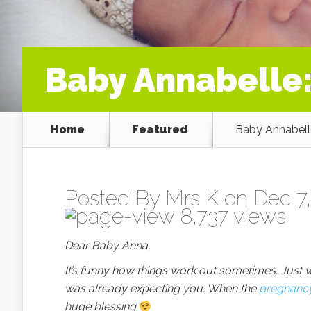
Baby Annabelle
Home
Featured
Baby Annabell
Posted By
Mrs K
on Dec 7,
8,737 views
Dear Baby Anna,
It’s funny how things work out sometimes. Just wh
was already expecting you. When the
pregnanc
huge blessing