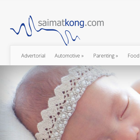
Advertorial
Automotive
»
Parenting
»
Food