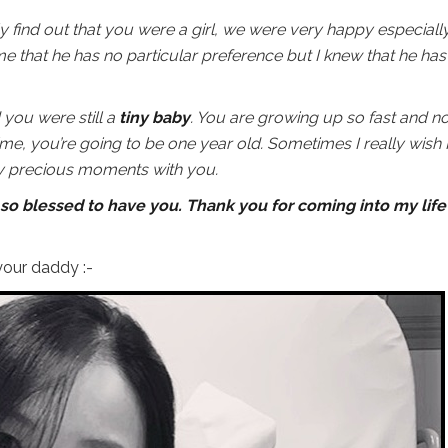
ly find out that you were a girl, we were very happy especiall
 that he has no particular preference but I knew that he has
d you were still a
tiny baby
. You are growing up so fast and n
me, you’re going to be one year old. Sometimes I really wish 
ry precious moments with you.
so blessed to have you. Thank you for coming into my life
our daddy :-