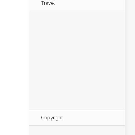
Travel
Copyright