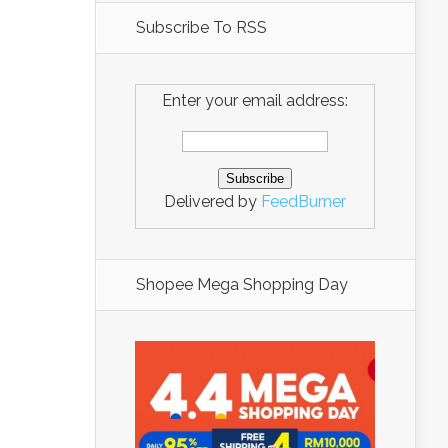
Subscribe To RSS
Enter your email address:
Delivered by
FeedBurner
Shopee Mega Shopping Day