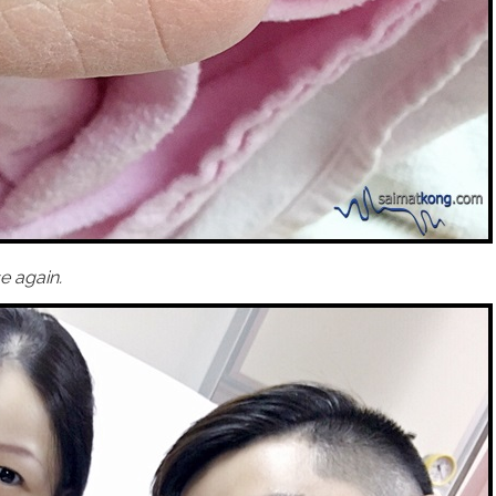
e again.