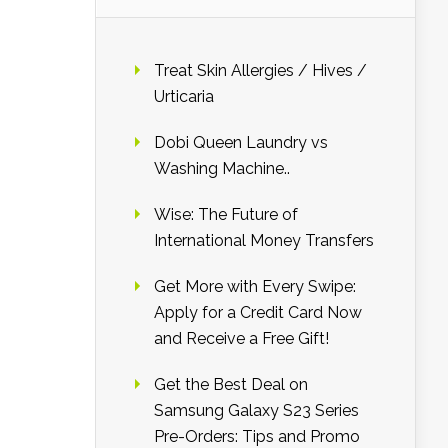
Treat Skin Allergies / Hives /
Urticaria
Dobi Queen Laundry vs
Washing Machine..
Wise: The Future of
International Money Transfers
Get More with Every Swipe:
Apply for a Credit Card Now
and Receive a Free Gift!
Get the Best Deal on
Samsung Galaxy S23 Series
Pre-Orders: Tips and Promo