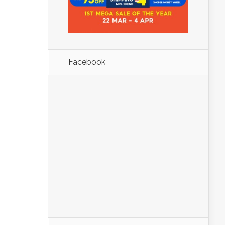
Facebook