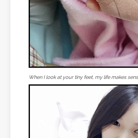
When I look at your tiny feet, my life makes sens