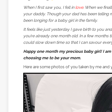
When I first saw you, I fell in
love
. When we final
your daddy. Though your dad has been telling me
been longing for a baby girl in the family.
It feels like just yesterday I gave birth to you an
you’re already one month old. In a few months ti
could slow down time so that I can savour eve
Happy one month my precious baby girl! I am 
choosing me to be your mom.
Here are some photos of you taken by me and y