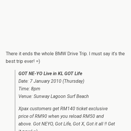
There it ends the whole BMW Drive Trip. I must say it’s the
best trip ever! =)
GOT NE-YO Live in KL GOT Life
Date: 7 January 2010 (Thursday)
Time: 8pm
Venue: Sunway Lagoon Surf Beach
Xpax customers get RM140 ticket exclusive
price of RM90 when you reload RM50 and
above. Got NEYO, Got Life, Got X, Got it all !! Get