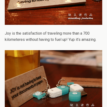
Joy is the satisfaction of traveling more than a 700
kilometeres without having to fuel up! Yup it’s amazing.