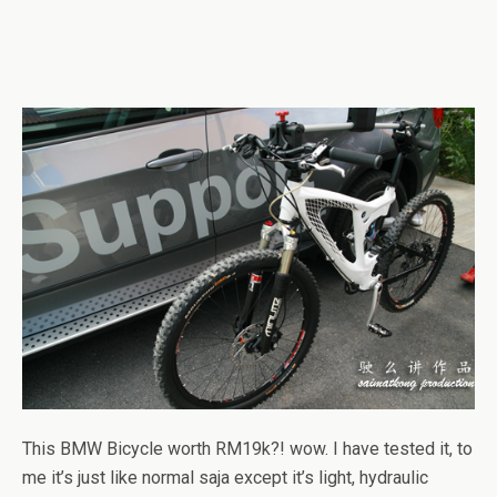
This BMW Bicycle worth RM19k?! wow. I have tested it, to
me it’s just like normal saja except it’s light, hydraulic