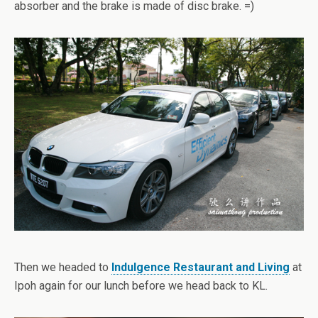
absorber and the brake is made of disc brake. =)
Then we headed to
Indulgence Restaurant and Living
at
Ipoh again for our lunch before we head back to KL.