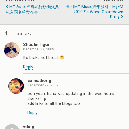
MY Astro至尊流行榜颁奖典
金河MY Music跨年派对 - MyFM
2010 Sg Wang Countdown
礼入围名单发布会
Party
4 responses
ShaolinTiger
December 29, 2009
It’s brake not break
Reply
saimatkong
December 29, 2009
ooh yeah, haha was updating in the wee hours.
thanks! =p
add links to all the blogs too.
Reply
eiling