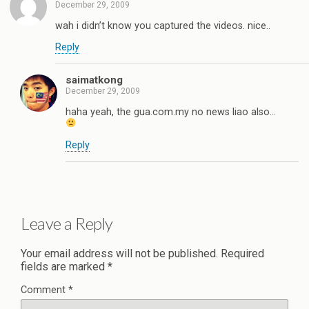
December 29, 2009
wah i didn’t know you captured the videos. nice..
Reply
saimatkong
December 29, 2009
haha yeah, the gua.com.my no news liao also…
Reply
Leave a Reply
Your email address will not be published.
Required
fields are marked
*
Comment
*