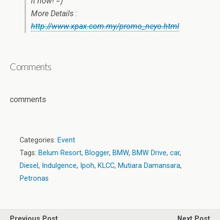
it now! =)
More Details :
http://www.xpax.com.my/promo_neyo.html
Comments
comments
Categories:
Event
Tags:
Belum Resort
,
Blogger
,
BMW
,
BMW Drive
,
car
,
Diesel
,
Indulgence
,
Ipoh
,
KLCC
,
Mutiara Damansara
,
Petronas
Previous Post
Next Post