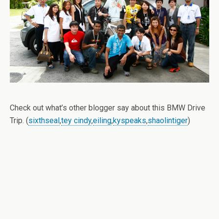
Check out what’s other blogger say about this BMW Drive
Trip. (
sixthseal
,
tey cindy
,
eiling
,
kyspeaks
,
shaolintiger
)