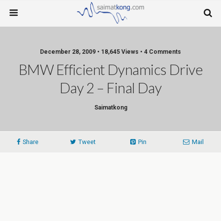
December 28, 2009 • 18,645 Views • 4 Comments
BMW Efficient Dynamics Drive
Day 2 – Final Day
Saimatkong
Share
Tweet
Pin
Mail