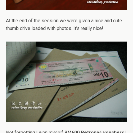
At the end of the session we were given a nice and cute
thumb drive loaded with photos. It’s really nice!
Not forgetting I won myself
RM600 Petronas vouchers
!