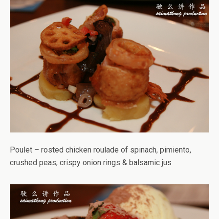
Poulet – rosted chicken roulade of spinach, pimiento,
crushed peas, crispy onion rings & balsamic jus