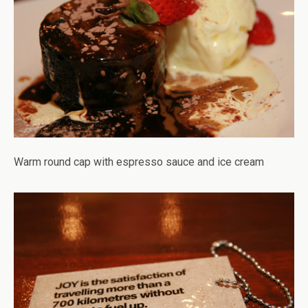
Warm round cap with espresso sauce and ice cream