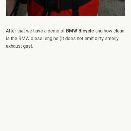
After that we have a demo of
BMW Bicycle
and how clean
is the BMW diesel engine (It does not emit dirty smelly
exhaust gas).