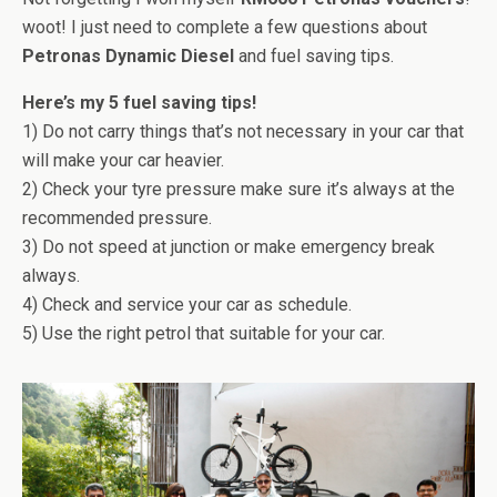
woot! I just need to complete a few questions about
Petronas Dynamic Diesel
and fuel saving tips.
Here’s my 5 fuel saving tips!
1) Do not carry things that’s not necessary in your car that
will make your car heavier.
2) Check your tyre pressure make sure it’s always at the
recommended pressure.
3) Do not speed at junction or make emergency break
always.
4) Check and service your car as schedule.
5) Use the right petrol that suitable for your car.