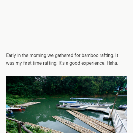
Early in the morning we gathered for bamboo rafting. It
was my first time rafting. It’s a good experience. Haha.