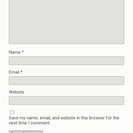
Name
*
Email
*
Website
Save my name, email, and website in this browser for the
next time I comment.