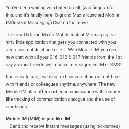
You’ve been waiting with bated breath (and fingers) for
this, and it’s finally here! Digi and Maxis launched Mobile
IM(Instant Messaging) Chat on the move.
The new DiGi and Maxis Mobile Instant Messaging is a
nifty little application that gets you connected with your
peers via mobile phone or PC! With Mobile IM, you can
now chat with all your 016, 012 & 017 friends from the 1st
day as your friends will receive messages as IM or SMS!
It is easy to use, enabling text conversations in real-time
with friends or colleagues anytime, anywhere. The new
Mobile IM also offers richer communication with features
like tracking of communication dialogue and the use of
emoticons.
Mobile IM (MIM) is just like IM
– Send and receive instant messages (using nicknames)