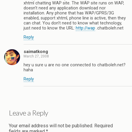
xhtml chatting WAP site. The WAP site runs on WAP,
doesn’t need any application download nor
installation. Any phone that has WAP/GPRS/3G
enabled, support xhtml, phone line is active, then they
can chat. You don’t need to know what technology,
just need to know the URL:
http://wap
.chatboleh.net
Reply
saimatkong
March 27, 2008
hey u sure u are no one connected to chatboleh.net?
haha
Reply
Leave a Reply
Your email address will not be published.
Required
fields are marked
*