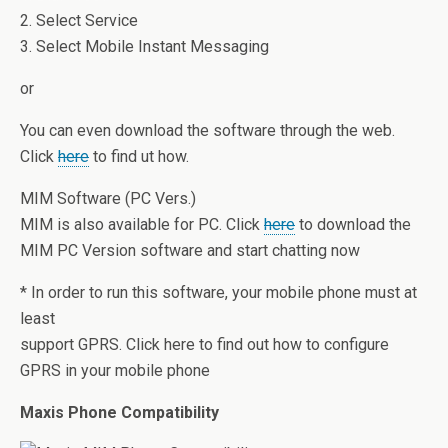
2. Select Service
3. Select Mobile Instant Messaging
or
You can even download the software through the web.
Click
here
to find ut how.
MIM Software (PC Vers.)
MIM is also available for PC. Click
here
to download the
MIM PC Version software and start chatting now
* In order to run this software, your mobile phone must at
least
support GPRS. Click here to find out how to configure
GPRS in your mobile phone
Maxis Phone Compatibility