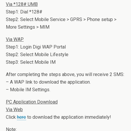
Via *128# UMB
Step1: Dial *128#
Step2: Select Mobile Service > GPRS > Phone setup >
More Settings > MIM
Via WAP
Step1: Login Digi WAP Portal
Step2: Select Mobile Lifestyle
Step3: Select Mobile IM
After completing the steps above, you will receive 2 SMS:
– A WAP link to download the application.
– Mobile IM Settings.
PC Application Download
Via Web
Click
here
to download the application immediately!
Note: