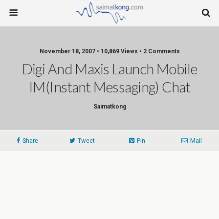
November 18, 2007 • 10,869 Views • 2 Comments
Digi And Maxis Launch Mobile
IM(Instant Messaging) Chat
Saimatkong
Share
Tweet
Pin
Mail