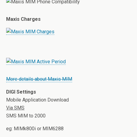
Maxis Charges
More details about Maxis MIM
DIGI Settings
Mobile Application Download
Via SMS
SMS MIM
to 2000
eg: MIM
k800i or MIM
6288