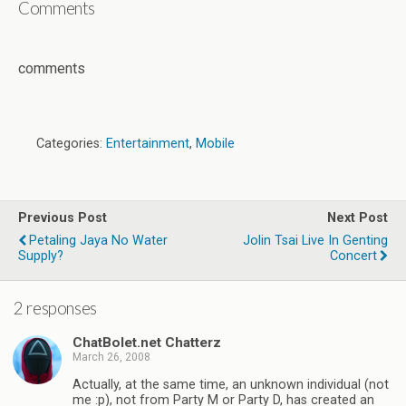
Comments
comments
Categories:
Entertainment
,
Mobile
Previous Post
Next Post
Petaling Jaya No Water
Jolin Tsai Live In Genting
Supply?
Concert
2 responses
ChatBolet.net Chatterz
March 26, 2008
Actually, at the same time, an unknown individual (not
me :p), not from Party M or Party D, has created an