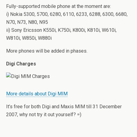
Fully-supported mobile phone at the moment are:
i) Nokia 5300, 5700, 6280, 6110, 6233, 6288, 6300, 6680,
N70, N73, N80, N95
ii) Sony Ericsson K550i, K750i, K800i, K810i, W610i,
W810i, W850i, W880i
More phones will be added in phases.
Digi Charges
More details about Digi MIM
It’s free for both Digi and Maxis MIM till 31 December
2007, why not try it out yourself? =)