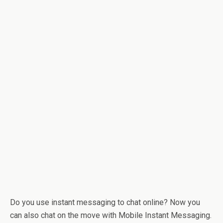
Do you use instant messaging to chat online? Now you
can also chat on the move with Mobile Instant Messaging.