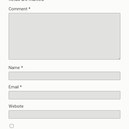
Comment
*
Name
*
Email
*
Website