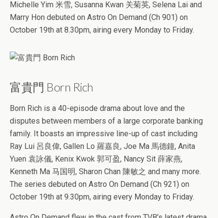
Michelle Yim 米雪, Susanna Kwan 关菊英, Selena Lai and
Marry Hon debuted on Astro On Demand (Ch 901) on
October 19th at 8.30pm, airing every Monday to Friday.
富貴門 Born Rich
Born Rich is a 40-episode drama about love and the
disputes between members of a large corporate banking
family. It boasts an impressive line-up of cast including
Ray Lui 呂良偉, Gallen Lo 羅嘉良, Joe Ma 馬德鐘, Anita
Yuen 袁詠儀, Kenix Kwok 郭可盈, Nancy Sit 薛家燕,
Kenneth Ma 马国明, Sharon Chan 陳敏之 and many more.
The series debuted on Astro On Demand (Ch 921) on
October 19th at 9.30pm, airing every Monday to Friday.
Astro On Demand flew in the cast from TVB’s latest drama