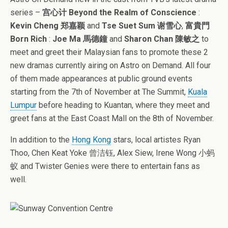
series –
宫心计 Beyond the Realm of Conscience
:
Kevin Cheng 郑嘉颖
and
Tse Suet Sum 谢雪心
,
富貴門
Born Rich
:
Joe Ma 馬德鐘
and
Sharon Chan 陳敏之
to
meet and greet their Malaysian fans to promote these 2
new dramas currently airing on Astro on Demand. All four
of them made appearances at public ground events
starting from the 7th of November at The Summit,
Kuala
Lumpur
before heading to Kuantan, where they meet and
greet fans at the East Coast Mall on the 8th of November.
In addition to the
Hong Kong
stars, local artistes Ryan
Thoo, Chen Keat Yoke 曾洁钰, Alex Siew, Irene Wong 小蚂
蚁 and Twister Genies were there to entertain fans as
well.