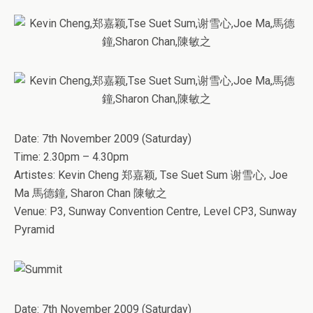
­Date: 7th November 2009 (Saturday)
Time: 2.30pm – 4.30pm
Artistes: Kevin Cheng 郑嘉颖, Tse Suet Sum 谢雪心, Joe
Ma 馬德鐘, Sharon Chan 陳敏之
Venue: P3, Sunway Convention Centre, Level CP3, Sunway
Pyramid
Date: 7th November 2009 (Saturday)