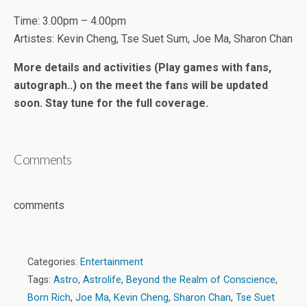
Time: 3.00pm – 4.00pm
Artistes: Kevin Cheng, Tse Suet Sum, Joe Ma, Sharon Chan
More details and activities (Play games with fans,
autograph..) on the meet the fans will be updated
soon. Stay tune for the full coverage.
Comments
comments
Categories:
Entertainment
Tags:
Astro
,
Astrolife
,
Beyond the Realm of Conscience
,
Born Rich
,
Joe Ma
,
Kevin Cheng
,
Sharon Chan
,
Tse Suet