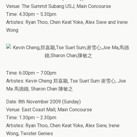
Venue: The Summit Subang USJ, Main Concourse
Time: 4.30pm – 5.30pm
Artistes: Ryan Thoo, Chen Keat Yoke, Alex Siew and Irene
Wong
Time: 6.00pm – 7.00pm
Artistes: Kevin Cheng 郑嘉颖, Tse Suet Sum 谢雪心, Joe
Ma 馬德鐘, Sharon Chan 陳敏之
Date: 8th November 2009 (Sunday)
Venue: East Coast Mall, Main Concourse
Time: 1.30pm – 2.30pm
Artistes: Ryan Thoo, Chen Keat Yoke, Alex Siew, Irene
Wong, Twister Genies