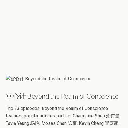
宫心计 Beyond the Realm of Conscience
The 33 episodes’ Beyond the Realm of Conscience
features popular artistes such as Charmaine Sheh 佘诗曼,
Tavia Yeung 杨怡, Moses Chan 陈豪, Kevin Cheng 郑嘉颖,