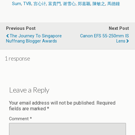
Sum
,
TVB
,
宫心计
,
富貴門
,
谢雪心
,
郑嘉颖
,
陳敏之
,
馬德鐘
Previous Post
Next Post
The Journey To Singapore
Canon EFS 55-250mm IS
Nuffnang Blogger Awards
Lens
1 response
Leave a Reply
Your email address will not be published.
Required
fields are marked
*
Comment
*