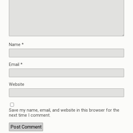
Name
*
Email
*
Website
Save my name, email, and website in this browser for the
next time I comment.