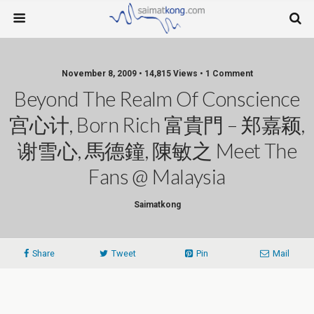
November 8, 2009 • 14,815 Views • 1 Comment
Beyond The Realm Of Conscience
宫心计, Born Rich 富貴門 – 郑嘉颖,
谢雪心, 馬德鐘, 陳敏之 Meet The
Fans @ Malaysia
Saimatkong
Share
Tweet
Pin
Mail