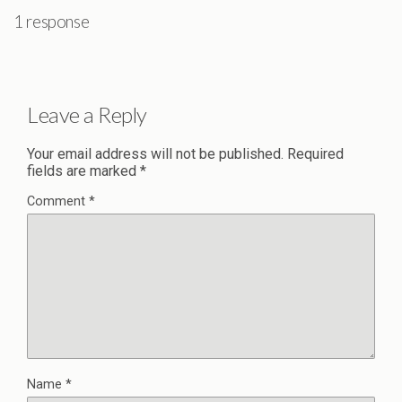
1 response
Leave a Reply
Your email address will not be published.
Required
fields are marked
*
Comment
*
Name
*