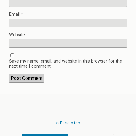
Email
*
Website
Save my name, email, and website in this browser for the
next time I comment.
Back to top