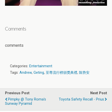
Comments
comments
Categories:
Entertainment
Tags:
Andrew
,
Geting
,
至尊流行榜頒獎典禮
,
陈势安
Previous Post
Next Post
Pimpky @ Tony Roma's
Toyota Safety Recall - Prius
Sunway Pyramid