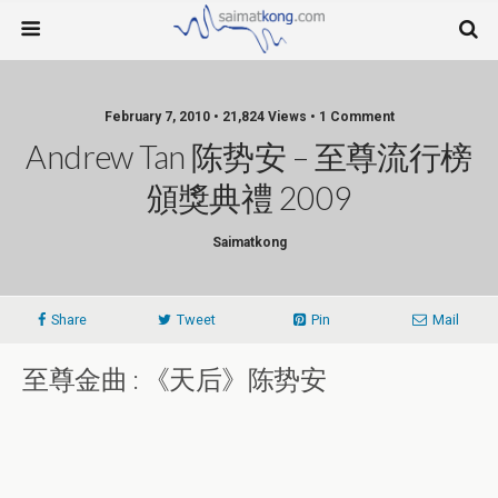
February 7, 2010 • 21,824 Views • 1 Comment
Andrew Tan 陈势安 – 至尊流行榜
頒獎典禮 2009
Saimatkong
Share
Tweet
Pin
Mail
至尊金曲 : 《天后》陈势安