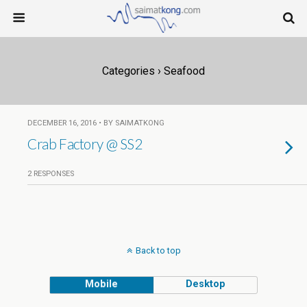
Categories ›
Seafood
DECEMBER 16, 2016 • BY SAIMATKONG
Crab Factory @ SS2
2 RESPONSES
Back to top
Mobile
Desktop