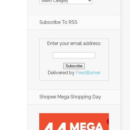
Subscribe To RSS
Enter your email address:
Delivered by
FeedBurner
Shopee Mega Shopping Day