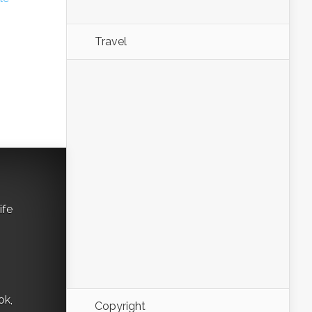
Travel
ife
ok,
Copyright