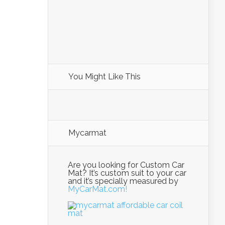
You Might Like This
Mycarmat
Are you looking for Custom Car
Mat? It’s custom suit to your car
and it’s specially measured by
MyCarMat.com!