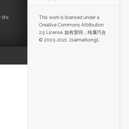
life
This work is licensed under a
Creative Commons Attribution
2.5 License. 如有雷同，纯属巧合
© 2003-2021 .:[saimatkong]:.