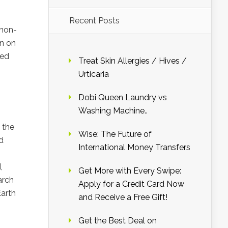
Recent Posts
 non-
on on
ved
Treat Skin Allergies / Hives /
Urticaria
Dobi Queen Laundry vs
Washing Machine..
 the
Wise: The Future of
d
International Money Transfers
,
Get More with Every Swipe:
arch
Apply for a Credit Card Now
Earth
and Receive a Free Gift!
Get the Best Deal on