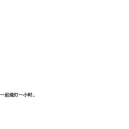
家也一起熄灯一小时…