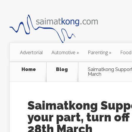
Advertorial
Automotive
»
Parenting
»
Food
Home
Blog
Saimatkong Supports 
March
Saimatkong Suppo
your part, turn off
28th March