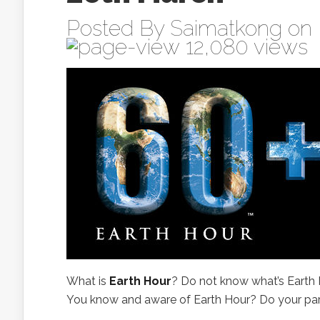
Posted By
Saimatkong
on 
12,080 views
What is
Earth Hour
? Do not know what’s Earth
You know and aware of Earth Hour? Do your part