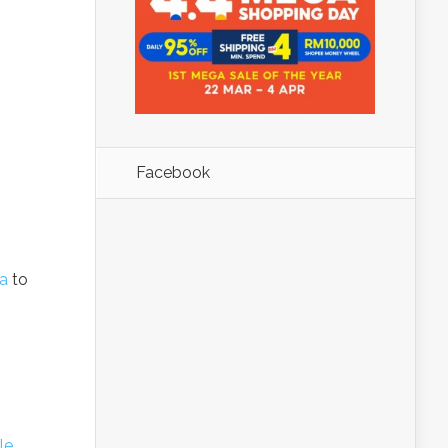
Facebook
a
to
le