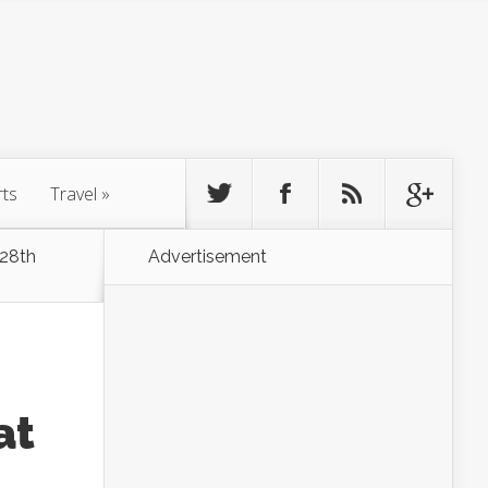
rts
Travel
»
 28th
Advertisement
at