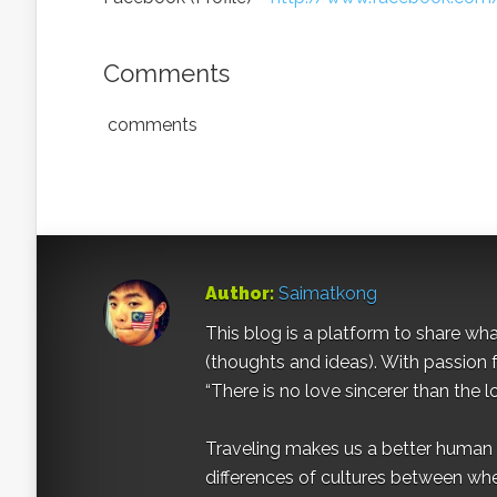
Comments
comments
Author:
Saimatkong
This blog is a platform to share what 
(thoughts and ideas). With passion 
“There is no love sincerer than the l
Traveling makes us a better human b
differences of cultures between wh