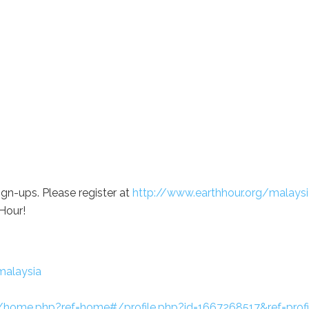
ign-ups. Please register at
http://www.earthhour.org/malaysi
Hour!
malaysia
home.php?ref=home#/profile.php?id=1667268517&ref=profi