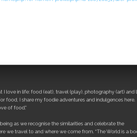
I love in life: food (eat), travel (play), photography (art) and l
for food, I share my foodie adventures and indulgences here.
ove of food.”
eing as we recognise the similarities and celebrate the
ere we travel to and where we come from. “The World is a bo