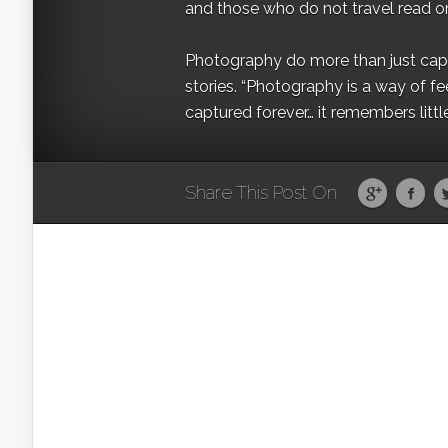
and those who do not travel read on
Photography do more than just captur
stories. “Photography is a way of fe
captured forever… it remembers littl
Share This Post On