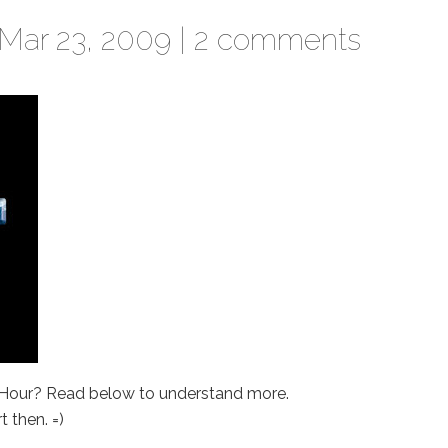
Mar 23, 2009 |
2 comments
 Hour? Read below to understand more.
 then. =)