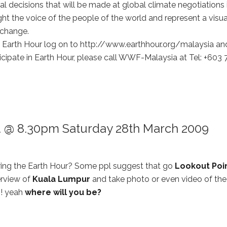
ical decisions that will be made at global climate negotiations 
ht the voice of the people of the world and represent a visua
 change.
of Earth Hour log on to http://www.earthhour.org/malaysia an
ticipate in Earth Hour, please call WWF-Malaysia at Tel: +603
ur. @ 8.30pm Saturday 28th March 2009
uring the Earth Hour? Some ppl suggest that go
Lookout Poi
erview of
Kuala Lumpur
and take photo or even video of the
?! yeah
where will you be?