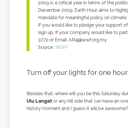
2009 is a critical year in terms of the polit
December 2009. Earth Hour, aims to highlig
mandate for meaningful policy on climate
If you would like to pledge your support 
sign up. If your company would like to par
3772 or Email:
ARaj@wwf.org.my
Source :
WWF
Turn off your lights for one ho
Besides that, where will you be this Saturday d
Ulu Langat
or any hill side that can have an ov
history moment and I guess it will be awesome