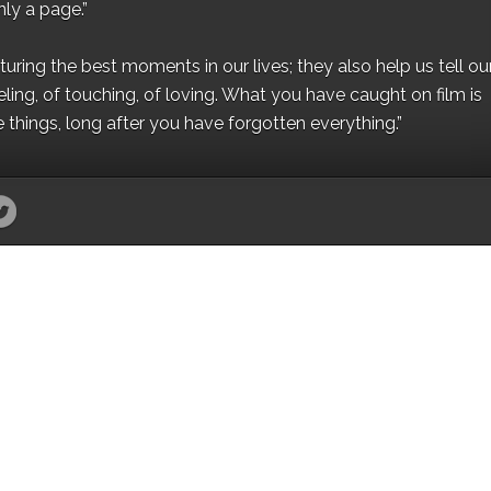
ly a page.”
ing the best moments in our lives; they also help us tell our 
eling, of touching, of loving. What you have caught on film is
e things, long after you have forgotten everything.”