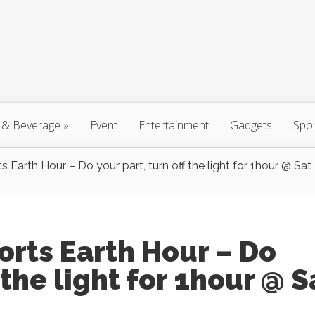
 & Beverage
»
Event
Entertainment
Gadgets
Spo
Earth Hour – Do your part, turn off the light for 1hour @ Sat
rts Earth Hour – Do
 the light for 1hour @ S