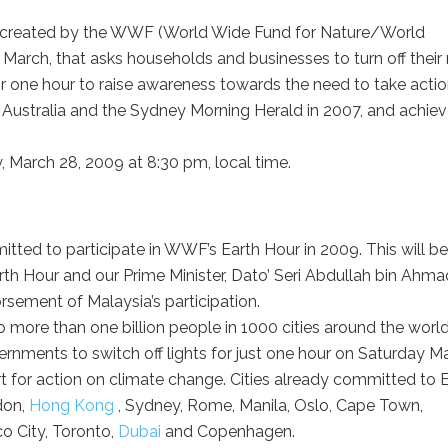
ent created by the WWF (World Wide Fund for Nature/World
f March, that asks households and businesses to turn off their
for one hour to raise awareness towards the need to take acti
Australia and the Sydney Morning Herald in 2007, and achie
, March 28, 2009 at 8:30 pm, local time.
tted to participate in WWF’s Earth Hour in 2009. This will be
 Earth Hour and our Prime Minister, Dato’ Seri Abdullah bin Ahma
sement of Malaysia’s participation.
more than one billion people in 1000 cities around the world
rnments to switch off lights for just one hour on Saturday M
 for action on climate change. Cities already committed to 
don,
Hong Kong
, Sydney, Rome, Manila, Oslo, Cape Town,
co City, Toronto,
Dubai
and Copenhagen.