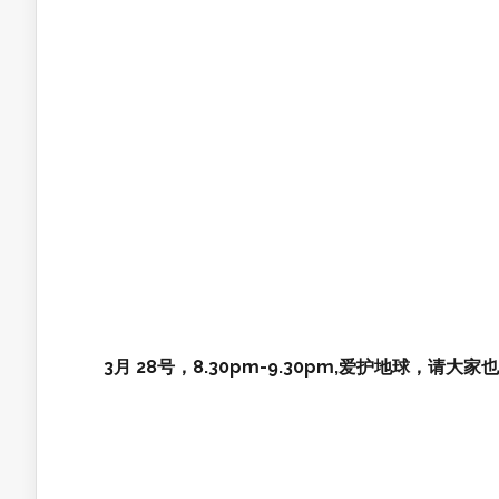
3月 28号，8.30pm-9.30pm,爱护地球，请大