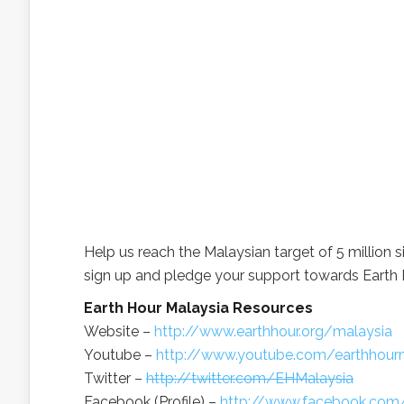
Help us reach the Malaysian target of 5 million s
sign up and pledge your support towards Earth 
Earth Hour Malaysia Resources
Website –
http://www.earthhour.org/malaysia
Youtube –
http://www.youtube.com/earthhour
Twitter –
http://twitter.com/EHMalaysia
Facebook (Profile) –
http://www.facebook.com/