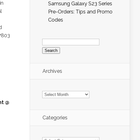
in
Samsung Galaxy S23 Series
l
Pre-Orders: Tips and Promo
Codes
d
 7803
Search
for:
Archives
Archives
nt @
Categories
Categories