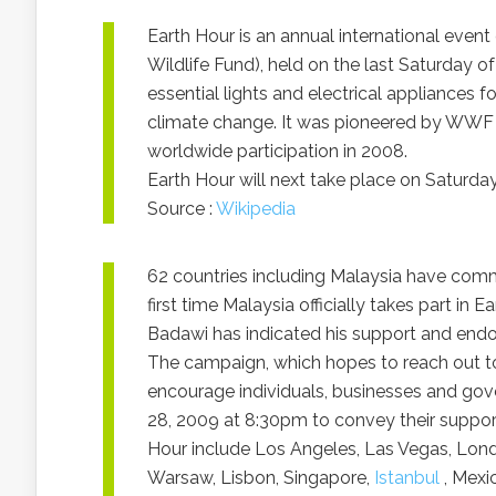
Earth Hour is an annual international ev
Wildlife Fund), held on the last Saturday o
essential lights and electrical appliances 
climate change. It was pioneered by WWF 
worldwide participation in 2008.
Earth Hour will next take place on Saturday
Source :
Wikipedia
62 countries including Malaysia have commi
first time Malaysia officially takes part in
Badawi has indicated his support and endor
The campaign, which hopes to reach out to 
encourage individuals, businesses and gove
28, 2009 at 8:30pm to convey their support
Hour include Los Angeles, Las Vegas, Lon
Warsaw, Lisbon, Singapore,
Istanbul
, Mexi