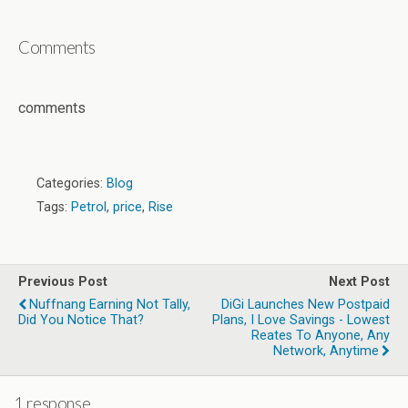
Comments
comments
Categories:
Blog
Tags:
Petrol
,
price
,
Rise
Previous Post
Next Post
Nuffnang Earning Not Tally,
DiGi Launches New Postpaid
Did You Notice That?
Plans, I Love Savings - Lowest
Reates To Anyone, Any
Network, Anytime
1 response