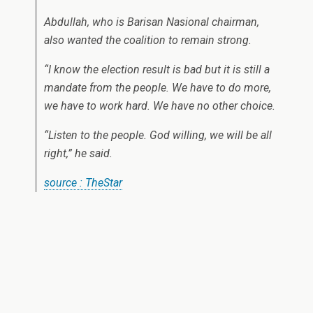
Abdullah, who is Barisan Nasional chairman,
also wanted the coalition to remain strong.
“I know the election result is bad but it is still a
mandate from the people. We have to do more,
we have to work hard. We have no other choice.
“Listen to the people. God willing, we will be all
right,” he said.
source : TheStar