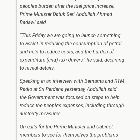
people’s burden after the fuel price increase,
Prime Minister Datuk Seri Abdullah Ahmad
Badawi said.
“This Friday we are going to launch something
to assist in reducing the consumption of petrol
and help to reduce costs, and the burden of
expenditure (and) taxi drivers,” he said, declining
to reveal details.
Speaking in an interview with Bernama and RTM
Radio at Sri Perdana yesterday, Abdullah said
the Government was focused on steps to help
reduce the people’s expenses, including through
austerity measures.
On calls for the Prime Minister and Cabinet
members to see for themselves the problems