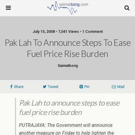
July 15, 2008 • 7,041 Views • 1 Comment
Pak Lah To Announce Steps To Ease
Fuel Price Rise Burden
Saimatkong
Share
Tweet
Pin
Mail
Pak Lah to announce steps to ease
fuel price rise burden
PUTRAJAYA: The Government will announce
another measure on Friday to help lighten the