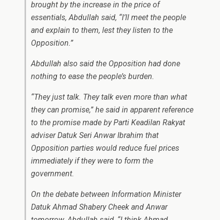
brought by the increase in the price of
essentials, Abdullah said, “I’ll meet the people
and explain to them, lest they listen to the
Opposition.”
Abdullah also said the Opposition had done
nothing to ease the people’s burden.
“They just talk. They talk even more than what
they can promise,” he said in apparent reference
to the promise made by Parti Keadilan Rakyat
adviser Datuk Seri Anwar Ibrahim that
Opposition parties would reduce fuel prices
immediately if they were to form the
government.
On the debate between Information Minister
Datuk Ahmad Shabery Cheek and Anwar
tomorrow, Abdullah said, “I think Ahmad