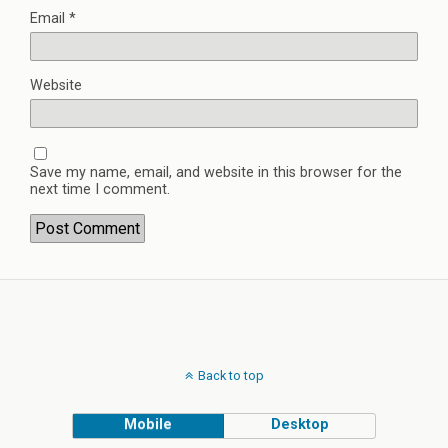
Email
*
Website
Save my name, email, and website in this browser for the
next time I comment.
Back to top
Mobile
Desktop