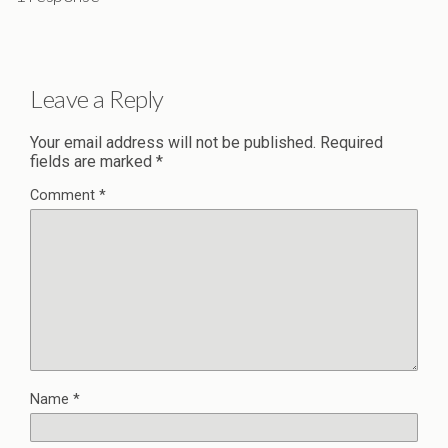
Leave a Reply
Your email address will not be published.
Required
fields are marked
*
Comment
*
Name
*