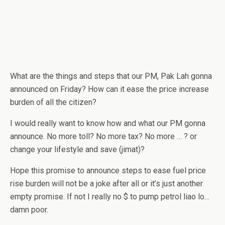
What are the things and steps that our PM, Pak Lah gonna
announced on Friday? How can it ease the price increase
burden of all the citizen?
I would really want to know how and what our PM gonna
announce. No more toll? No more tax? No more … ? or
change your lifestyle and save (jimat)?
Hope this promise to announce steps to ease fuel price
rise burden will not be a joke after all or it’s just another
empty promise. If not I really no $ to pump petrol liao lo…
damn poor.