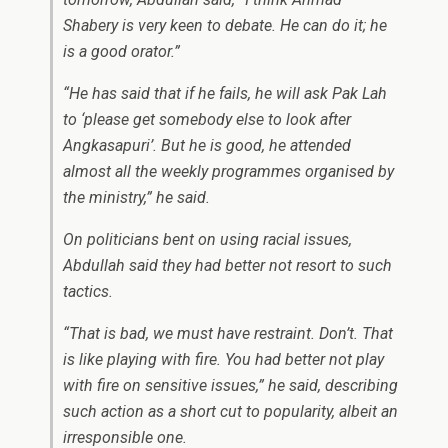
Shabery is very keen to debate. He can do it; he
is a good orator.”
“He has said that if he fails, he will ask Pak Lah
to ‘please get somebody else to look after
Angkasapuri’. But he is good, he attended
almost all the weekly programmes organised by
the ministry,” he said.
On politicians bent on using racial issues,
Abdullah said they had better not resort to such
tactics.
“That is bad, we must have restraint. Don’t. That
is like playing with fire. You had better not play
with fire on sensitive issues,” he said, describing
such action as a short cut to popularity, albeit an
irresponsible one.