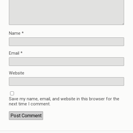
Name
*
Email
*
Website
Save my name, email, and website in this browser for the
next time I comment.