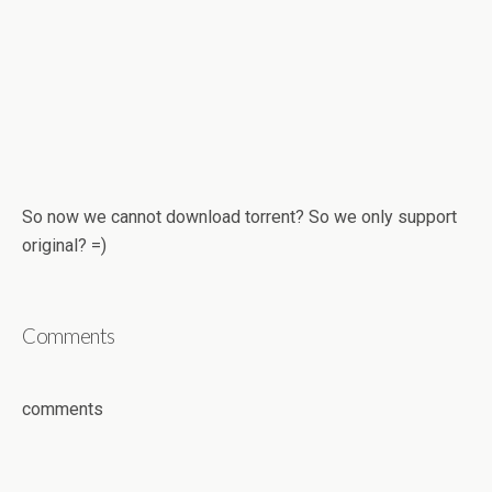
So now we cannot download torrent? So we only support
original? =)
Comments
comments