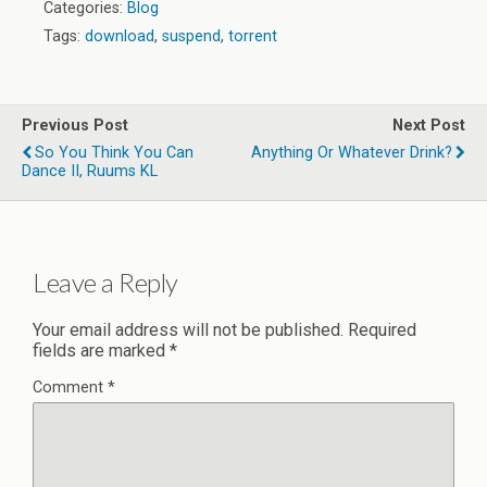
Categories:
Blog
Tags:
download
,
suspend
,
torrent
Previous Post
Next Post
So You Think You Can
Anything Or Whatever Drink?
Dance II, Ruums KL
Leave a Reply
Your email address will not be published.
Required
fields are marked
*
Comment
*