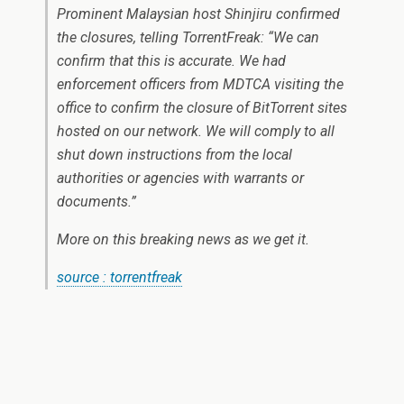
Prominent Malaysian host Shinjiru confirmed
the closures, telling TorrentFreak: “We can
confirm that this is accurate. We had
enforcement officers from MDTCA visiting the
office to confirm the closure of BitTorrent sites
hosted on our network. We will comply to all
shut down instructions from the local
authorities or agencies with warrants or
documents.”
More on this breaking news as we get it.
source : torrentfreak