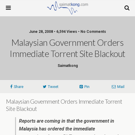
June 28, 2008 • 6,594 Views • No Comments
Malaysian Government Orders
Immediate Torrent Site Blackout
Saimatkong
Share
Tweet
Pin
Mail
Malaysian Government Orders Immediate Torrent
Site Blackout
Reports are coming in that the government in
Malaysia has ordered the immediate