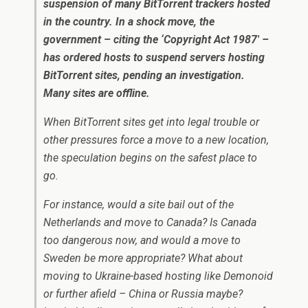
suspension of many BitTorrent trackers hosted
in the country. In a shock move, the
government – citing the ‘Copyright Act 1987′ –
has ordered hosts to suspend servers hosting
BitTorrent sites, pending an investigation.
Many sites are offline.
When BitTorrent sites get into legal trouble or
other pressures force a move to a new location,
the speculation begins on the safest place to
go.
For instance, would a site bail out of the
Netherlands and move to Canada? Is Canada
too dangerous now, and would a move to
Sweden be more appropriate? What about
moving to Ukraine-based hosting like Demonoid
or further afield – China or Russia maybe?