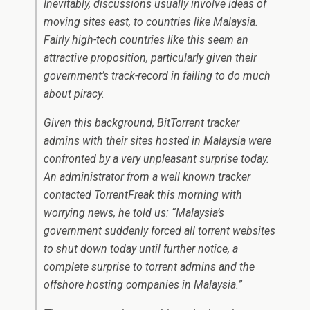
Inevitably, discussions usually involve ideas of
moving sites east, to countries like Malaysia.
Fairly high-tech countries like this seem an
attractive proposition, particularly given their
government’s track-record in failing to do much
about piracy.
Given this background, BitTorrent tracker
admins with their sites hosted in Malaysia were
confronted by a very unpleasant surprise today.
An administrator from a well known tracker
contacted TorrentFreak this morning with
worrying news, he told us: “Malaysia’s
government suddenly forced all torrent websites
to shut down today until further notice, a
complete surprise to torrent admins and the
offshore hosting companies in Malaysia.”