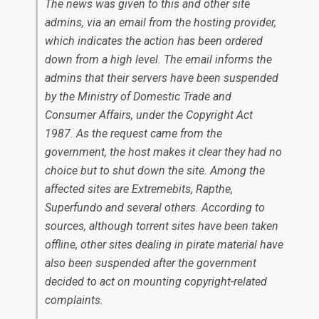
The news was given to this and other site
admins, via an email from the hosting provider,
which indicates the action has been ordered
down from a high level. The email informs the
admins that their servers have been suspended
by the Ministry of Domestic Trade and
Consumer Affairs, under the Copyright Act
1987. As the request came from the
government, the host makes it clear they had no
choice but to shut down the site. Among the
affected sites are Extremebits, Rapthe,
Superfundo and several others. According to
sources, although torrent sites have been taken
offline, other sites dealing in pirate material have
also been suspended after the government
decided to act on mounting copyright-related
complaints.