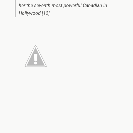
her the seventh most powerful Canadian in
Hollywood.[12]