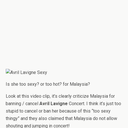
Is she too sexy? or too hot? for Malaysia?
Look at this video clip, it’s clearly criticize Malaysia for
banning / cancel
Avril Lavigne
Concert. I think it’s just too
stupid to cancel or ban her because of this “too sexy
thingy” and they also claimed that Malaysia do not allow
shouting and jumping in concert!