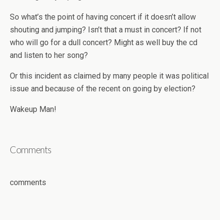
So what’s the point of having concert if it doesn’t allow
shouting and jumping? Isn’t that a must in concert? If not
who will go for a dull concert? Might as well buy the cd
and listen to her song?
Or this incident as claimed by many people it was political
issue and because of the recent on going by election?
Wakeup Man!
Comments
comments