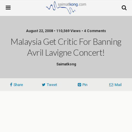
August 22, 2008 • 110,569 Views • 4 Comments
Malaysia Get Critic For Banning
Avril Lavigne Concert!
Saimatkong
Share
Tweet
Pin
Mail