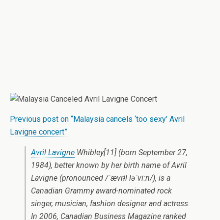
Previous post on “Malaysia cancels ‘too sexy’ Avril
Lavigne concert”
Avril Lavigne
Whibley[11] (born September 27,
1984), better known by her birth name of Avril
Lavigne (pronounced /ˈævrɨl ləˈviːn/), is a
Canadian Grammy award-nominated rock
singer, musician, fashion designer and actress.
In 2006, Canadian Business Magazine ranked