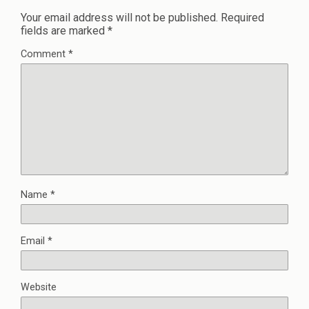
Your email address will not be published.
Required
fields are marked
*
Comment
*
Name
*
Email
*
Website