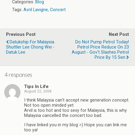
Categories:
Blog
Tags:
Avril Lavigne
,
Concert
Previous Post
Next Post
Datukship For Malaysia
Do Not Pump Petrol Today!
Shuttler Lee Chong Wei -
Petrol Price Reduce On 23
Datuk Lee
August - Gov't Slashes Petrol
Price By 15 Sen
4 responses
Tips In Life
August 22, 2008
I think Malaysia can’t accept new generation concept.
Not too open minded yet.
Arvil is too hot and too sexy for Malaysia, this is why
Malaysia cancelled the concert.too bad.
I have linked you in my blog =) Hope you can link me
too ya!