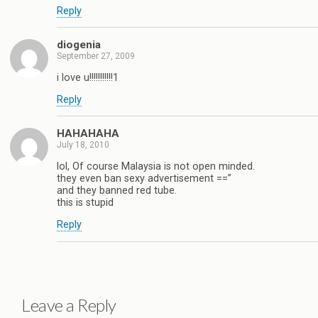
Reply
diogenia
September 27, 2009
i love u!!!!!!!!!!!1
Reply
HAHAHAHA
July 18, 2010
lol, Of course Malaysia is not open minded.
they even ban sexy advertisement ==”
and they banned red tube.
this is stupid
Reply
Leave a Reply