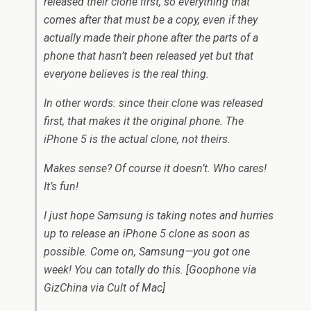
released their clone first, so everything that
comes after that must be a copy, even if they
actually made their phone after the parts of a
phone that hasn’t been released yet but that
everyone believes is the real thing.
In other words: since their clone was released
first, that makes it the original phone. The
iPhone 5 is the actual clone, not theirs.
Makes sense? Of course it doesn’t. Who cares!
It’s fun!
I just hope Samsung is taking notes and hurries
up to release an iPhone 5 clone as soon as
possible. Come on, Samsung—you got one
week! You can totally do this. [Goophone via
GizChina via Cult of Mac]