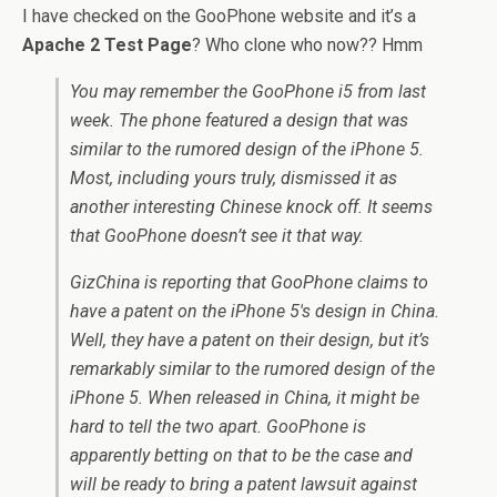
I have checked on the GooPhone website and it’s a
Apache 2 Test Page
? Who clone who now?? Hmm
You may remember the GooPhone i5 from last
week. The phone featured a design that was
similar to the rumored design of the iPhone 5.
Most, including yours truly, dismissed it as
another interesting Chinese knock off. It seems
that GooPhone doesn’t see it that way.
GizChina is reporting that GooPhone claims to
have a patent on the iPhone 5′s design in China.
Well, they have a patent on their design, but it’s
remarkably similar to the rumored design of the
iPhone 5. When released in China, it might be
hard to tell the two apart. GooPhone is
apparently betting on that to be the case and
will be ready to bring a patent lawsuit against