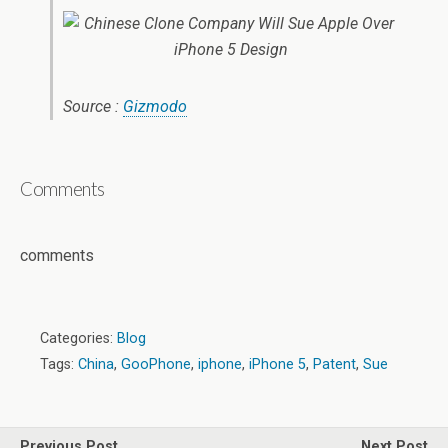
Source :
Gizmodo
Comments
comments
Categories:
Blog
Tags:
China
,
GooPhone
,
iphone
,
iPhone 5
,
Patent
,
Sue
Previous Post
Next Post