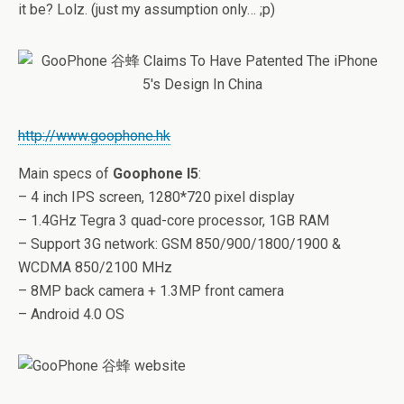
it be? Lolz. (just my assumption only… ;p)
http://www.goophone.hk
Main specs of
Goophone I5
:
– 4 inch IPS screen, 1280*720 pixel display
– 1.4GHz Tegra 3 quad-core processor, 1GB RAM
– Support 3G network: GSM 850/900/1800/1900 &
WCDMA 850/2100 MHz
– 8MP back camera + 1.3MP front camera
– Android 4.0 OS