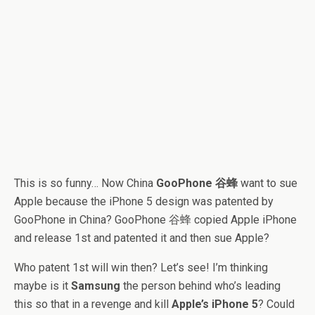
This is so funny… Now China
GooPhone 谷蜂
want to sue
Apple because the iPhone 5 design was patented by
GooPhone in China? GooPhone 谷蜂 copied Apple iPhone
and release 1st and patented it and then sue Apple?
Who patent 1st will win then? Let’s see! I’m thinking
maybe is it
Samsung
the person behind who’s leading
this so that in a revenge and kill
Apple’s iPhone 5
? Could