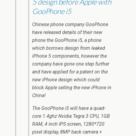
5 design before Apple with
GooPhone i5
Chinese phone company GooPhone
have released details of their new
phone the GooPhone i5, a phone
which borrows design from leaked
iPhone 5 components, however the
company have gone one step further
and have applied for a patent on the
new iPhone design which could
block Apple selling the new iPhone in
China!
The GooPhone i5 will have a quad-
core 1.4ghz Nvidia Tegra 3 CPU, 1GB
RAM, 4 inch IPS screen, 1280*720
pixel display, 8MP back camera +