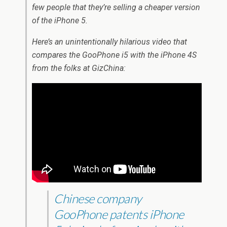
few people that they’re selling a cheaper version
of the iPhone 5.
Here’s an unintentionally hilarious video that
compares the GooPhone i5 with the iPhone 4S
from the folks at GizChina:
Chinese company
GooPhone patents iPhone