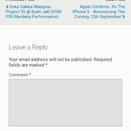
Soka Gakkai Malaysia -
Apple Confirms: It’s The
Project 55 @ Bukit Jalil (SGM
IPhone 5 - Announcing This
P55 Merdeka Performance)
Coming 12th September!
Leave a Reply
Your email address will not be published.
Required
fields are marked
*
Comment
*