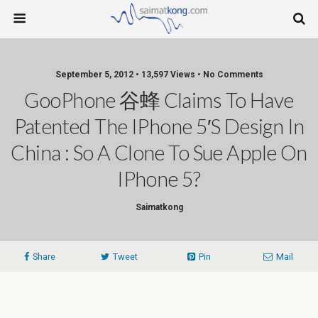
September 5, 2012 • 13,597 Views • No Comments
GooPhone 谷蜂 Claims To Have
Patented The IPhone 5′s Design In
China : So A Clone To Sue Apple On
IPhone 5?
Saimatkong
Share
Tweet
Pin
Mail