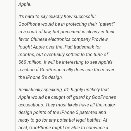
Apple.
It’s hard to say exactly how successful
GooPhone would be in protecting their “patent”
in a court of law, but precedent is clearly in their
favor. Chinese electronics company Proview
fought Apple over the iPad trademark for
months, but eventually settled to the tune of
$60 million. It will be interesting to see Apple’s
reaction if GooPhone really does sue them over
the iPhone 5′s design.
Realistically speaking, it’s highly unlikely that
Apple would be caught off guard by GooPhone’s
accusations. They most likely have all the major
design points of the iPhone 5 patented and
ready to go for any potential legal battles. At
best, GooPhone might be able to convince a