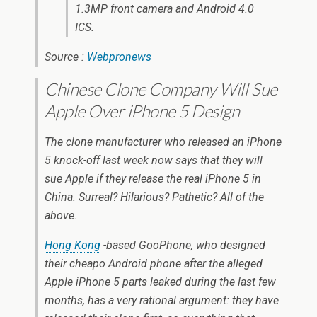
1.3MP front camera and Android 4.0
ICS.
Source :
Webpronews
Chinese Clone Company Will Sue
Apple Over iPhone 5 Design
The clone manufacturer who released an iPhone
5 knock-off last week now says that they will
sue Apple if they release the real iPhone 5 in
China. Surreal? Hilarious? Pathetic? All of the
above.
Hong Kong
-based GooPhone, who designed
their cheapo Android phone after the alleged
Apple iPhone 5 parts leaked during the last few
months, has a very rational argument: they have