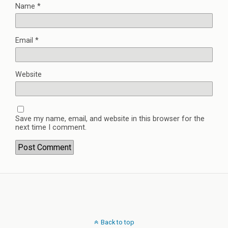
Name
*
Email
*
Website
Save my name, email, and website in this browser for the
next time I comment.
Back to top