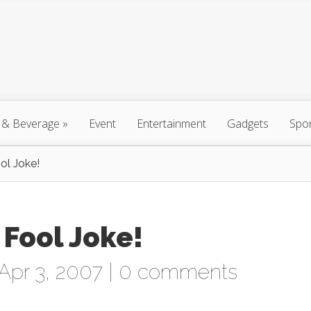
 & Beverage
»
Event
Entertainment
Gadgets
Spo
ol Joke!
 Fool Joke!
Apr 3, 2007 |
0 comments