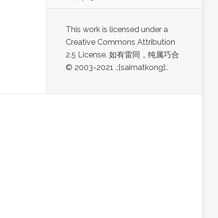
This work is licensed under a
Creative Commons Attribution
2.5 License. 如有雷同，纯属巧合
© 2003-2021 .:[saimatkong]:.