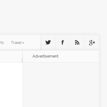
rts
Travel
»
Advertisement