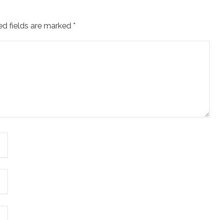
ed fields are marked
*