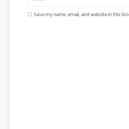
Save my name, email, and website in this bro