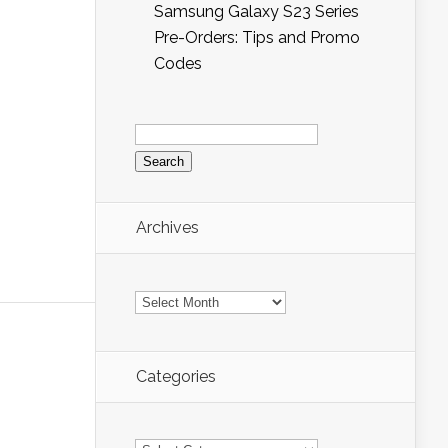
Samsung Galaxy S23 Series
Pre-Orders: Tips and Promo
Codes
Search
for:
Archives
Archives
Categories
Categories