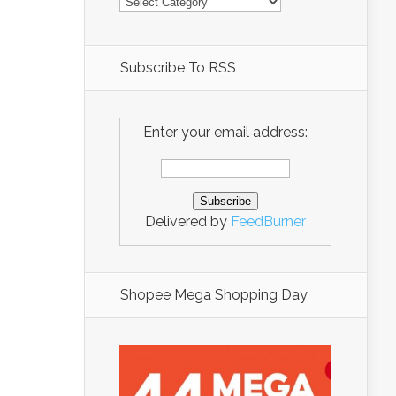
Subscribe To RSS
Enter your email address:
Delivered by
FeedBurner
Shopee Mega Shopping Day