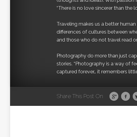
(thoughts and ideas). With passion 
“There is no love sincerer than the l
Traveling makes us a better human b
differences of cultures between wh
and those who do not travel read on
Photography do more than just captur
stories. “Photography is a way of fe
captured forever… it remembers littl
Share This Post On