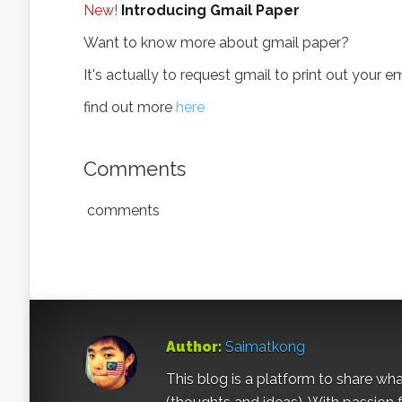
New!
Introducing Gmail Paper
Want to know more about gmail paper?
It's actually to request gmail to print out your e
find out more
here
Comments
comments
Author:
Saimatkong
This blog is a platform to share what 