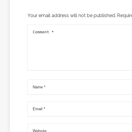
Your email address will not be published.
Requir