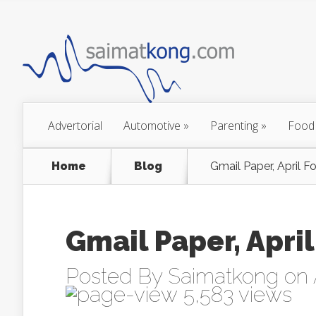
Advertorial
Automotive
»
Parenting
»
Food
Home
Blog
Gmail Paper, April Fo
Gmail Paper, April
Posted By
Saimatkong
on 
5,583 views