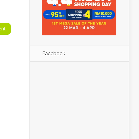
Facebook