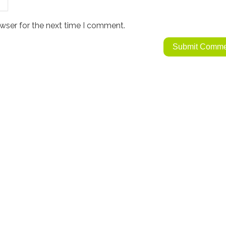
wser for the next time I comment.