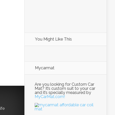
You Might Like This
Mycarmat
Are you looking for Custom Car
Mat? It’s custom suit to your car
and it’s specially measured by
MyCarMat.com!
ife