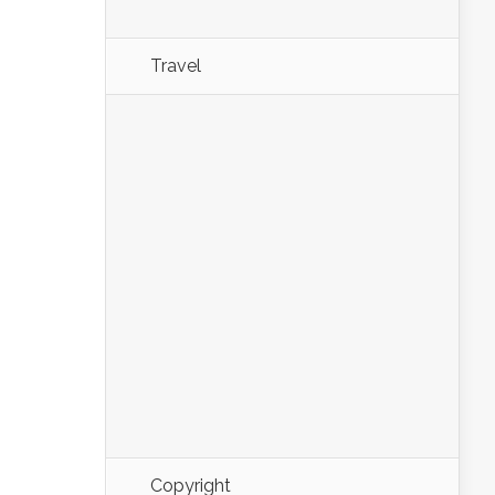
Travel
Copyright