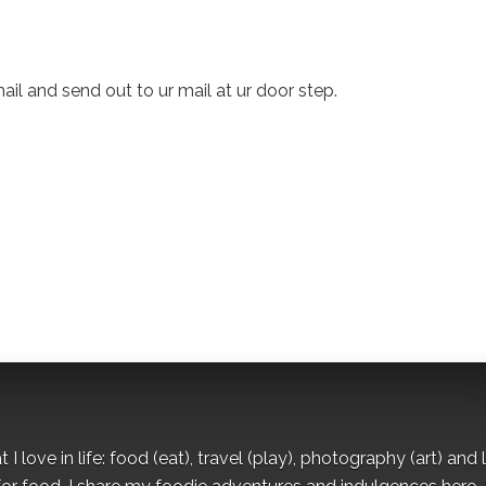
mail and send out to ur mail at ur door step.
I love in life: food (eat), travel (play), photography (art) and l