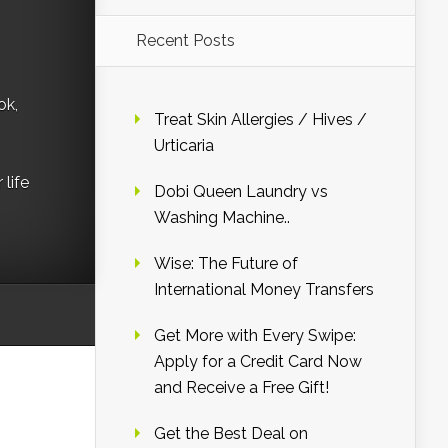
Recent Posts
ok,
Treat Skin Allergies / Hives /
Urticaria
life
Dobi Queen Laundry vs
Washing Machine..
Wise: The Future of
International Money Transfers
Get More with Every Swipe:
Apply for a Credit Card Now
and Receive a Free Gift!
Get the Best Deal on