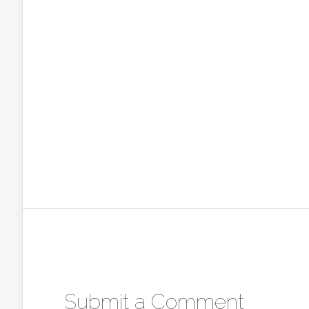
Submit a Comment