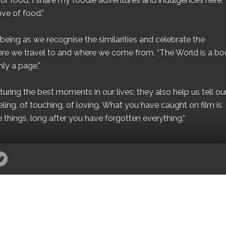
for food, I share my foodie adventures and indulgences here.
ove of food.”
eing as we recognise the similarities and celebrate the
ere we travel to and where we come from. “The World is a bo
ly a page.”
ing the best moments in our lives; they also help us tell our 
eling, of touching, of loving. What you have caught on film is
e things, long after you have forgotten everything.”