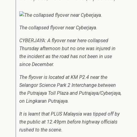
The collapsed flyover near Cyberjaya.
CYBERJAYA: A flyover near here collapsed
Thursday afternoon but no one was injured in
the incident as the road has not been in use
since December.
The flyover is located at KM P2.4 near the
Selangor Science Park 2 Interchange between
the Putrajaya Toll Plaza and Putrajaya/Cyberjaya,
on Lingkaran Putrajaya.
It is learnt that PLUS Malaysia was tipped off by
the public at 12.49pm before highway officials
rushed to the scene.