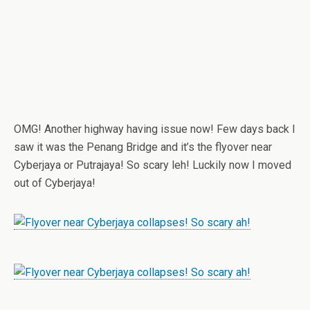
OMG! Another highway having issue now! Few days back I
saw it was the Penang Bridge and it’s the flyover near
Cyberjaya or Putrajaya! So scary leh! Luckily now I moved
out of Cyberjaya!