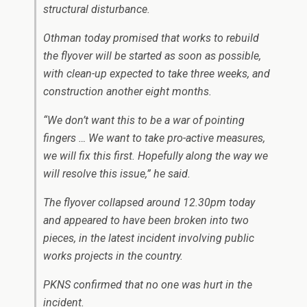
structural disturbance.
Othman today promised that works to rebuild
the flyover will be started as soon as possible,
with clean-up expected to take three weeks, and
construction another eight months.
“We don’t want this to be a war of pointing
fingers … We want to take pro-active measures,
we will fix this first. Hopefully along the way we
will resolve this issue,” he said.
The flyover collapsed around 12.30pm today
and appeared to have been broken into two
pieces, in the latest incident involving public
works projects in the country.
PKNS confirmed that no one was hurt in the
incident.