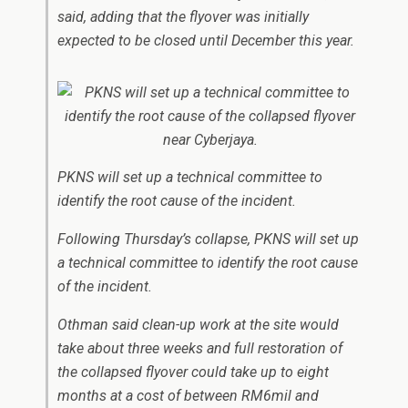
said, adding that the flyover was initially
expected to be closed until December this year.
PKNS will set up a technical committee to
identify the root cause of the incident.
Following Thursday’s collapse, PKNS will set up
a technical committee to identify the root cause
of the incident.
Othman said clean-up work at the site would
take about three weeks and full restoration of
the collapsed flyover could take up to eight
months at a cost of between RM6mil and