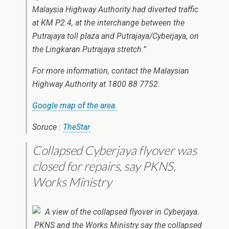
Malaysia Highway Authority had diverted traffic
at KM P2.4, at the interchange between the
Putrajaya toll plaza and Putrajaya/Cyberjaya, on
the Lingkaran Putrajaya stretch.”
For more information, contact the Malaysian
Highway Authority at 1800 88 7752.
Google map of the area.
Soruce :
TheStar
Collapsed Cyberjaya flyover was
closed for repairs, say PKNS,
Works Ministry