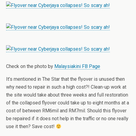
Check on the photo by
Malaysiakini FB Page
It’s mentioned in The Star that the flyover is unused then
why need to repair in such a high cost?! Clean-up work at
the site would take about three weeks and full restoration
of the collapsed flyover could take up to eight months at a
cost of between RM6mil and RM7mil. Should this flyover
be repaired if it does not help in the traffic or no one really
use it then? Save cost!