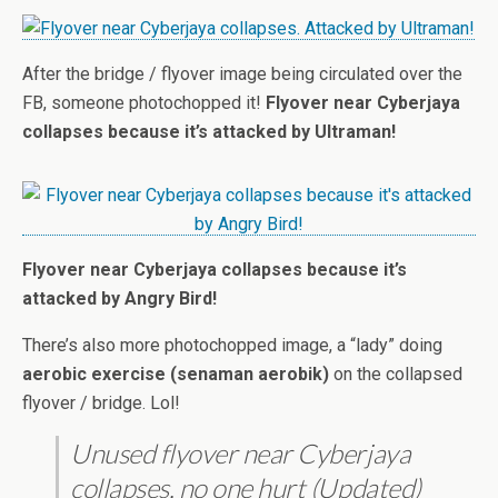
After the bridge / flyover image being circulated over the
FB, someone photochopped it!
Flyover near Cyberjaya
collapses because it’s attacked by Ultraman!
Flyover near Cyberjaya collapses because it’s
attacked by Angry Bird!
There’s also more photochopped image, a “lady” doing
aerobic exercise (senaman aerobik)
on the collapsed
flyover / bridge. Lol!
Unused flyover near Cyberjaya
collapses, no one hurt (Updated)