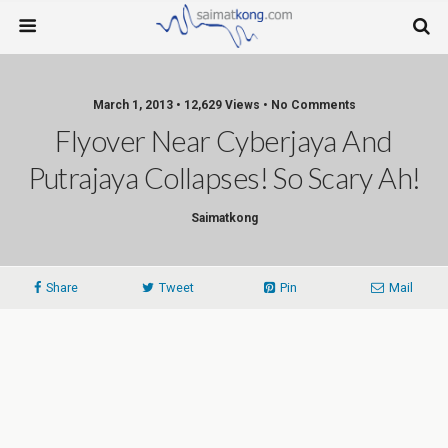
March 1, 2013 • 12,629 Views • No Comments
Flyover Near Cyberjaya And
Putrajaya Collapses! So Scary Ah!
Saimatkong
Share
Tweet
Pin
Mail