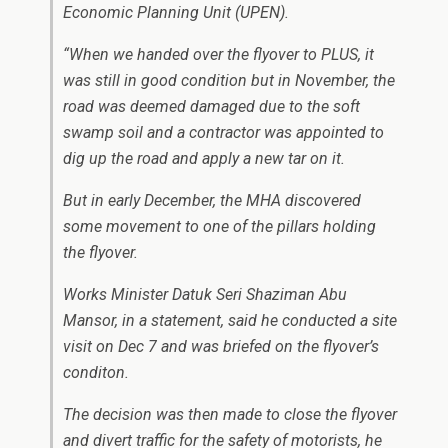
Economic Planning Unit (UPEN).
“When we handed over the flyover to PLUS, it
was still in good condition but in November, the
road was deemed damaged due to the soft
swamp soil and a contractor was appointed to
dig up the road and apply a new tar on it.
But in early December, the MHA discovered
some movement to one of the pillars holding
the flyover.
Works Minister Datuk Seri Shaziman Abu
Mansor, in a statement, said he conducted a site
visit on Dec 7 and was briefed on the flyover’s
conditon.
The decision was then made to close the flyover
and divert traffic for the safety of motorists, he