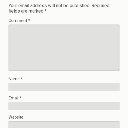
Your email address will not be published.
Required
fields are marked
*
Comment
*
Name
*
Email
*
Website