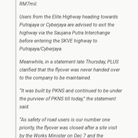
RM7mil.
Users from the Elite Highway heading towards
Putrajaya or Cyberjaya are advised to exit the
highway via the Saujana Putra Interchange
before entering the SKVE highway to
Putrajaya/Cyberjaya.
Meanwhile, in a statement late Thursday, PLUS
clarified that the flyover was never handed over
to the company to be maintained.
“It was built by PKNS and continued to be under
the purview of PKNS till today,” the statement
said.
“As safety of road users is our number one
priority, the flyover was closed after a site visit
by the Works Minister on Dec 7 and the