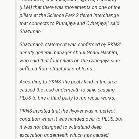
(LLM) that there was movements on one of the
pillars at the Science Park 2 tiered interchange
that connects to Putrajaya and Cyberjaya,” said
Shaziman.
Shaziman’s statement was confirmed by PKNS’
deputy general manager Abdul Ghani Hashim,
who said that four pillars on the Cyberjaya side
suffered from structural problems.
According to PKNS, the peaty land in the area
caused the road underneath to sink, causing
PLUS to hire a third party to run repair works.
PKNS insisted that the flyover was in perfect
condition when it was handed over to PLUS, but
it was not designed to withstand deep
excavation underneath which has caused