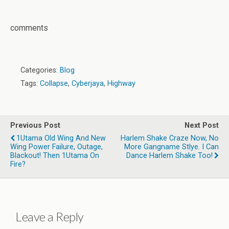
comments
Categories:
Blog
Tags:
Collapse
,
Cyberjaya
,
Highway
Previous Post
Next Post
1Utama Old Wing And New
Harlem Shake Craze Now, No
Wing Power Failure, Outage,
More Gangname Stlye. I Can
Blackout! Then 1Utama On
Dance Harlem Shake Too!
Fire?
Leave a Reply