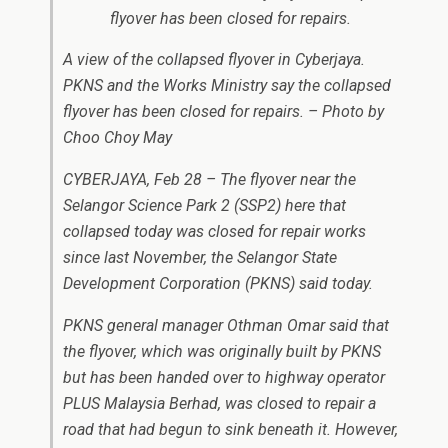
A view of the collapsed flyover in Cyberjaya.
PKNS and the Works Ministry say the collapsed
flyover has been closed for repairs. – Photo by
Choo Choy May
CYBERJAYA, Feb 28 – The flyover near the
Selangor Science Park 2 (SSP2) here that
collapsed today was closed for repair works
since last November, the Selangor State
Development Corporation (PKNS) said today.
PKNS general manager Othman Omar said that
the flyover, which was originally built by PKNS
but has been handed over to highway operator
PLUS Malaysia Berhad, was closed to repair a
road that had begun to sink beneath it. However,