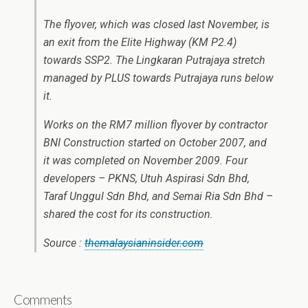
The flyover, which was closed last November, is
an exit from the Elite Highway (KM P2.4)
towards SSP2. The Lingkaran Putrajaya stretch
managed by PLUS towards Putrajaya runs below
it.
Works on the RM7 million flyover by contractor
BNI Construction started on October 2007, and
it was completed on November 2009. Four
developers – PKNS, Utuh Aspirasi Sdn Bhd,
Taraf Unggul Sdn Bhd, and Semai Ria Sdn Bhd –
shared the cost for its construction.
Source :
themalaysianinsider.com
Comments