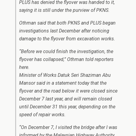
PLUS has denied the flyover was handed to it,
saying it is still under the purview of PKNS.
Othman said that both PKNS and PLUS began
investigations last December after noticing
damage to the flyover from excavation works.
“Before we could finish the investigation, the
flyover has collapsed,” Othman told reporters
here.
Minister of Works Datuk Seri Shaziman Abu
Mansor said in a statement today that the
flyover and the road below it were closed since
December 7 last year, and will remain closed
until December 31 this year, depending on the
speed of repair works.
“On December 7, I visited the bridge after I was
informed by the Malaysian Highway Authority