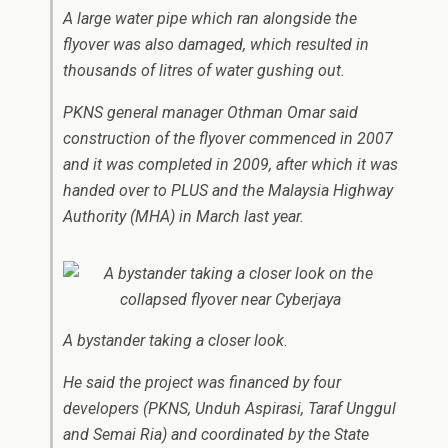
A large water pipe which ran alongside the
flyover was also damaged, which resulted in
thousands of litres of water gushing out.
PKNS general manager Othman Omar said
construction of the flyover commenced in 2007
and it was completed in 2009, after which it was
handed over to PLUS and the Malaysia Highway
Authority (MHA) in March last year.
A bystander taking a closer look.
He said the project was financed by four
developers (PKNS, Unduh Aspirasi, Taraf Unggul
and Semai Ria) and coordinated by the State