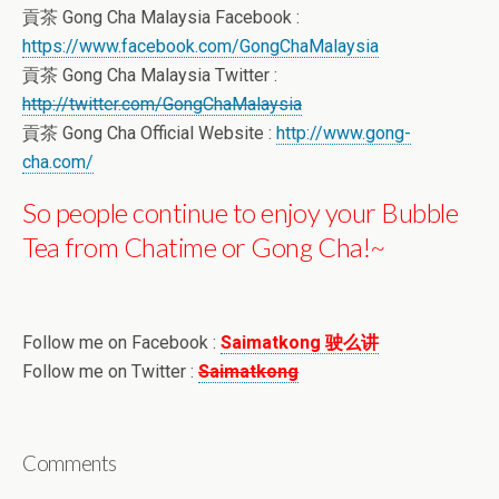
貢茶 Gong Cha Malaysia Facebook :
https://www.facebook.com/GongChaMalaysia
貢茶 Gong Cha Malaysia Twitter :
http://twitter.com/GongChaMalaysia
貢茶 Gong Cha Official Website :
http://www.gong-
cha.com/
So people continue to enjoy your Bubble
Tea from Chatime or Gong Cha!~
Follow me on Facebook :
Saimatkong 驶么讲
Follow me on Twitter :
Saimatkong
Comments