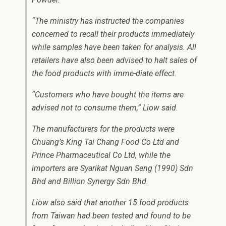
“The ministry has instructed the companies
concerned to recall their products immediately
while samples have been taken for analysis. All
retailers have also been advised to halt sales of
the food products with imme-diate effect.
“Customers who have bought the items are
advised not to consume them,” Liow said.
The manufacturers for the products were
Chuang’s King Tai Chang Food Co Ltd and
Prince Pharmaceutical Co Ltd, while the
importers are Syarikat Nguan Seng (1990) Sdn
Bhd and Billion Synergy Sdn Bhd.
Liow also said that another 15 food products
from Taiwan had been tested and found to be