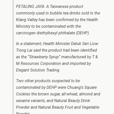
PETALING JAYA: A Taiwanese product
commonly used in bubble tea drinks sold in the
Klang Valley has been confirmed by the Health
Ministry to be contaminated with the
carcinogen diethylhexyl phthalate (DEHP).
In a statement, Health Minister Datuk Seri Liow
Tiong Lai said the product had been identified
as the “Strawberry Syrup” manufactured by T &
M Resources Corporation and imported by
Elegant Solution Trading.
Two other products suspected to be
contaminated by DEHP were Chuang’s Square
Cookies the brown sugar, all-wheat, almond and
sesame variants; and Natural Beauty Drink
Powder and Natural Beauty Fruit and Vegetable
Powder.