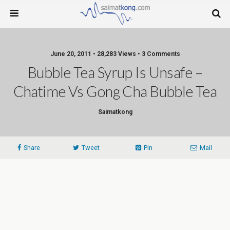
June 20, 2011 • 28,283 Views • 3 Comments
Bubble Tea Syrup Is Unsafe –
Chatime Vs Gong Cha Bubble Tea
Saimatkong
Share
Tweet
Pin
Mail