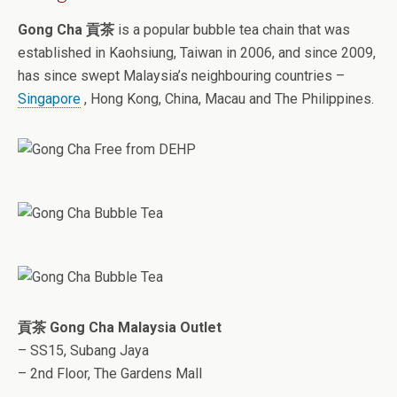
Gong Cha 貢茶
is a popular bubble tea chain that was
established in Kaohsiung, Taiwan in 2006, and since 2009,
has since swept Malaysia’s neighbouring countries –
Singapore
, Hong Kong, China, Macau and The Philippines.
貢茶 Gong Cha Malaysia Outlet
– SS15, Subang Jaya
– 2nd Floor, The Gardens Mall