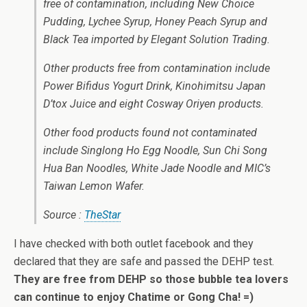
free of contamination, including New Choice
Pudding, Lychee Syrup, Honey Peach Syrup and
Black Tea imported by Elegant Solution Trading.
Other products free from contamination include
Power Bifidus Yogurt Drink, Kinohimitsu Japan
D’tox Juice and eight Cosway Oriyen products.
Other food products found not contaminated
include Singlong Ho Egg Noodle, Sun Chi Song
Hua Ban Noodles, White Jade Noodle and MIC’s
Taiwan Lemon Wafer.
Source :
TheStar
I have checked with both outlet facebook and they
declared that they are safe and passed the DEHP test.
They are free from DEHP so those bubble tea lovers
can continue to enjoy Chatime or Gong Cha! =)