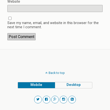
Website
Save my name, email, and website in this browser for the
next time I comment.
Back to top
Mobile
Desktop