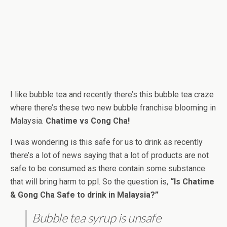
I like bubble tea and recently there’s this bubble tea craze
where there’s these two new bubble franchise blooming in
Malaysia.
Chatime vs Cong Cha!
I was wondering is this safe for us to drink as recently
there’s a lot of news saying that a lot of products are not
safe to be consumed as there contain some substance
that will bring harm to ppl. So the question is,
“Is Chatime
& Gong Cha Safe to drink in Malaysia?”
Bubble tea syrup is unsafe