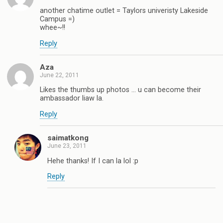
another chatime outlet = Taylors univeristy Lakeside
Campus =)
whee~!!
Reply
Aza
June 22, 2011
Likes the thumbs up photos … u can become their
ambassador liaw la.
Reply
saimatkong
June 23, 2011
Hehe thanks! If I can la lol :p
Reply