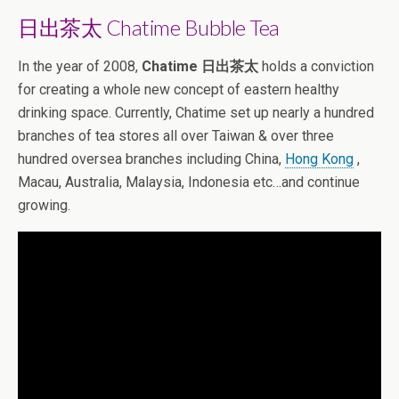
日出茶太 Chatime Bubble Tea
In the year of 2008,
Chatime 日出茶太
holds a conviction
for creating a whole new concept of eastern healthy
drinking space. Currently, Chatime set up nearly a hundred
branches of tea stores all over Taiwan & over three
hundred oversea branches including China,
Hong Kong
,
Macau, Australia, Malaysia, Indonesia etc…and continue
growing.