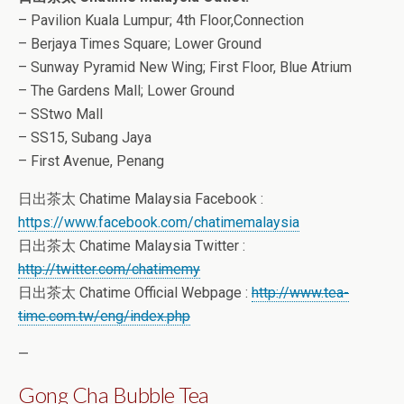
– Pavilion Kuala Lumpur; 4th Floor,Connection
– Berjaya Times Square; Lower Ground
– Sunway Pyramid New Wing; First Floor, Blue Atrium
– The Gardens Mall; Lower Ground
– SStwo Mall
– SS15, Subang Jaya
– First Avenue, Penang
日出茶太 Chatime Malaysia Facebook :
https://www.facebook.com/chatimemalaysia
日出茶太 Chatime Malaysia Twitter :
http://twitter.com/chatimemy
日出茶太 Chatime Official Webpage :
http://www.tea-
time.com.tw/eng/index.php
—
Gong Cha Bubble Tea