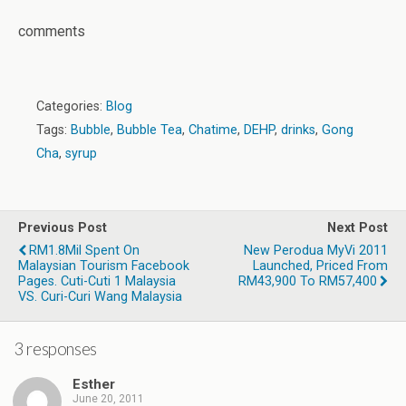
comments
Categories:
Blog
Tags:
Bubble
,
Bubble Tea
,
Chatime
,
DEHP
,
drinks
,
Gong
Cha
,
syrup
Previous Post
Next Post
RM1.8Mil Spent On
New Perodua MyVi 2011
Malaysian Tourism Facebook
Launched, Priced From
Pages. Cuti-Cuti 1 Malaysia
RM43,900 To RM57,400
VS. Curi-Curi Wang Malaysia
3 responses
Esther
June 20, 2011