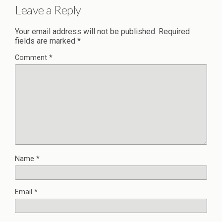
Leave a Reply
Your email address will not be published.
Required
fields are marked
*
Comment
*
Name
*
Email
*