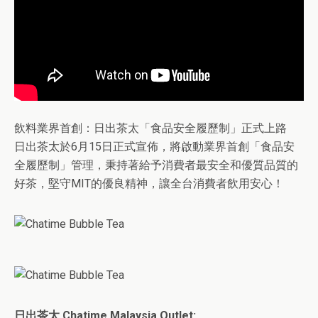
飲料業界首創：日出茶太「食品安全履歷制」正式上路
日出茶太於6月15日正式宣佈，將啟動業界首創「食品安
全履歷制」管理，秉持著給予消費者最安全和優質品質的
好茶，堅守MIT的優良精神，讓全台消費者飲用安心！
日出茶太 Chatime Malaysia Outlet: