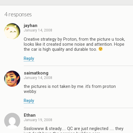
4 responses
jayhan
January 14, 2008
Creative strategy by Proton, from the picture u took,
looks like it created some noise and attention. Hope
the car is high quality and durable too.
Reply
saimatkong
January 14, 2008
the pictures is not taken by me. it’s from proton
webby.
Reply
Ethan
January 19, 2008
Ssslowww & steady….. QC are just neglected ….. they