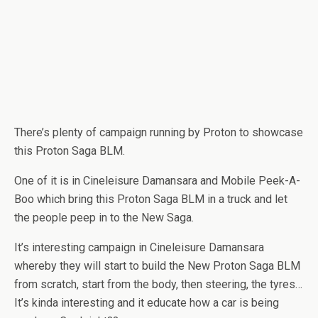
There’s plenty of campaign running by Proton to showcase
this Proton Saga BLM.
One of it is in Cineleisure Damansara and Mobile Peek-A-
Boo which bring this Proton Saga BLM in a truck and let
the people peep in to the New Saga.
It’s interesting campaign in Cineleisure Damansara
whereby they will start to build the New Proton Saga BLM
from scratch, start from the body, then steering, the tyres…
It’s kinda interesting and it educate how a car is being