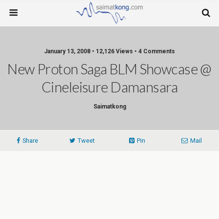
January 13, 2008 • 12,126 Views • 4 Comments
New Proton Saga BLM Showcase @
Cineleisure Damansara
Saimatkong
Share
Tweet
Pin
Mail