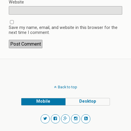
Website
Save my name, email, and website in this browser for the
next time I comment.
Back to top
Mobile
Desktop