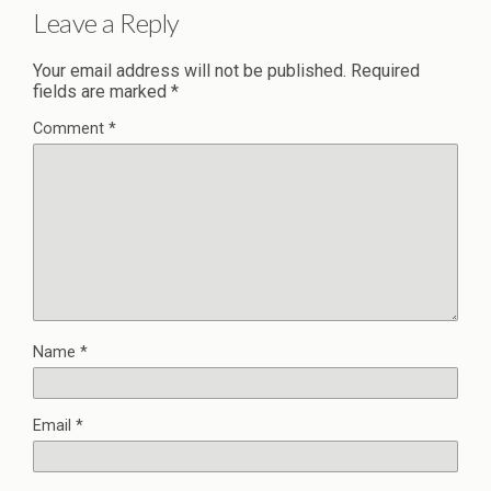
Leave a Reply
Your email address will not be published.
Required
fields are marked
*
Comment
*
Name
*
Email
*