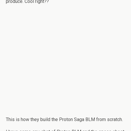
produce. Cool right??
This is how they build the Proton Saga BLM from scratch.