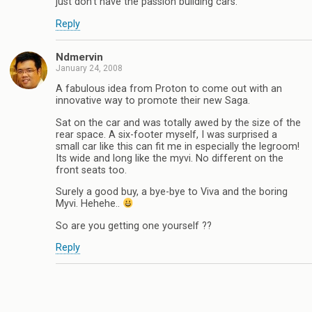
just don’t have the passion building cars.
Reply
Ndmervin
January 24, 2008
A fabulous idea from Proton to come out with an
innovative way to promote their new Saga.
Sat on the car and was totally awed by the size of the
rear space. A six-footer myself, I was surprised a
small car like this can fit me in especially the legroom!
Its wide and long like the myvi. No different on the
front seats too.
Surely a good buy, a bye-bye to Viva and the boring
Myvi. Hehehe..
So are you getting one yourself ??
Reply