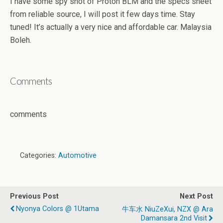
I have some spy shot of Proton BLM and the specs sheet
from reliable source, I will post it few days time. Stay
tuned! It’s actually a very nice and affordable car. Malaysia
Boleh.
Comments
comments
Categories:
Automotive
Previous Post
Next Post
Nyonya Colors @ 1Utama
牛车水 NiuZeXui, NZX @ Ara
Damansara 2nd Visit