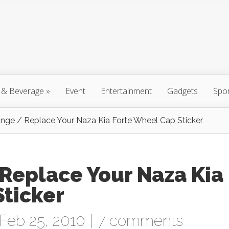
 & Beverage
»
Event
Entertainment
Gadgets
Spo
ge / Replace Your Naza Kia Forte Wheel Cap Sticker
Replace Your Naza Kia
Sticker
Feb 25, 2010 |
7 comments