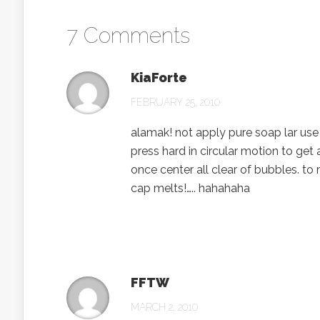
7 Comments
KiaForte
FEBRUARY 25, 2010
alamak! not apply pure soap lar use 
press hard in circular motion to get 
once center all clear of bubbles. to 
cap melts!….. hahahaha
FFTW
MARCH 2, 2010