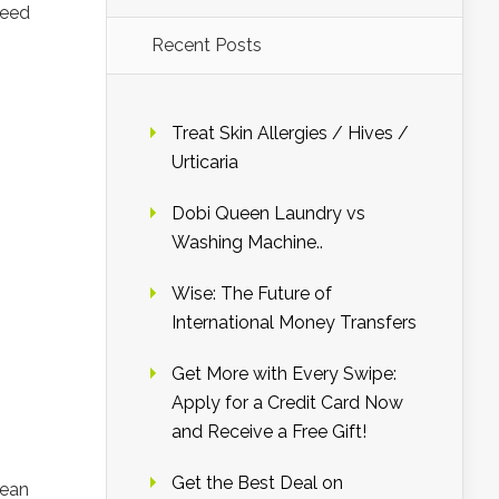
need
Recent Posts
Treat Skin Allergies / Hives /
Urticaria
Dobi Queen Laundry vs
Washing Machine..
Wise: The Future of
International Money Transfers
Get More with Every Swipe:
Apply for a Credit Card Now
and Receive a Free Gift!
Get the Best Deal on
lean