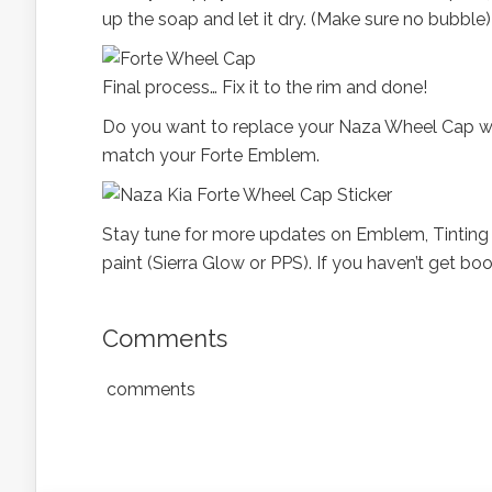
up the soap and let it dry. (Make sure no bubble)
Final process… Fix it to the rim and done!
Do you want to replace your Naza Wheel Cap with 
match your Forte Emblem.
Stay tune for more updates on Emblem, Tinting (
paint (Sierra Glow or PPS). If you haven’t get boo
Comments
comments