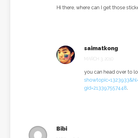
Hi there, where can I get those stic
saimatkong
MARCH 3, 2010
you can head over to 
showtopic=1323933&hl
gid=213397557448
.
Bibi