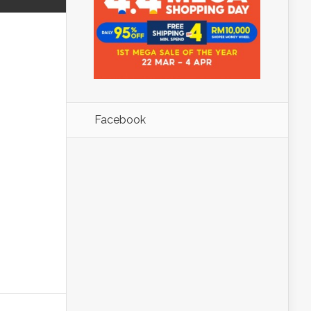
Facebook