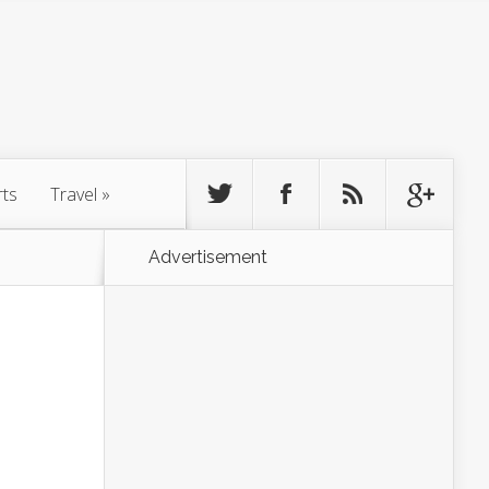
rts
Travel
»
Advertisement