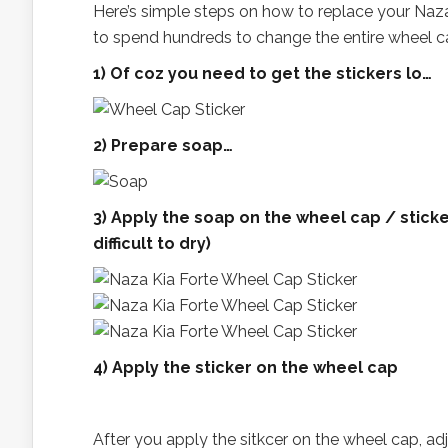
Here’s simple steps on how to replace your Na
to spend hundreds to change the entire wheel ca
1) Of coz you need to get the stickers lo…
2) Prepare soap…
3) Apply the soap on the wheel cap / sticker
difficult to dry)
4) Apply the sticker on the wheel cap
After you apply the sitkcer on the wheel cap, adju