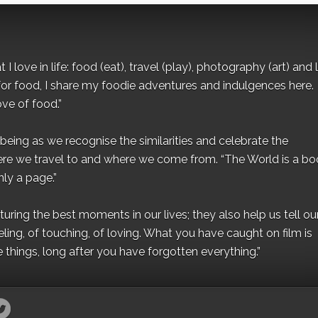
I love in life: food (eat), travel (play), photography (art) and l
for food, I share my foodie adventures and indulgences here.
ove of food.”
eing as we recognise the similarities and celebrate the
ere we travel to and where we come from. “The World is a bo
ly a page.”
ing the best moments in our lives; they also help us tell our 
eling, of touching, of loving. What you have caught on film is
e things, long after you have forgotten everything.”