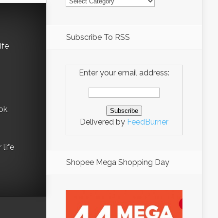
Subscribe To RSS
ife
Enter your email address:
ok,
Delivered by
FeedBurner
life
Shopee Mega Shopping Day