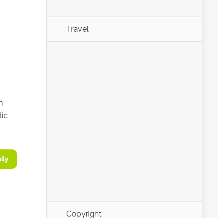
Travel
n
tic
ply
Copyright