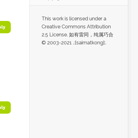
This work is licensed under a
Creative Commons Attribution
ply
2.5 License. 如有雷同，纯属巧合
© 2003-2021 .:[saimatkong]:.
ply