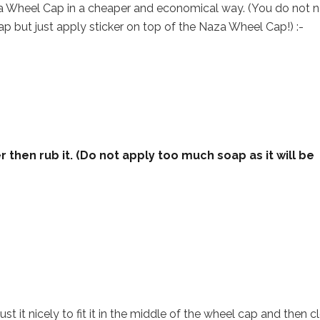
za Wheel Cap in a cheaper and economical way. (You do not 
p but just apply sticker on top of the Naza Wheel Cap!) :-
 then rub it. (Do not apply too much soap as it will be
st it nicely to fit it in the middle of the wheel cap and then c