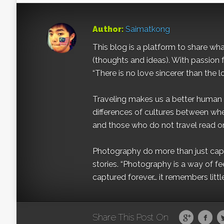
Author:
Saimatkong
This blog is a platform to share what 
(thoughts and ideas). With passion 
“There is no love sincerer than the l
Traveling makes us a better human b
differences of cultures between wh
and those who do not travel read on
Photography do more than just captur
stories. “Photography is a way of fe
captured forever… it remembers littl
Share This Post On