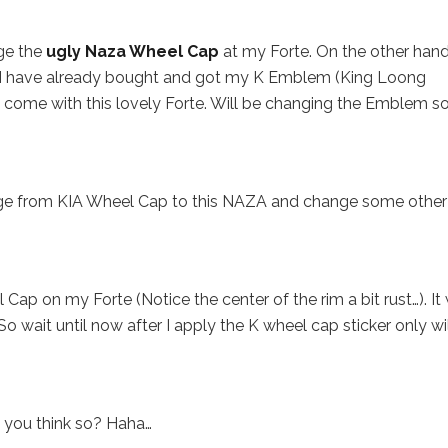
ge the
ugly Naza Wheel Cap
at my Forte. On the other hand,
I have already bought and got my K Emblem (King Loong
come with this lovely Forte. Will be changing the Emblem s
nge from KIA Wheel Cap to this NAZA and change some other
ap on my Forte (Notice the center of the rim a bit rust…). It
 wait until now after I apply the K wheel cap sticker only wil
t you think so? Haha…