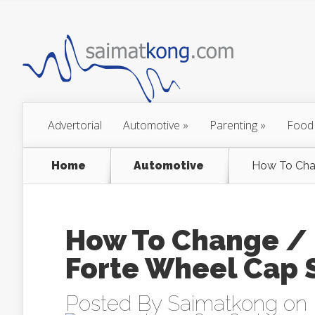
Advertorial
Automotive
»
Parenting
»
Food
Home
Automotive
How To Chan
How To Change / 
Forte Wheel Cap 
Posted By
Saimatkong
on 