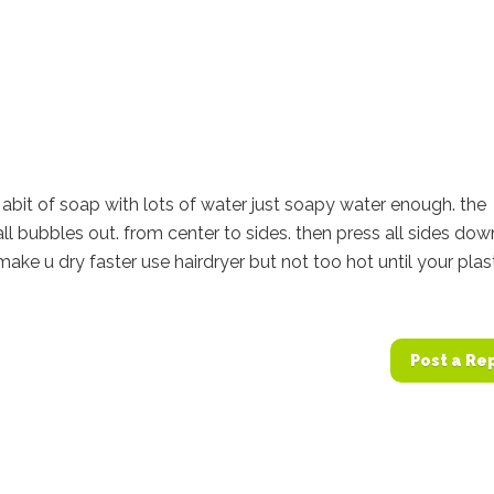
abit of soap with lots of water just soapy water enough. the
all bubbles out. from center to sides. then press all sides dow
make u dry faster use hairdryer but not too hot until your plas
Post a Re