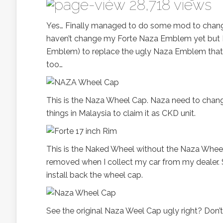
28,718 views
Yes… Finally managed to do some mod to chan
haven’t change my Forte Naza Emblem yet but 
Emblem) to replace the ugly Naza Emblem that 
too…
This is the Naza Wheel Cap. Naza need to cha
things in Malaysia to claim it as CKD unit.
This is the Naked Wheel without the Naza Wheel C
removed when I collect my car from my dealer. So
install back the wheel cap.
See the original Naza Weel Cap ugly right? Don’