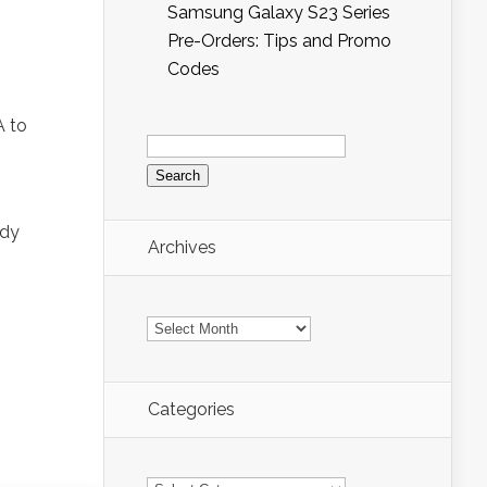
Samsung Galaxy S23 Series
Pre-Orders: Tips and Promo
Codes
A to
Search
for:
ody
Archives
Archives
Categories
Categories