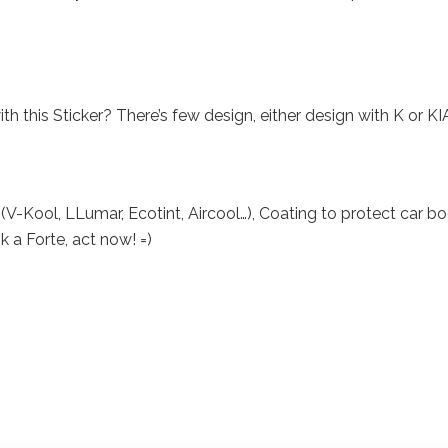
this Sticker? There’s few design, either design with K or KI
V-Kool, LLumar, Ecotint, Aircool…), Coating to protect car b
k a Forte, act now! =)