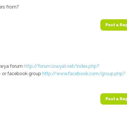
kers from?
Post a Re
lowya forum
http://forum.lowyat.net/index.php?
=
or facebook group
http://www.facebook.com/group.php?
Post a Re