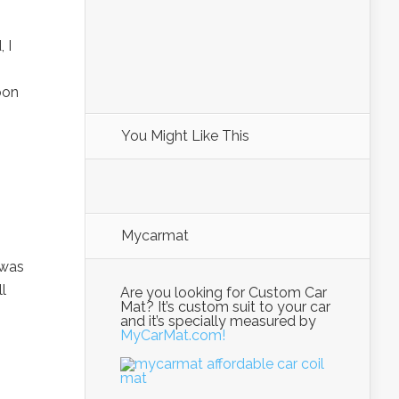
 I
oon
You Might Like This
Mycarmat
 was
l
Are you looking for Custom Car
Mat? It’s custom suit to your car
and it’s specially measured by
MyCarMat.com!