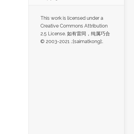
This work is licensed under a
Creative Commons Attribution
2.5 License. 如有雷同，纯属巧合
© 2003-2021 .:[saimatkong]:.