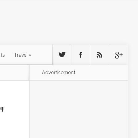
rts
Travel
»
Advertisement
,