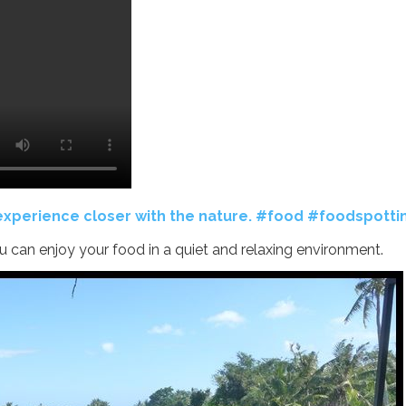
 experience closer with the nature. #food #foodspotti
ou can enjoy your food in a quiet and relaxing environment.