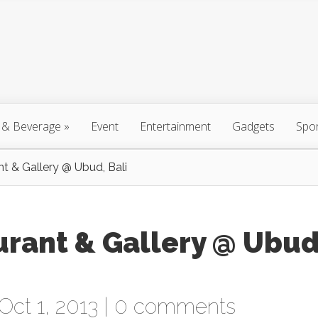
 & Beverage
»
Event
Entertainment
Gadgets
Spo
nt & Gallery @ Ubud, Bali
urant & Gallery @ Ubud
Oct 1, 2013 |
0 comments