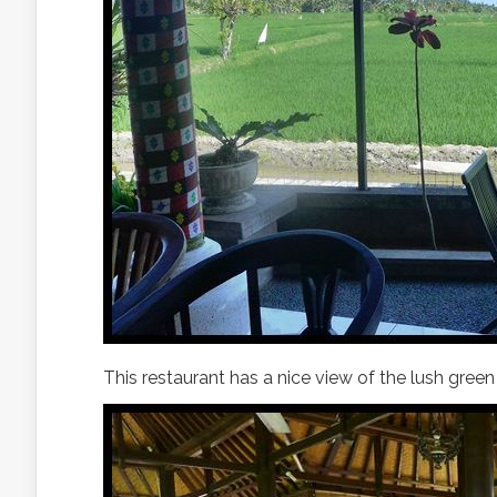
This restaurant has a nice view of the lush gree