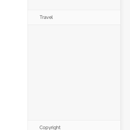
Travel
Copyright