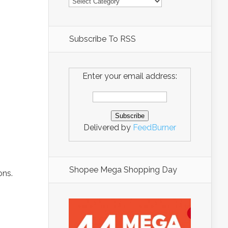
Subscribe To RSS
Enter your email address:
Delivered by
FeedBurner
Shopee Mega Shopping Day
ons.