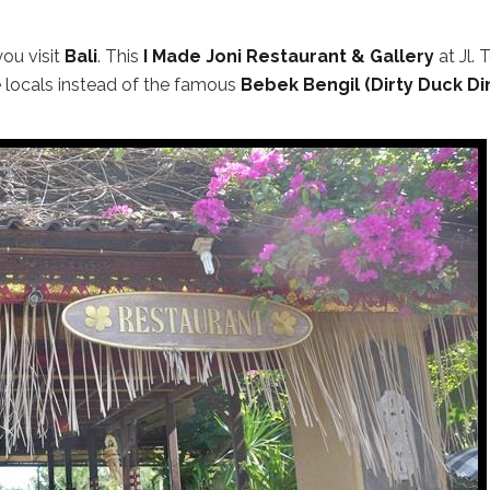
ou visit
Bali
. This
I Made Joni Restaurant & Gallery
at Jl. 
locals instead of the famous
Bebek Bengil (Dirty Duck Di