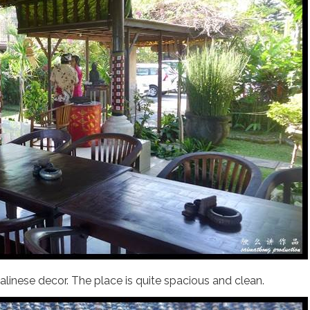
 Balinese decor. The place is quite spacious and clean.