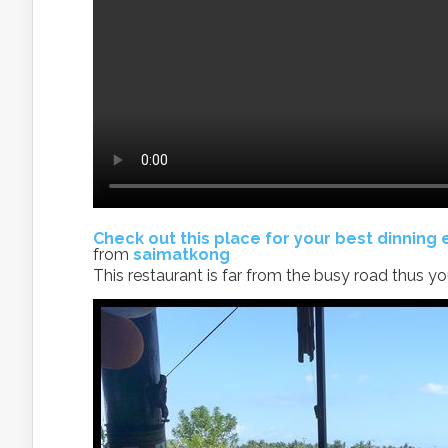
Check out this place for your best dinning
from
saimatkong
This restaurant is far from the busy road thus y