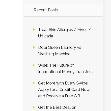
Recent Posts
Treat Skin Allergies / Hives /
Urticaria
Dobi Queen Laundry vs
Washing Machine..
Wise: The Future of
International Money Transfers
Get More with Every Swipe:
Apply for a Credit Card Now
and Receive a Free Gift!
Get the Best Deal on