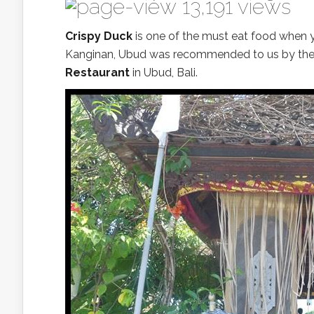
13,191 views
Crispy Duck
is one of the must eat food when y
Kanginan, Ubud was recommended to us by the 
Restaurant
in Ubud, Bali.