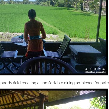
n paddy field creating a comfortable dining ambience for patr