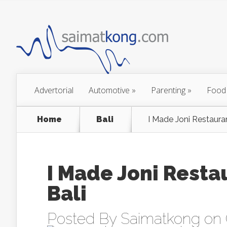
Advertorial
Automotive
»
Parenting
»
Food
Home
Bali
I Made Joni Restaura
I Made Joni Resta
Bali
Posted By
Saimatkong
on 