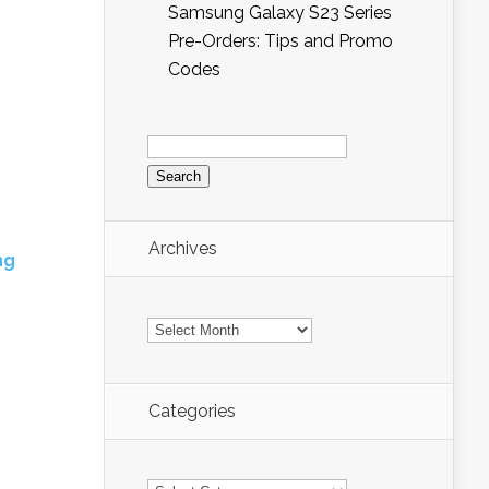
Samsung Galaxy S23 Series
Pre-Orders: Tips and Promo
Codes
Search
for:
Archives
ng
Archives
Categories
Categories