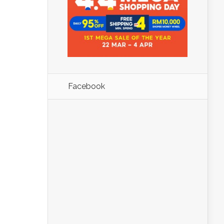
Facebook