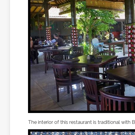
The interior of this restaurant is traditional with