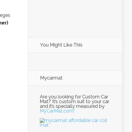
Teges
ner)
You Might Like This
Mycarmat
Are you looking for Custom Car
Mat? It’s custom suit to your car
and it’s specially measured by
MyCarMat.com!