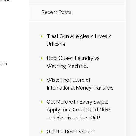
Recent Posts
Treat Skin Allergies / Hives /
Urticaria
Dobi Queen Laundry vs
.com
Washing Machine..
Wise: The Future of
International Money Transfers
Get More with Every Swipe:
Apply for a Credit Card Now
and Receive a Free Gift!
Get the Best Deal on