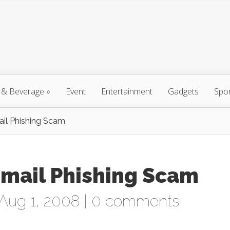
 & Beverage
»
Event
Entertainment
Gadgets
Spo
l Phishing Scam
mail Phishing Scam
Aug 1, 2008 |
0 comments