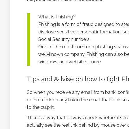
What is Phishing?
Phishing is a form of fraud designed to stea
disclose sensitive personal information, s
Social Security numbers.
One of the most common phishing scams in
well-known company. Phishing can also be 
windows, and websites. more
Tips and Advise on how to fight P
So when you receive any email from bank, confirm
do not click on any link in the email that look s
to the culprit.
There’s a way that I always check whether it’s fr
actually see the real link behind by mouse over 