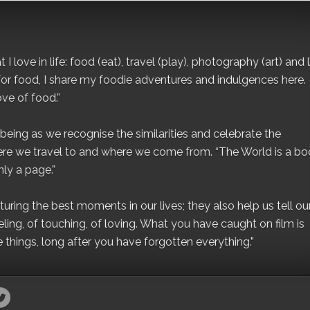
I love in life: food (eat), travel (play), photography (art) and l
for food, I share my foodie adventures and indulgences here.
ove of food.”
eing as we recognise the similarities and celebrate the
ere we travel to and where we come from. “The World is a bo
ly a page.”
ing the best moments in our lives; they also help us tell our 
eling, of touching, of loving. What you have caught on film is
e things, long after you have forgotten everything.”