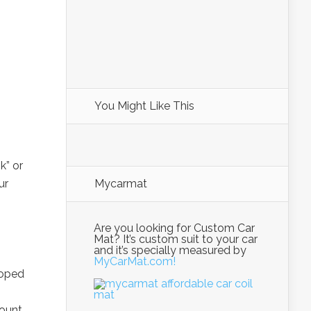
You Might Like This
s
k” or
ur
Mycarmat
Are you looking for Custom Car
Mat? It’s custom suit to your car
and it’s specially measured by
MyCarMat.com!
loped
ount,