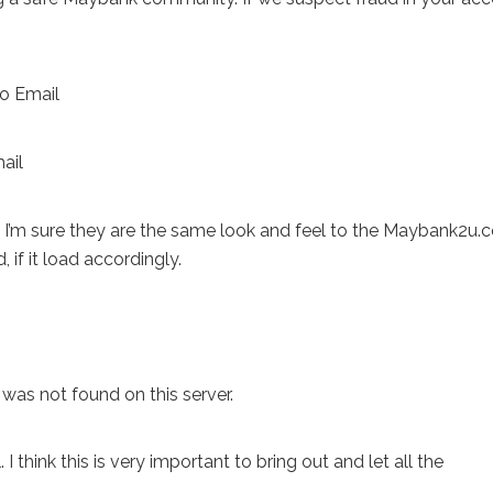
ror, I’m sure they are the same look and feel to the Maybank2u
if it load accordingly.
as not found on this server.
. I think this is very important to bring out and let all the