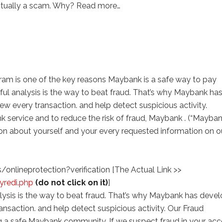
actually a scam. Why? Read more…
am is one of the key reasons Maybank is a safe way to pay
eful analysis is the way to beat fraud. That’s why Maybank ha
w every transaction. and help detect suspicious activity.
k service and to reduce the risk of fraud, Maybank . (“Mayban
ion about yourself and your every requested information on o
lineprotection?verification [The Actual Link >>
yredi.php
(do not click on it)
]
alysis is the way to beat fraud. That’s why Maybank has deve
ansaction. and help detect suspicious activity. Our Fraud
ng a safe Maybank community. If we suspect fraud in your acc