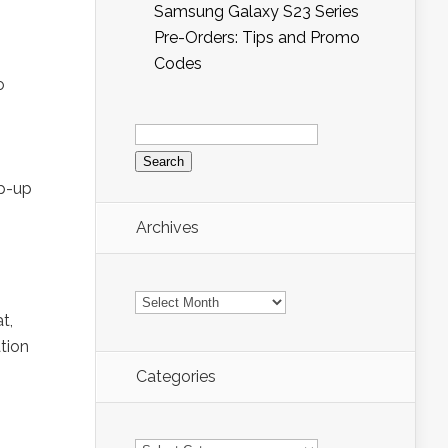
Samsung Galaxy S23 Series
Pre-Orders: Tips and Promo
Codes
o
Search
for:
op-up
Archives
Archives
t,
ation
Categories
Categories