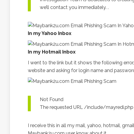
we’ll contact you immediately. .
In my Yahoo Inbox
In my Hotmail Inbox
I went to the link but it shows the following er
website and asking for login name and password, 
Not Found
The requested URL /include/mayredi.php w
I receive this in all my mail, yahoo, hotmail, gmail
Maybank2u.com user know about it.