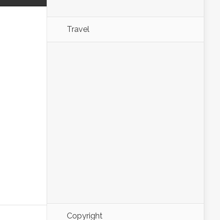
Travel
Copyright