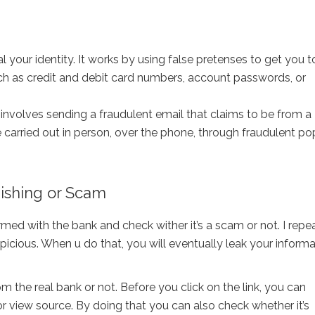
l your identity. It works by using false pretenses to get you t
uch as credit and debit card numbers, account passwords, or
volves sending a fraudulent email that claims to be from a
carried out in person, over the phone, through fraudulent p
hishing or Scam
ed with the bank and check wither it’s a scam or not. I repea
uspicious. When u do that, you will eventually leak your inform
om the real bank or not. Before you click on the link, you can
or view source. By doing that you can also check whether it’s