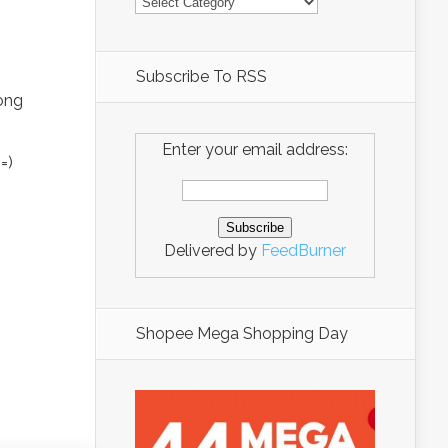
Subscribe To RSS
rong
Enter your email address:
=)
Delivered by
FeedBurner
Shopee Mega Shopping Day