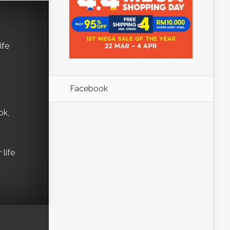
ife
Facebook
ok,
life