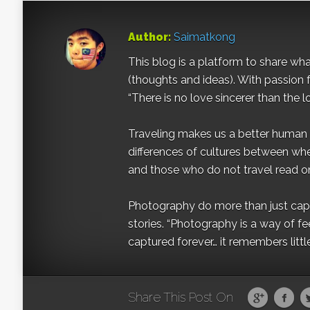
Author:
Saimatkong
This blog is a platform to share what 
(thoughts and ideas). With passion 
“There is no love sincerer than the l
Traveling makes us a better human b
differences of cultures between wh
and those who do not travel read on
Photography do more than just captur
stories. “Photography is a way of fe
captured forever… it remembers littl
Share This Post On