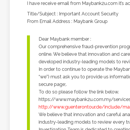
I have receive email from Maybank2u.com it’s 
Title/Subject : Important Account Security
From Email Address : Maybank Group
Dear Maybank member :
Our comprehensive fraud-prevention progr
online. We believe that innovation and car
developed industry-leading models to revie
In order to continue to operate the Mayban
“we”) must ask you to provide us informat
secure page;.
To do so please follow the link below.
https://www.maybank2u.com.my/services/on
http://www.guenterontour.de/include/ma
We believe that innovation and careful an
industry-leading models to review every tr
Investigation Team is dedicated to creati