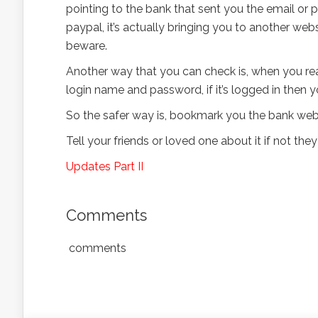
pointing to the bank that sent you the email or p
paypal, it’s actually bringing you to another webs
beware.
Another way that you can check is, when you reac
login name and password, if it’s logged in then yo
So the safer way is, bookmark you the bank websi
Tell your friends or loved one about it if not they
Updates Part II
Comments
comments