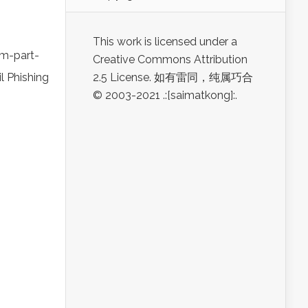
This work is licensed under a
m-part-
Creative Commons Attribution
l Phishing
2.5 License. 如有雷同，纯属巧合
© 2003-2021 .:[saimatkong]:.