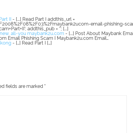
rt II
- [...] Read Part I addthis_url =
2F2008%2F08%2F03%2Fmaybank2ucom-email-phishing-sca
Part+II'; addthis_pub = ''; [...]
l-new, all-you maybank2u.com
- [...] Post About Maybank Emai
om Email Phishing Scam I Maybank2u.com Email…
tkong
- […] Read Part I […]
ed fields are marked
*