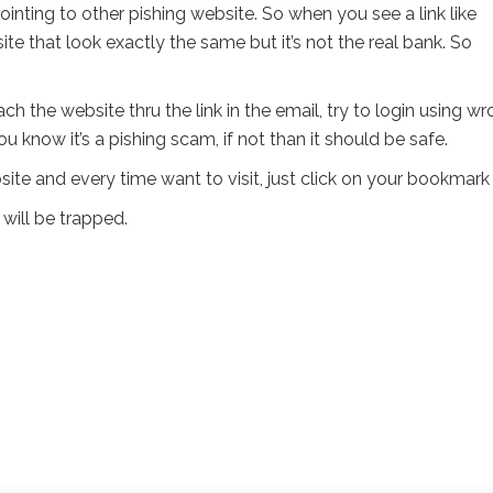
ointing to other pishing website. So when you see a link like
ite that look exactly the same but it’s not the real bank. So
h the website thru the link in the email, try to login using w
u know it’s a pishing scam, if not than it should be safe.
te and every time want to visit, just click on your bookmark 
 will be trapped.