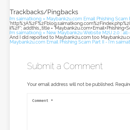
Trackbacks/Pingbacks
i’m saimatkong » Maybank2u.com Email Phishing Scam Pa
'http%3A%2F%2Fblog.saimatkong.com%2Findex.php%
ii%2F'; addthis_title = 'Maybank2u.com+Email+Phishing+Scam+
i’m saimatkong » New Maybank2u Website M2U 2.0 : al
And I did reported to Maybank2u.com too Maybank2u.c
Maybank2u.com Email Phishing Scam Part II - i'm saima
Submit a Comment
Your email address will not be published.
Requir