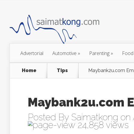
Advertorial
Automotive
»
Parenting
»
Food
Home
Tips
Maybank2u.com Emai
Maybank2u.com E
Posted By
Saimatkong
on 
24,858 views