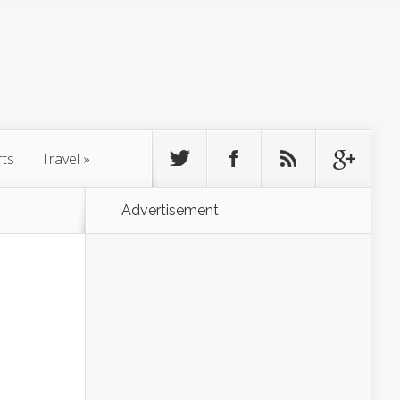
rts
Travel
»
Advertisement