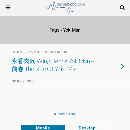
Tags › Yok Man
DECEMBER 26, 2011 • BY SAIMATKONG
永香肉问 Wing Heong Yok Man –
前卷 The Rice Of Yoke Man
NO RESPONSES
Back to top
Mobile
Desktop