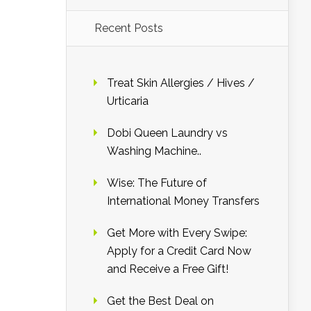
Recent Posts
Treat Skin Allergies / Hives /
Urticaria
Dobi Queen Laundry vs
Washing Machine..
Wise: The Future of
International Money Transfers
Get More with Every Swipe:
Apply for a Credit Card Now
and Receive a Free Gift!
Get the Best Deal on