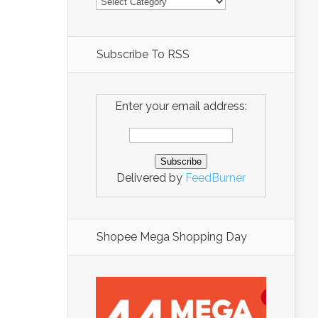
Subscribe To RSS
Enter your email address:
Delivered by
FeedBurner
Shopee Mega Shopping Day