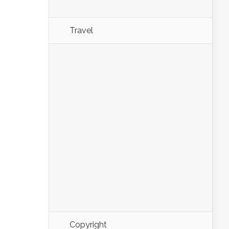
Travel
Copyright