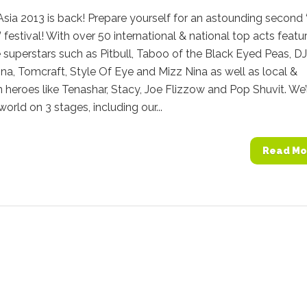
sia 2013 is back! Prepare yourself for an astounding second
 festival! With over 50 international & national top acts featu
superstars such as Pitbull, Taboo of the Black Eyed Peas, DJ
nna, Tomcraft, Style Of Eye and Mizz Nina as well as local &
 heroes like Tenashar, Stacy, Joe Flizzow and Pop Shuvit. We’l
world on 3 stages, including our...
Read Mo