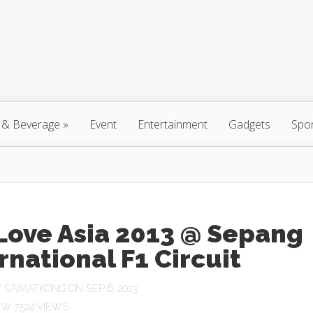
 & Beverage
»
Event
Entertainment
Gadgets
Spo
Love Asia 2013 @ Sepang
rnational F1 Circuit
Y
SAIMATKONG
ON SEP 6, 2013
7,524 VIEWS