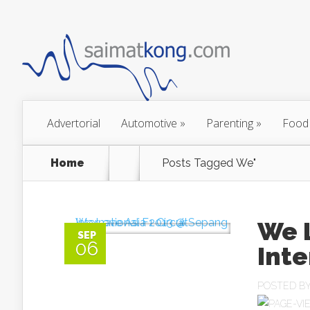
Advertorial
Automotive
»
Parenting
»
Food
Home
Posts Tagged
We"
We 
SEP
06
Inte
POSTED B