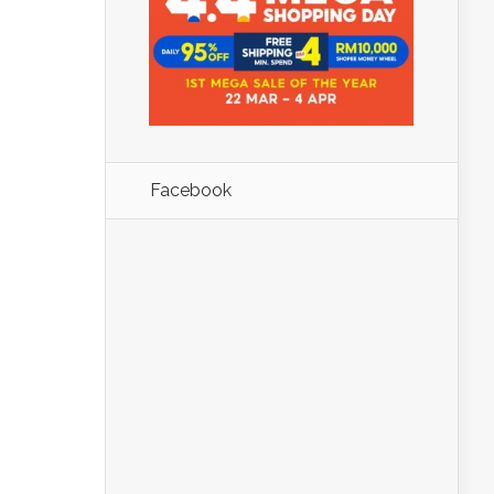
Facebook