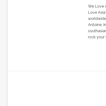
We Love A
Love Asia”
worldwide 
Antoine, I
southasian
rock your 