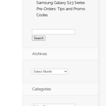
Samsung Galaxy S23 Series
Pre-Orders: Tips and Promo
Codes
Search
for:
Archives
Archives
Categories
Categories