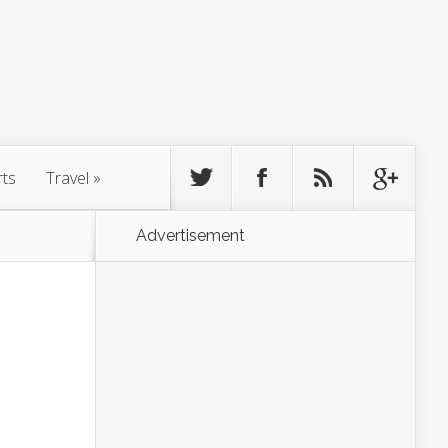
rts
Travel
»
Advertisement