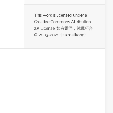
This work is licensed under a
Creative Commons Attribution
2.5 License. 如有雷同，纯属巧合
© 2003-2021 .:[saimatkong]:.