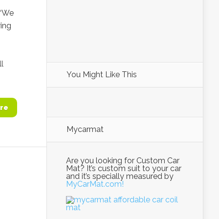
 “We
ring
l
You Might Like This
re
Mycarmat
Are you looking for Custom Car
Mat? It’s custom suit to your car
and it’s specially measured by
MyCarMat.com!