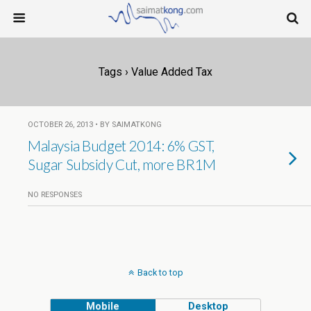
Tags › Value Added Tax
OCTOBER 26, 2013 • BY SAIMATKONG
Malaysia Budget 2014: 6% GST,
Sugar Subsidy Cut, more BR1M
NO RESPONSES
Back to top
Mobile
Desktop