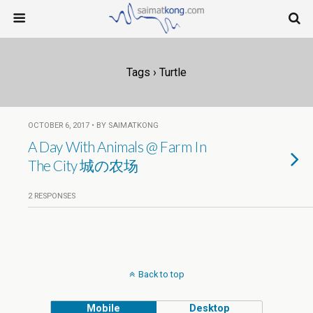
Tags › Turtle
OCTOBER 6, 2017 • BY SAIMATKONG
A Day With Animals @ Farm In
The City 城の农场
2 RESPONSES
Back to top
Mobile
Desktop