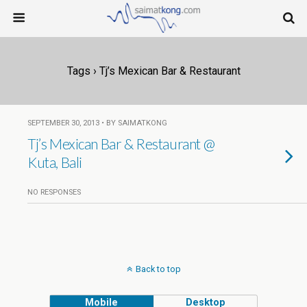
Tags › Tj’s Mexican Bar & Restaurant
SEPTEMBER 30, 2013 • BY SAIMATKONG
Tj’s Mexican Bar & Restaurant @
Kuta, Bali
NO RESPONSES
Back to top
Mobile
Desktop