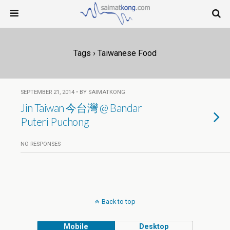
Tags › Taiwanese Food
SEPTEMBER 21, 2014 • BY SAIMATKONG
Jin Taiwan 今台灣 @ Bandar
Puteri Puchong
NO RESPONSES
Back to top
Mobile
Desktop