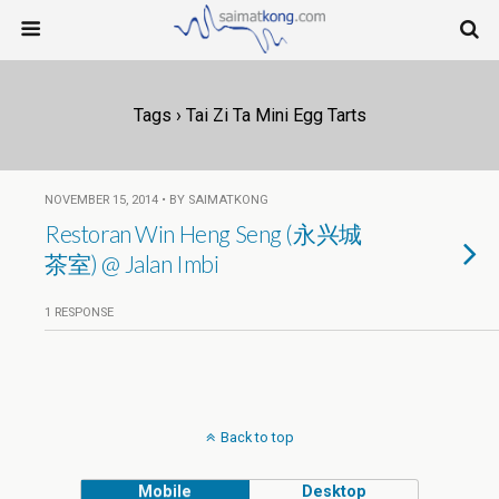
Tags › Tai Zi Ta Mini Egg Tarts
NOVEMBER 15, 2014 • BY SAIMATKONG
Restoran Win Heng Seng (永兴城
茶室) @ Jalan Imbi
1 RESPONSE
Back to top
Mobile
Desktop