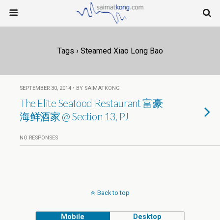
Tags › Steamed Xiao Long Bao
SEPTEMBER 30, 2014 • BY SAIMATKONG
The Elite Seafood Restaurant 富豪
海鲜酒家 @ Section 13, PJ
NO RESPONSES
Back to top
Mobile
Desktop