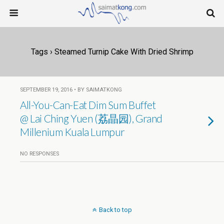
Tags › Steamed Turnip Cake With Dried Shrimp
SEPTEMBER 19, 2016 • BY SAIMATKONG
All-You-Can-Eat Dim Sum Buffet
@ Lai Ching Yuen (荔晶园), Grand
Millenium Kuala Lumpur
NO RESPONSES
Back to top