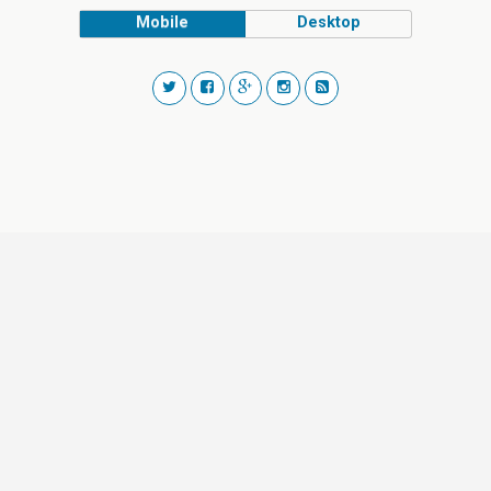
Mobile
Desktop