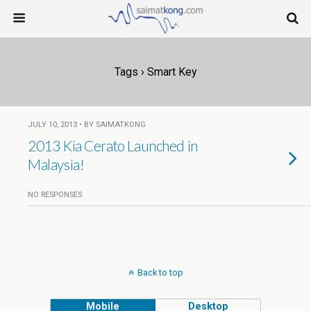
Tags › Smart Key
JULY 10, 2013 • BY SAIMATKONG
2013 Kia Cerato Launched in
Malaysia!
NO RESPONSES
Back to top
Mobile
Desktop