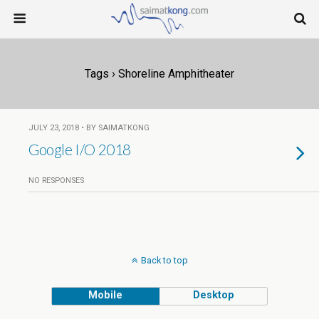
Tags › Shoreline Amphitheater
JULY 23, 2018 • BY SAIMATKONG
Google I/O 2018
NO RESPONSES
Back to top
Mobile
Desktop