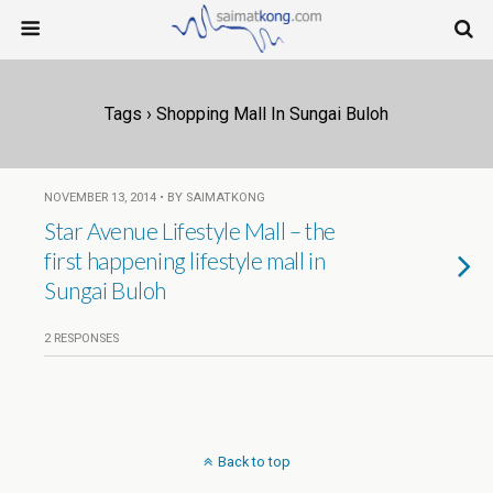
Tags › Shopping Mall In Sungai Buloh
NOVEMBER 13, 2014 • BY SAIMATKONG
Star Avenue Lifestyle Mall – the
first happening lifestyle mall in
Sungai Buloh
2 RESPONSES
Back to top