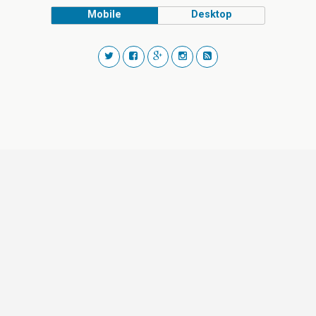
Mobile
Desktop