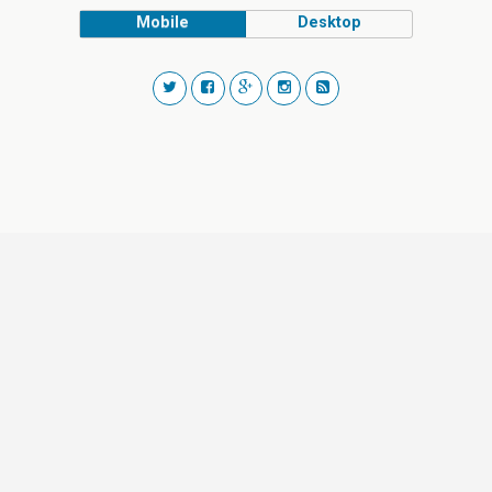
Mobile
Desktop