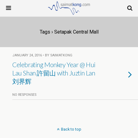
Tags › Setapak Central Mall
JANUARY 24, 2016 • BY SAIMATKONG
Celebrating Monkey Year @ Hui
Lau Shan 許留山 with Juztin Lan
刘界辉
NO RESPONSES
Back to top