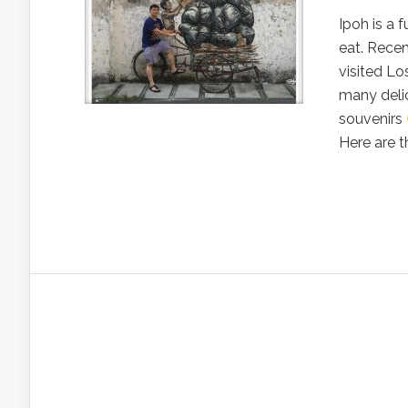
Ipoh is a 
eat. Recen
visited Lo
many deli
souvenirs
Here are th