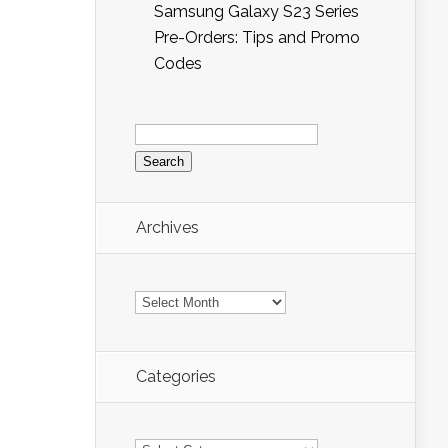
Samsung Galaxy S23 Series
Pre-Orders: Tips and Promo
Codes
Search
for:
Archives
Archives
Categories
Categories