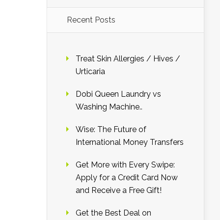
Recent Posts
Treat Skin Allergies / Hives /
Urticaria
Dobi Queen Laundry vs
Washing Machine..
Wise: The Future of
International Money Transfers
Get More with Every Swipe:
Apply for a Credit Card Now
and Receive a Free Gift!
Get the Best Deal on