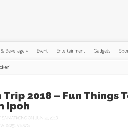
 & Beverage
»
Event
Entertainment
Gadgets
Spo
cken"
 Trip 2018 – Fun Things 
n Ipoh
Y
SAIMATKONG
ON JUN 22, 2018
18,251 VIEWS