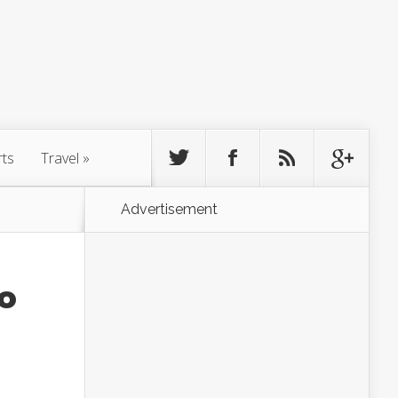
rts
Travel
»
Advertisement
To