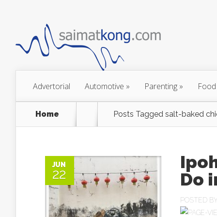
Advertorial
Automotive
»
Parenting
»
Food
Home
Posts Tagged
salt-baked chi
Ipoh
JUN
22
Do i
POSTED B