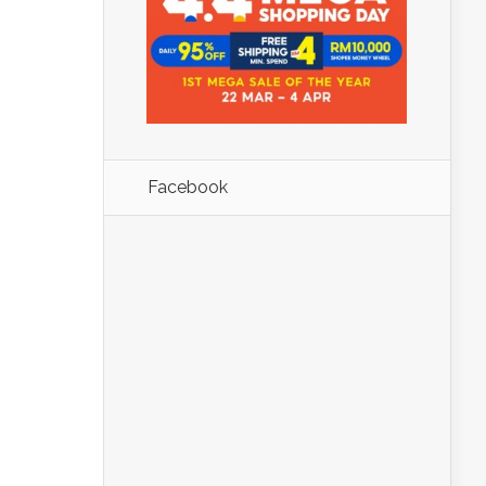
Facebook