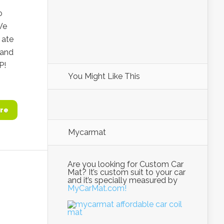
o
We
 ate
 and
P!
You Might Like This
re
Mycarmat
Are you looking for Custom Car
Mat? It’s custom suit to your car
and it’s specially measured by
MyCarMat.com!