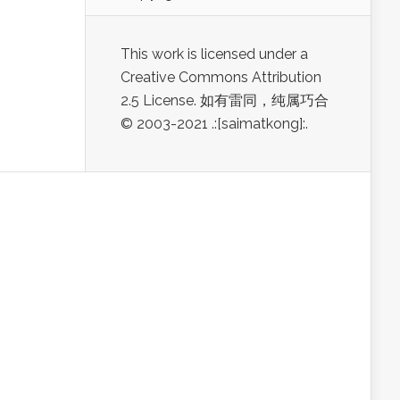
This work is licensed under a
Creative Commons Attribution
2.5 License. 如有雷同，纯属巧合
© 2003-2021 .:[saimatkong]:.