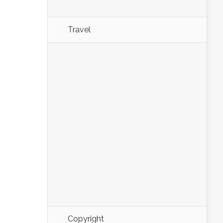
Travel
Copyright