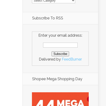
Subscribe To RSS
Enter your email address:
Delivered by
FeedBurner
Shopee Mega Shopping Day