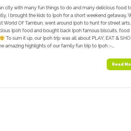
fun city with many fun things to do and many delicious food t
tly, I brought the kids to Ipoh for a short weekend getaway. 
st World Of Tambun, went around Ipoh to hunt for street arts,
cious Ipoh food and bought back Ipoh famous biscuits, food
To sum it up, our Ipoh trip was all about PLAY, EAT & SHO
e amazing highlights of our family fun trip to Ipoh :-...
Read Mo